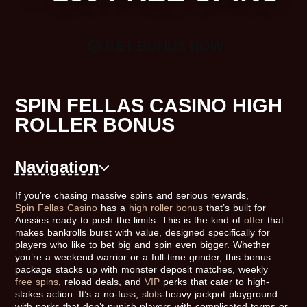
GET BONUS NOW
SPIN FELLAS CASINO HIGH
ROLLER BONUS
Navigation
Spin Fellas Casino High Roller Bonus
If you’re chasing massive spins and serious rewards,
Overview
Spin Fellas Casino
has a
high roller
bonus
that’s built for
Aussies ready to push the limits. This is the kind of
offer
that
Breaking Down the Bonanza: First Deposit
makes bankrolls burst with value, designed specifically for
Match Explained
players who like to bet big and spin even bigger. Whether
you’re a weekend warrior or a full-time grinder, this bonus
Exclusive VIP Perks: High Roller Treatment at
package stacks up with monster deposit matches, weekly
Spin Fellas
free spins
, reload deals, and
VIP
perks that cater to high-
stakes action. It’s a no-fuss,
slots
-heavy jackpot playground
Wagering Requirements Demystified for
with perks that don’t punish players with complicated terms or