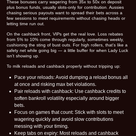
These bonuses carry wagering from 35x to 50x on deposit
plus bonus funds, usually slots-only for contribution. Aussies
chasing serious payouts want to spread their bets across a
few sessions to meet requirements without chasing heads or
letting time run out.
On the cashback front, VIPs get the real love. Loss rebates
from 5% to 10% come through regularly, sometimes weekly,
cushioning the sting of bust outs. For high rollers, that’s like a
safety net while going big — a little buffer for when Lady Luck
isn’t showing up.
To milk reloads and cashback properly without tripping up:
Pace your reloads: Avoid dumping a reload bonus all
at once and risking max bet violations.
Pair reloads with cashback: Use cashback credits to
soften bankroll volatility especially around bigger
bets.
Focus on games that count: Stick with slots to meet
wagering quickly and avoid slow contributions
messing with your timing.
Keep tabs on expiry: Most reloads and cashback