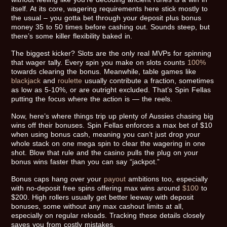
itself. At its core, wagering requirements here stick mostly to
the usual – you gotta bet through your deposit plus bonus
money 35 to 50 times before cashing out. Sounds steep, but
there’s some killer flexibility baked in.
The biggest kicker? Slots are the only real MVPs for spinning
that wager tally. Every spin you make on slots counts
100%
towards clearing the bonus. Meanwhile, table games like
blackjack
and
roulette
usually contribute a fraction, sometimes
as low as 5-10%, or are outright excluded. That’s Spin Fellas
putting the focus where the action is — the reels.
Now, here’s where things trip up plenty of Aussies chasing big
wins off their bonuses. Spin Fellas enforces a max bet of $10
when using bonus cash, meaning you can’t just drop your
whole stack on one mega spin to clear the wagering in one
shot. Blow that rule and the casino pulls the plug on your
bonus wins faster than you can say “jackpot.”
Bonus caps hang over your
payout
ambitions too, especially
with no-deposit free spins offering max wins around
$100
to
$200. High rollers usually get better leeway with deposit
bonuses, some without any max cashout limits at all,
especially on regular reloads. Tracking these details closely
saves you from costly mistakes.