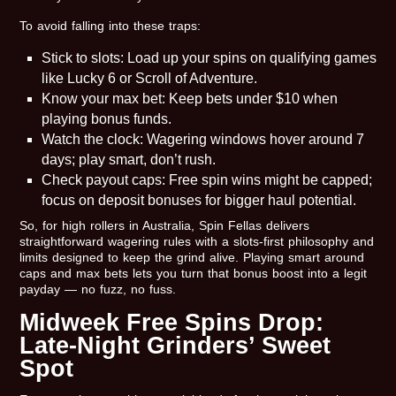
To avoid falling into these traps:
Stick to slots: Load up your spins on qualifying games
like Lucky 6 or Scroll of Adventure.
Know your max bet: Keep bets under $10 when
playing bonus funds.
Watch the clock: Wagering windows hover around 7
days; play smart, don’t rush.
Check payout caps: Free spin wins might be capped;
focus on deposit bonuses for bigger haul potential.
So, for high rollers in Australia, Spin Fellas delivers
straightforward wagering rules with a slots-first philosophy and
limits designed to keep the grind alive. Playing smart around
caps and max bets lets you turn that bonus boost into a legit
payday — no fuzz, no fuss.
Midweek Free Spins Drop:
Late-Night Grinders’ Sweet
Spot