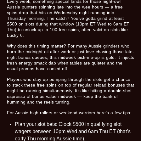
Every week, something special lands for those night-owl
Aussie punters spinning late into the wee hours — a free
spins drop that hits on Wednesday night running into
Thursday morning. The catch? You’ve gotta grind at least
$500 on slots during that window (10pm ET Wed to 6am ET
Thu) to unlock up to 100 free spins, often valid on slots like
Lucky 6.
Why does this timing matter? For many Aussie grinders who
burn the midnight oil after work or just love chasing those late-
night bonus queues, this midweek pick-me-up is gold. It injects
fresh energy smack dab when tables are quieter and the
usual promos have cooled off.
Players who stay up pumping through the slots get a chance
to stack these free spins on top of regular reload bonuses that
might be running simultaneously. It’s like hitting a double-shot
espresso of bonus value midweek — keep the bankroll
humming and the reels turning.
For Aussie high rollers or weekend warriors here’s a few tips:
Plan your slot bets: Clock $500 in qualifying slot
wagers between 10pm Wed and 6am Thu ET (that’s
early Thu morning Aussie time).