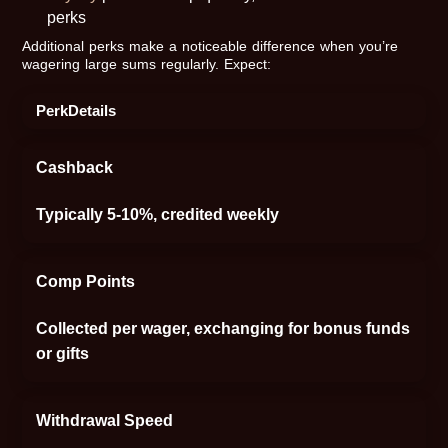
perks
Additional perks make a noticeable difference when you’re
wagering large sums regularly. Expect:
Perk
Details
Cashback
Typically 5-10%, credited weekly
Comp Points
Collected per wager, exchanging for bonus funds
or gifts
Withdrawal Speed