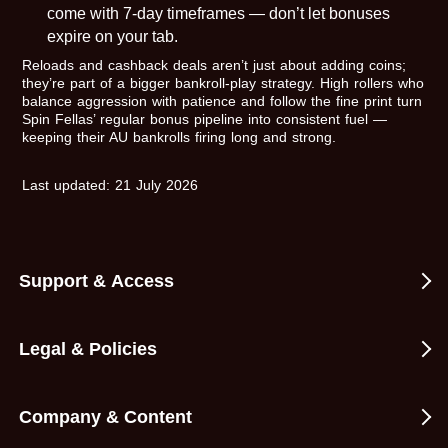
come with 7-day timeframes — don’t let bonuses
expire on your tab.
Reloads and cashback deals aren’t just about adding coins;
they’re part of a bigger bankroll-play strategy. High rollers who
balance aggression with patience and follow the fine print turn
Spin Fellas’ regular bonus pipeline into consistent fuel —
keeping their AU bankrolls firing long and strong.
Last updated:
21 July 2026
Support & Access
Legal & Policies
Company & Content