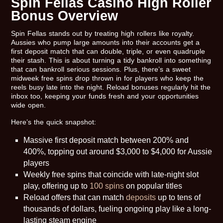
Spin Fellas Casino High Roller
Bonus Overview
Spin Fellas stands out by treating high rollers like royalty.
Aussies who pump large amounts into their accounts get a
first deposit match that can double, triple, or even quadruple
their stash. This is about turning a tidy bankroll into something
that can bankroll serious sessions. Plus, there’s a sweet
midweek free spins drop thrown in for players who keep the
reels busy late into the night. Reload bonuses regularly hit the
inbox too, keeping your funds fresh and your opportunities
wide open.
Here’s the quick snapshot:
Massive first deposit match between 200% and
400%, topping out around $3,000 to $4,000 for Aussie
players
Weekly free spins that coincide with late-night slot
play, offering up to
100 spins
on popular titles
Reload offers that can match
deposits
up to tens of
thousands of dollars, fueling ongoing play like a long-
lasting steam engine