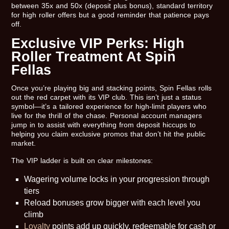
between 35x and 50x (deposit plus bonus), standard territory
for high roller offers but a good reminder that patience pays
off.
Exclusive VIP Perks: High
Roller Treatment At Spin
Fellas
Once you’re playing big and stacking points, Spin Fellas rolls
out the red carpet with its VIP club. This isn’t just a status
symbol—it’s a tailored experience for high-limit players who
live for the thrill of the chase. Personal account managers
jump in to assist with everything from deposit hiccups to
helping you claim exclusive promos that don’t hit the public
market.
The VIP ladder is built on clear milestones:
Wagering volume locks in your progression through
tiers
Reload bonuses grow bigger with each level you
climb
Loyalty
points add up quickly, redeemable for cash or