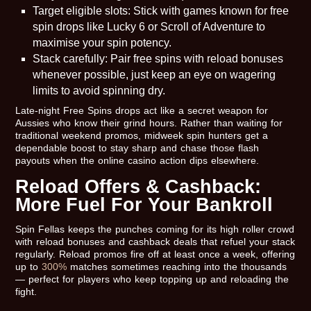
Target eligible slots: Stick with games known for free
spin drops like Lucky 6 or Scroll of Adventure to
maximise your spin potency.
Stack carefully: Pair free spins with reload bonuses
whenever possible, just keep an eye on wagering
limits to avoid spinning dry.
Late-night Free Spins drops act like a secret weapon for
Aussies who know their grind hours. Rather than waiting for
traditional weekend promos, midweek spin hunters get a
dependable boost to stay sharp and chase those flash
payouts when the online casino action dips elsewhere.
Reload Offers & Cashback:
More Fuel For Your Bankroll
Spin Fellas keeps the punches coming for its high roller crowd
with reload bonuses and cashback deals that refuel your stack
regularly. Reload promos fire off at least once a week, offering
up to
300%
matches sometimes reaching into the thousands
— perfect for players who keep topping up and reloading the
fight.