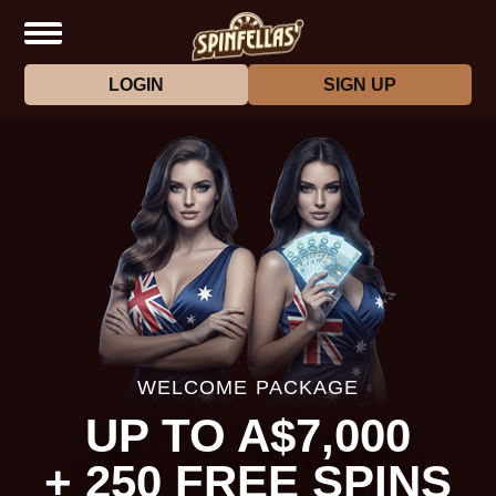
LOGIN
SIGN UP