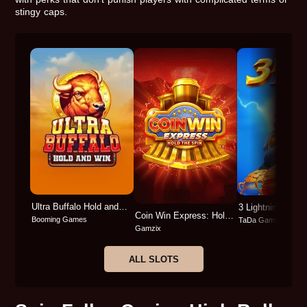
Aussies
stingy caps.
Midweek Free Spins Drop: Late-Night
Grinders’ Sweet Spot
Reload Offers & Cashback: More Fuel for
Your Bankroll
Ultra Buffalo Hold and
3 Lightning Blitz
Coin Win Express: Hold
Win
Booming Games
TaDa Gaming
the Spin
Gamzix
ALL SLOTS