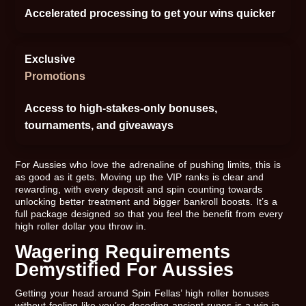
Accelerated processing to get your wins quicker
Exclusive
Promotions
Access to high-stakes-only bonuses,
tournaments, and giveaways
For Aussies who love the adrenaline of pushing limits, this is
as good as it gets. Moving up the VIP ranks is clear and
rewarding, with every deposit and spin counting towards
unlocking better treatment and bigger bankroll boosts. It’s a
full package designed so that you feel the benefit from every
high roller dollar you throw in.
Wagering Requirements
Demystified For Aussies
Getting your head around Spin Fellas’ high roller bonuses
without feeling like you’re decoding ancient runes is a win in