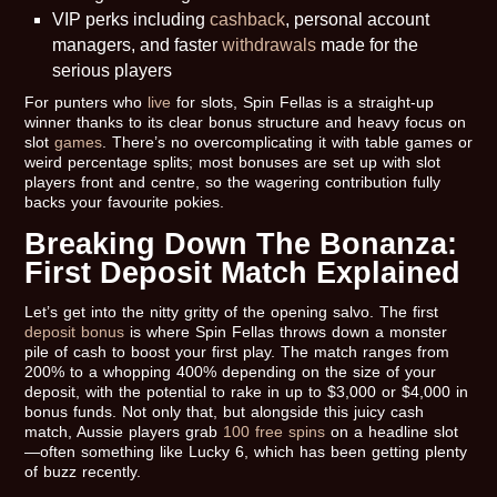
VIP perks including
cashback
, personal account
managers, and faster
withdrawals
made for the
serious players
For punters who
live
for slots, Spin Fellas is a straight-up
winner thanks to its clear bonus structure and heavy focus on
slot
games
. There’s no overcomplicating it with table games or
weird percentage splits; most bonuses are set up with slot
players front and centre, so the wagering contribution fully
backs your favourite pokies.
Breaking Down The Bonanza:
First Deposit Match Explained
Let’s get into the nitty gritty of the opening salvo. The first
deposit bonus
is where Spin Fellas throws down a monster
pile of cash to boost your first play. The match ranges from
200% to a whopping 400% depending on the size of your
deposit, with the potential to rake in up to $3,000 or $4,000 in
bonus funds. Not only that, but alongside this juicy cash
match, Aussie players grab
100 free spins
on a headline slot
—often something like Lucky 6, which has been getting plenty
of buzz recently.