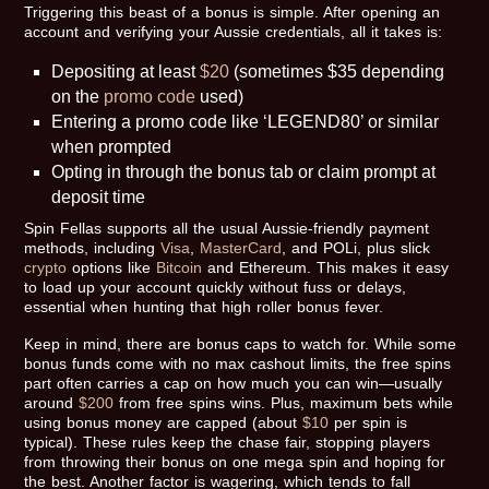
Triggering this beast of a bonus is simple. After opening an
account and verifying your Aussie credentials, all it takes is:
Depositing at least
$20
(sometimes $35 depending
on the
promo code
used)
Entering a promo code like ‘LEGEND80’ or similar
when prompted
Opting in through the bonus tab or claim prompt at
deposit time
Spin Fellas supports all the usual Aussie-friendly payment
methods, including
Visa
,
MasterCard
, and POLi, plus slick
crypto
options like
Bitcoin
and Ethereum. This makes it easy
to load up your account quickly without fuss or delays,
essential when hunting that high roller bonus fever.
Keep in mind, there are bonus caps to watch for. While some
bonus funds come with no max cashout limits, the free spins
part often carries a cap on how much you can win—usually
around
$200
from free spins wins. Plus, maximum bets while
using bonus money are capped (about
$10
per spin is
typical). These rules keep the chase fair, stopping players
from throwing their bonus on one mega spin and hoping for
the best. Another factor is wagering, which tends to fall