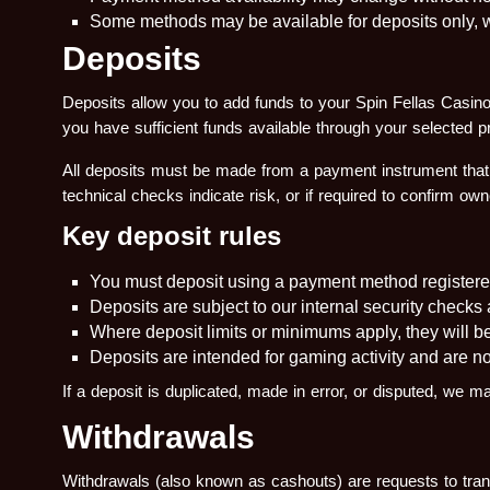
Some methods may be available for deposits only, wi
Deposits
Deposits allow you to add funds to your Spin Fellas Casino
you have sufficient funds available through your selected pr
All deposits must be made from a payment instrument that yo
technical checks indicate risk, or if required to confirm o
Key deposit rules
You must deposit using a payment method register
Deposits are subject to our internal security check
Where deposit limits or minimums apply, they will be 
Deposits are intended for gaming activity and are no
If a deposit is duplicated, made in error, or disputed, we 
Withdrawals
Withdrawals (also known as cashouts) are requests to tran