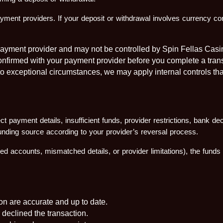
ment providers. If your deposit or withdrawal involves currency co
payment provider and may not be controlled by Spin Fellas Casi
nfirmed with your payment provider before you complete a tran
 exceptional circumstances, we may apply internal controls that
t payment details, insufficient funds, provider restrictions, bank decli
 funding source according to your provider’s reversal process.
losed accounts, mismatched details, or provider limitations), the fu
on are accurate and up to date.
declined the transaction.