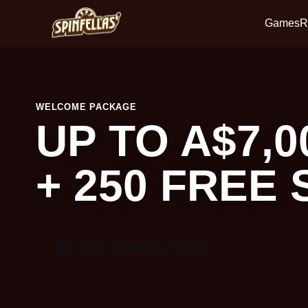
Games
R
GET BONUS NOW