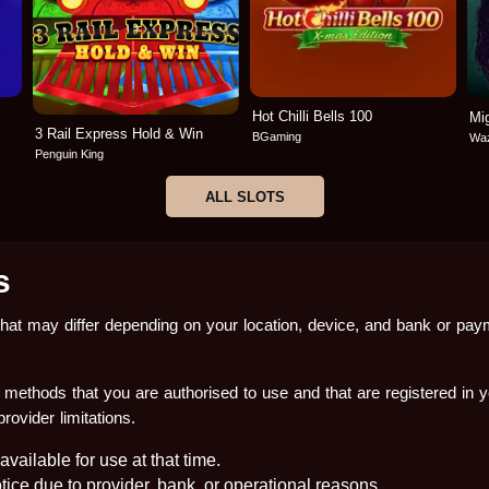
Hot Chilli Bells 100
Mig
3 Rail Express Hold & Win
BGaming
Wa
Penguin King
ALL SLOTS
s
at may differ depending on your location, device, and bank or payme
methods that you are authorised to use and that are registered in
rovider limitations.
ailable for use at that time.
ce due to provider, bank, or operational reasons.