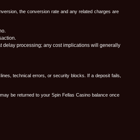
nversion, the conversion rate and any related charges are
no.
saction.
 delay processing; any cost implications will generally
nes, technical errors, or security blocks. If a deposit fails,
nds may be returned to your Spin Fellas Casino balance once