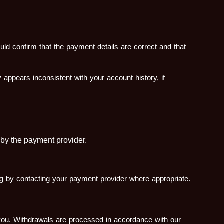
hould confirm that the payment details are correct and that
 appears inconsistent with your account history, if
 by the payment provider.
ding by contacting your payment provider where appropriate.
 you. Withdrawals are processed in accordance with our