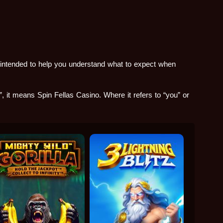
is intended to help you understand what to expect when
l Only)
, it means Spin Fellas Casino. Where it refers to “you” or