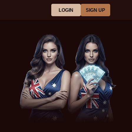
LOGIN
SIGN UP