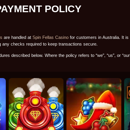
PAYMENT POLICY
Transaction Security
ls
are handled at
Spin Fellas Casino
for customers in Australia. It 
Currency and Fees (Genera
g any checks required to keep transactions secure.
Failed Transactions
ures described below. Where the policy refers to “we”, “us”, or “our”
Responsible Gambling
Changes to This Policy