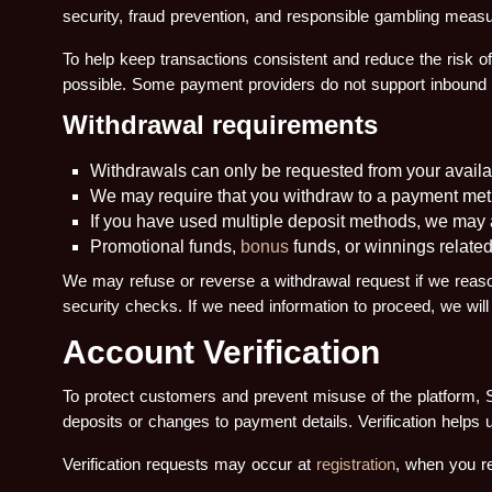
security, fraud prevention, and responsible gambling me
To help keep transactions consistent and reduce the risk o
possible. Some payment providers do not support inbound t
Withdrawal requirements
Withdrawals can only be requested from your availab
We may require that you withdraw to a payment me
If you have used multiple deposit methods, we may 
Promotional funds,
bonus
funds, or winnings relate
We may refuse or reverse a withdrawal request if we reason
security checks. If we need information to proceed, we will
Account Verification
To protect customers and prevent misuse of the platform, S
deposits or changes to payment details. Verification helps
Verification requests may occur at
registration
, when you re