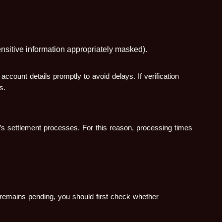
ensitive information appropriately masked).
ccount details promptly to avoid delays. If verification
s.
’s settlement processes. For this reason, processing times
 remains pending, you should first check whether