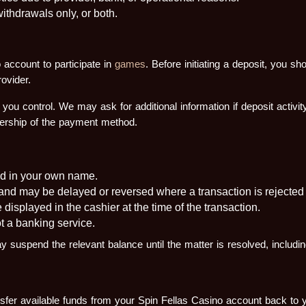
thdrawals only, or both.
 account to participate in
games
. Before initiating a deposit, you s
ovider.
u control. We may ask for additional information if deposit activity
wnership of the payment method.
ed in your own name.
s and may be delayed or reversed where a transaction is rejected
displayed in the cashier at the time of the transaction.
t a banking service.
may suspend the relevant balance until the matter is resolved, inclu
sfer available funds from your Spin Fellas Casino account back to