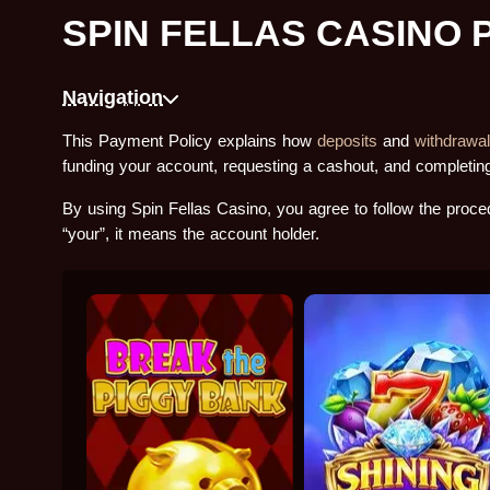
SPIN FELLAS CASINO 
Navigation
Accepted Payment Methods
This Payment Policy explains how
deposits
and
withdrawa
Deposits
funding your account, requesting a cashout, and completin
Withdrawals
By using Spin Fellas Casino, you agree to follow the proced
“your”, it means the account holder.
Account Verification
Processing Times (General Only)