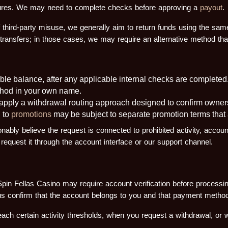
asures. We may need to complete checks before approving a
payout
.
f third-party misuse, we generally aim to return funds using the sam
ransfers; in those cases, we may require an alternative method tha
le balance, after any applicable internal checks are completed
thod in your own name.
apply a withdrawal routing approach designed to confirm owners
d to
promotions
may be subject to separate promotion terms that
ably believe the request is connected to prohibited activity, acco
 request it through the account interface or our support channel.
pin Fellas Casino may require account verification before processi
 us confirm that the account belongs to you and that payment method
ach certain activity thresholds, when you request a withdrawal, or