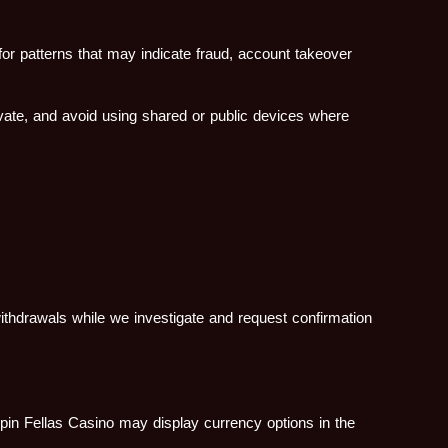
or patterns that may indicate fraud, account takeover
vate, and avoid using shared or public devices where
thdrawals while we investigate and request confirmation
pin Fellas Casino may display currency options in the