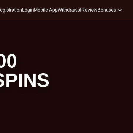
egistration
Login
Mobile App
Withdrawal
Review
Bonuses