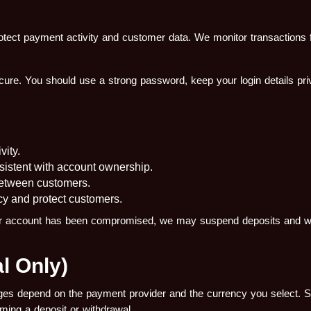
tect payment activity and customer data. We monitor transactions f
cure. You should use a strong password, keep your login details pri
vity.
sistent with account ownership.
 between customers.
cy and protect customers.
your account has been compromised, we may suspend deposits and wi
l Only)
ges depend on the payment provider and the currency you select. S
ming a deposit or withdrawal.