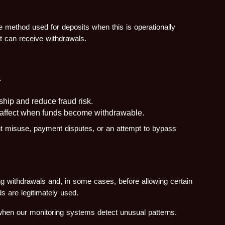
e method used for deposits when this is operationally
t can receive withdrawals.
.
hip and reduce fraud risk.
 affect when funds become withdrawable.
unt misuse, payment disputes, or an attempt to bypass
ng withdrawals and, in some cases, before allowing certain
s are legitimately used.
 when our monitoring systems detect unusual patterns.