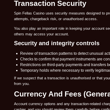
Transaction Security
Spin Fellas Casino uses security measures designed to pro
attempts, chargeback risk, or unauthorised access.
You also play an important role in keeping your account se
others may access your account.
Security and integrity controls
Review of transaction patterns to detect unusual acti
Checks to confirm that payment instruments are con
Restrictions on third-party payments and transfers
Temporary holds where necessary to verify legitima
If we suspect that a transaction is unauthorised or that 
from you.
Currency And Fees (Genera
Account currency options and any transaction-related char
cashier, and you should review them carefully before confir