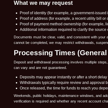
What we may request
Proof of identity (for example, a government-issued 
Proof of address (for example, a recent utility bill or
Proof of payment method ownership (for example, limi
Additional information required to clarify the source
Documents must be clear, valid, and consistent with your ac
cannot be completed, we may restrict withdrawals, suspend t
Processing Times (General
Deposit and withdrawal processing involves multiple steps, 
can vary and are not guaranteed.
Deposits may appear instantly or after a short del
Withdrawals typically require review and approval b
Once released, the time for funds to reach you depe
Weekends, public holidays, maintenance windows, and additi
verification is required and whether any recent account ch