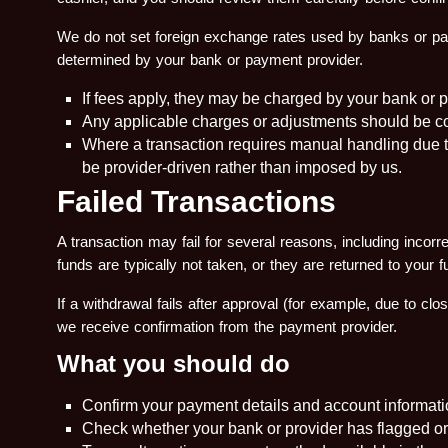
We do not set foreign exchange rates used by banks or pay
determined by your bank or payment provider.
If fees apply, they may be charged by your bank or 
Any applicable charges or adjustments should be co
Where a transaction requires manual handling due to
be provider-driven rather than imposed by us.
Failed Transactions
A transaction may fail for several reasons, including incorrec
funds are typically not taken, or they are returned to your
If a withdrawal fails after approval (for example, due to c
we receive confirmation from the payment provider.
What you should do
Confirm your payment details and account informati
Check whether your bank or provider has flagged or 