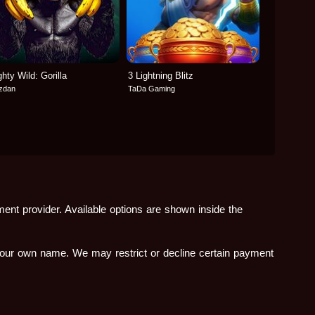
hty Wild: Gorilla
3 Lightning Blitz
zdan
TaDa Gaming
nt provider. Available options are shown inside the
 your own name. We may restrict or decline certain payment