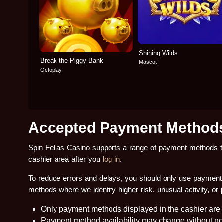
Shining Wilds
Break the Piggy Bank
Mascot
Octoplay
Accepted Payment Method
Spin Fellas Casino supports a range of payment methods th
cashier area after you
log in
.
To reduce errors and delays, you should only use payment 
methods where we identify higher risk, unusual activity, or p
Only payment methods displayed in the cashier are av
Payment method availability may change without noti