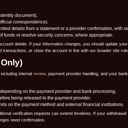
identity document).
 official correspondence).
ted details from a statement or a provider confirmation, with s
 of funds or resolve security concerns, where appropriate.
count details. If your information changes, you should update your a
ransactions, or close the account in line with our broader site rule
 Only)
including internal
review
, payment provider handling, and your bank
ay depending on the payment provider and bank processing.
efore being released to the payment provider.
nds on the payment method and external financial institutions.
onal verification requests can extend timelines. If your withdrawal
anges need confirmation.