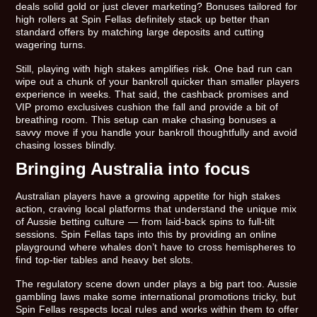
deals solid gold or just clever marketing? Bonuses tailored for
high rollers at Spin Fellas definitely stack up better than
standard offers by matching large deposits and cutting
wagering turns.
Still, playing with high stakes amplifies risk. One bad run can
wipe out a chunk of your bankroll quicker than smaller players
experience in weeks. That said, the cashback promises and
VIP promo exclusives cushion the fall and provide a bit of
breathing room. This setup can make chasing bonuses a
savvy move if you handle your bankroll thoughtfully and avoid
chasing losses blindly.
Bringing Australia into focus
Australian players have a growing appetite for high stakes
action, craving local platforms that understand the unique mix
of Aussie betting culture — from laid-back spins to full-tilt
sessions. Spin Fellas taps into this by providing an online
playground where whales don’t have to cross hemispheres to
find top-tier tables and heavy bet slots.
The regulatory scene down under plays a big part too. Aussie
gambling laws make some international promotions tricky, but
Spin Fellas respects local rules and works within them to offer