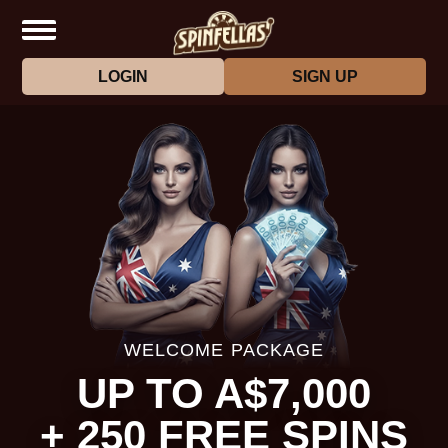
LOGIN
SIGN UP