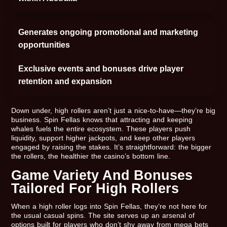
Generates ongoing promotional and marketing
opportunities
Exclusive events and bonuses drive player
retention and expansion
Down under, high rollers aren’t just a nice-to-have—they’re big
business. Spin Fellas knows that attracting and keeping
whales fuels the entire ecosystem. These players push
liquidity, support higher jackpots, and keep other players
engaged by raising the stakes. It’s straightforward: the bigger
the rollers, the healthier the casino’s bottom line.
Game Variety And Bonuses
Tailored For High Rollers
When a high roller logs into Spin Fellas, they’re not here for
the usual casual spins. The site serves up an arsenal of
options built for players who don’t shy away from mega bets