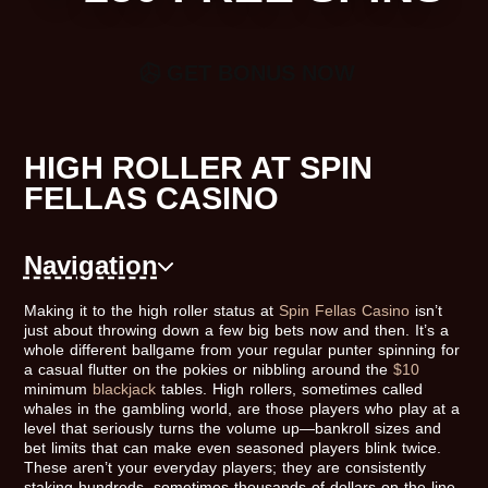
GET BONUS NOW
HIGH ROLLER AT SPIN
FELLAS CASINO
Navigation
Who Exactly Counts As A High Roller At Spin
Making it to the high roller status at
Spin Fellas Casino
isn’t
Fellas?
just about throwing down a few big bets now and then. It’s a
whole different ballgame from your regular punter spinning for
What Perks Set High Rollers Apart From
a casual flutter on the pokies or nibbling around the
$10
Regular Punters?
minimum
blackjack
tables. High rollers, sometimes called
whales in the gambling world, are those players who play at a
How High Roller Credit Lines Work
level that seriously turns the volume up—bankroll sizes and
bet limits that can make even seasoned players blink twice.
Luxury Comps For Whales
These aren’t your everyday players; they are consistently
staking hundreds, sometimes thousands of dollars on the line