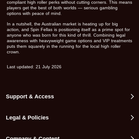
compliant high roller perks without cutting corners. This means
players get the best of both worlds — serious gambling
options with peace of mind.
In a nutshell, the Australian market is heating up for big
action, and Spin Fellas is positioning itself as a prime spot for
anyone who was born for this kind of thrill. Combining legal
awareness with heavyweight game options and VIP treatments
puts them squarely in the running for the local high roller
crown.
Last updated:
21 July 2026
Support & Access
Legal & Policies
Company & Content