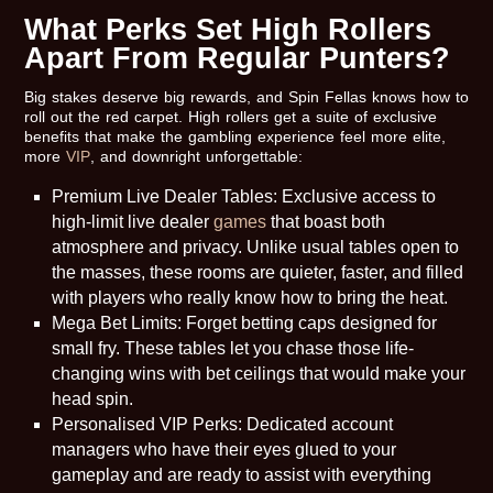
What Perks Set High Rollers
Apart From Regular Punters?
Big stakes deserve big rewards, and Spin Fellas knows how to
roll out the red carpet. High rollers get a suite of exclusive
benefits that make the gambling experience feel more elite,
more
VIP
, and downright unforgettable:
Premium Live Dealer Tables: Exclusive access to
high-limit live dealer
games
that boast both
atmosphere and privacy. Unlike usual tables open to
the masses, these rooms are quieter, faster, and filled
with players who really know how to bring the heat.
Mega Bet Limits: Forget betting caps designed for
small fry. These tables let you chase those life-
changing wins with bet ceilings that would make your
head spin.
Personalised VIP Perks: Dedicated account
managers who have their eyes glued to your
gameplay and are ready to assist with everything