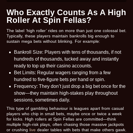
Who Exactly Counts As A High
Roller At Spin Fellas?
The label ‘high roller’ rides on more than just one colossal bet.
Typically, these players maintain bankrolls big enough to
sustain mega bets without blinking. For example:
Bankroll Size: Players with tens of thousands, if not
hundreds of thousands, tucked away and instantly
ready to top up their casino accounts.
Bet Limits: Regular wagers ranging from a few
hundred to five-figure bets per hand or spin.
Frequency: They don’t just drop a big bet once for the
show—they maintain high-stakes play throughout
sessions, sometimes daily.
This type of gambling behaviour is leagues apart from casual
players who chip in small bets, maybe once or twice a week
for kicks. High rollers at Spin Fellas are committed—think
multiple high-risk plays, often chasing those massive jackpots
or crushing
live
dealer tables with bets that make others gawk.