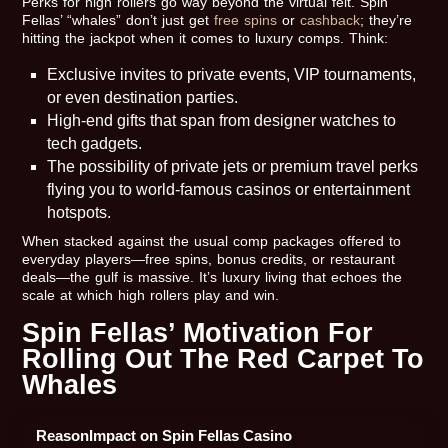
Perks for high rollers go way beyond the virtual felt. Spin
Fellas’ “whales” don’t just get
free spins
or
cashback
; they’re
hitting the jackpot when it comes to luxury comps. Think:
Exclusive invites to private events, VIP tournaments,
or even destination parties.
High-end gifts that span from designer watches to
tech gadgets.
The possibility of private jets or premium travel perks
flying you to world-famous casinos or entertainment
hotspots.
When stacked against the usual comp packages offered to
everyday players—free spins, bonus credits, or restaurant
deals—the gulf is massive. It’s luxury living that echoes the
scale at which high rollers play and win.
Spin Fellas’ Motivation For
Rolling Out The Red Carpet To
Whales
Reason
Impact on Spin Fellas Casino