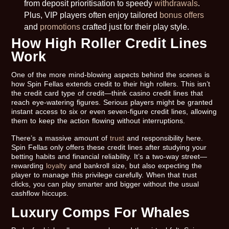
from deposit prioritisation to speedy
withdrawals
.
Plus, VIP players often enjoy tailored
bonus
offers
and
promotions
crafted just for their play style.
How High Roller Credit Lines
Work
One of the more mind-blowing aspects behind the scenes is
how Spin Fellas extends credit to their high rollers. This isn’t
the credit card type of credit—think casino credit lines that
reach eye-watering figures. Serious players might be granted
instant access to six or even seven-figure credit lines, allowing
them to keep the action flowing without interruptions.
There’s a massive amount of
trust
and responsibility here.
Spin Fellas only offers these credit lines after studying your
betting habits and financial reliability. It’s a two-way street—
rewarding
loyalty
and bankroll size, but also expecting the
player to manage this privilege carefully. When that trust
clicks, you can play smarter and bigger without the usual
cashflow hiccups.
Luxury Comps For Whales