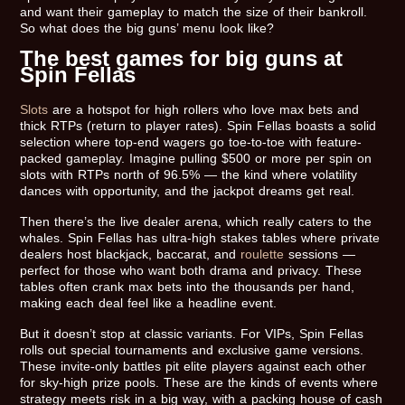
and want their gameplay to match the size of their bankroll.
So what does the big guns’ menu look like?
The best games for big guns at
Spin Fellas
Slots
are a hotspot for high rollers who love max bets and
thick RTPs (return to player rates). Spin Fellas boasts a solid
selection where top-end wagers go toe-to-toe with feature-
packed gameplay. Imagine pulling $500 or more per spin on
slots with RTPs north of 96.5% — the kind where volatility
dances with opportunity, and the jackpot dreams get real.
Then there’s the live dealer arena, which really caters to the
whales. Spin Fellas has ultra-high stakes tables where private
dealers host blackjack, baccarat, and
roulette
sessions —
perfect for those who want both drama and privacy. These
tables often crank max bets into the thousands per hand,
making each deal feel like a headline event.
But it doesn’t stop at classic variants. For VIPs, Spin Fellas
rolls out special tournaments and exclusive game versions.
These invite-only battles pit elite players against each other
for sky-high prize pools. These are the kinds of events where
strategy meets risk in a big way, with a packing house of cash