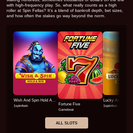
Spin Fellas’ Motivation For Rolling Out The
with high-frequency play. So, what really counts as a high
Red Carpet To Whales
roller at Spin Fellas? It’s a blend of bankroll depth, bet sizes,
and how often the stakes go way beyond the norm.
Game Variety and Bonuses Tailored for High
Rollers
Wish And Spin Hold And
Lucky Arena Hol
Fortune Five
Win
Win
1spin4win
1spin4win
Gamebeat
ALL SLOTS