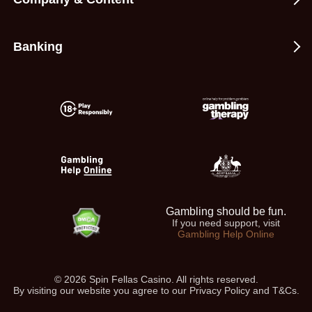
Banking
Gambling should be fun.
If you need support, visit
Gambling Help Online
© 2026 Spin Fellas Casino. All rights reserved.
By visiting our website you agree to our Privacy Policy and T&Cs.