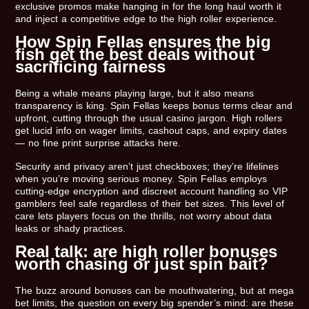
exclusive promos make hanging in for the long haul worth it
and inject a competitive edge to the high roller experience.
How Spin Fellas ensures the big
fish get the best deals without
sacrificing fairness
Being a whale means playing large, but it also means
transparency is king. Spin Fellas keeps bonus terms clear and
upfront, cutting through the usual casino jargon. High rollers
get lucid info on wager limits, cashout caps, and expiry dates
— no fine print surprise attacks here.
Security and privacy aren’t just checkboxes; they’re lifelines
when you’re moving serious money. Spin Fellas employs
cutting-edge encryption and discreet account handling so VIP
gamblers feel safe regardless of their bet sizes. This level of
care lets players focus on the thrills, not worry about data
leaks or shady practices.
Real talk: are high roller bonuses
worth chasing or just spin bait?
The buzz around bonuses can be mouthwatering, but at mega
bet limits, the question on every big spender’s mind: are these