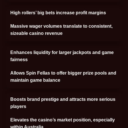
High rollers’ big bets increase profit margins
Massive wager volumes translate to consistent,
sizeable casino revenue
Enhances liquidity for larger jackpots and game
fairness
Allows Spin Fellas to offer bigger prize pools and
maintain game balance
Boosts brand prestige and attracts more serious
players
Elevates the casino’s market position, especially
within Australia