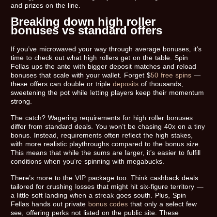
and prizes on the line.
Breaking down high roller
bonuses vs standard offers
If you’ve microwaved your way through average bonuses, it’s
time to check out what high rollers get on the table. Spin
Fellas ups the ante with bigger deposit matches and reload
bonuses that scale with your wallet. Forget $
50 free spins
—
these offers can double or triple
deposits
of thousands,
sweetening the pot while letting players keep their momentum
strong.
The catch? Wagering requirements for high roller bonuses
differ from standard deals. You won’t be chasing 40x on a tiny
bonus. Instead, requirements often reflect the high stakes,
with more realistic playthroughs compared to the bonus size.
This means that while the sums are larger, it’s easier to fulfill
conditions when you’re spinning with megabucks.
There’s more to the VIP package too. Think cashback deals
tailored for crushing losses that might hit six-figure territory —
a little soft landing when a streak goes south. Plus, Spin
Fellas hands out private
bonus codes
that only a select few
see, offering perks not listed on the public site. These