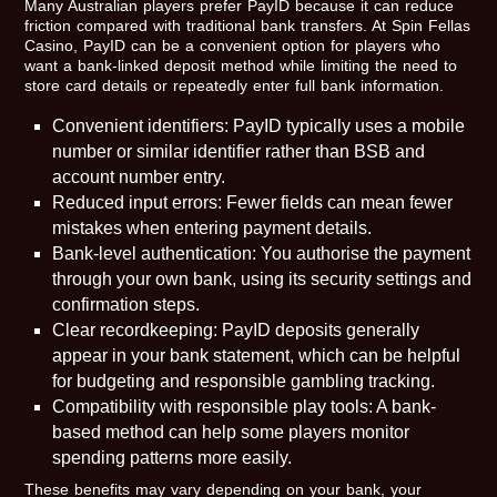
Many Australian players prefer PayID because it can reduce
friction compared with traditional bank transfers. At Spin Fellas
Casino, PayID can be a convenient option for players who
want a bank-linked deposit method while limiting the need to
store card details or repeatedly enter full bank information.
Convenient identifiers: PayID typically uses a mobile
number or similar identifier rather than BSB and
account number entry.
Reduced input errors: Fewer fields can mean fewer
mistakes when entering payment details.
Bank-level authentication: You authorise the payment
through your own bank, using its security settings and
confirmation steps.
Clear recordkeeping: PayID deposits generally
appear in your bank statement, which can be helpful
for budgeting and responsible gambling tracking.
Compatibility with responsible play tools: A bank-
based method can help some players monitor
spending patterns more easily.
These benefits may vary depending on your bank, your