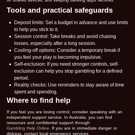
Tools and practical safeguards
Deposit limits: Set a budget in advance and use limits
to help you stick to it.
Session control: Take breaks and avoid chasing
losses, especially after a long session.
Cooling-off options: Consider a temporary break if
you feel your play is becoming impulsive.
Self-exclusion: If you need stronger controls, self-
exclusion can help you stop gambling for a defined
period.
Reality checks: Use reminders to stay aware of time
spent and spending.
Where to find help
If you feel you are losing control, consider speaking with an
independent support service. In Australia, you can find
resources and confidential support through
Gambling Help Online
. If you are in immediate danger or
distress, contact local emergency services.