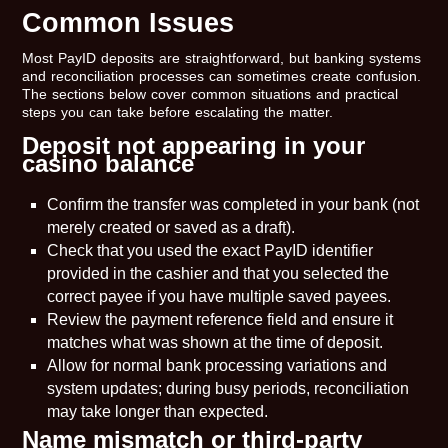
Common Issues
Most PayID deposits are straightforward, but banking systems
and reconciliation processes can sometimes create confusion.
The sections below cover common situations and practical
steps you can take before escalating the matter.
Deposit not appearing in your
casino balance
Confirm the transfer was completed in your bank (not
merely created or saved as a draft).
Check that you used the exact PayID identifier
provided in the cashier and that you selected the
correct payee if you have multiple saved payees.
Review the payment reference field and ensure it
matches what was shown at the time of deposit.
Allow for normal bank processing variations and
system updates; during busy periods, reconciliation
may take longer than expected.
Name mismatch or third-party