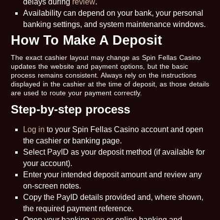
delays during
review
.
Availability can depend on your bank, your personal
banking settings, and system maintenance windows.
How To Make A Deposit
The exact cashier layout may change as Spin Fellas Casino
updates the website and payment options, but the basic
process remains consistent. Always rely on the instructions
displayed in the cashier at the time of deposit, as those details
are used to route your payment correctly.
Step-by-step process
Log in
to your Spin Fellas Casino account and open
the cashier or banking page.
Select PayID as your deposit method (if available for
your account).
Enter your intended deposit amount and review any
on-screen notes.
Copy the PayID details provided and, where shown,
the required payment reference.
Open your banking
app
or online banking and