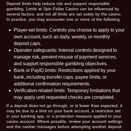
Deposit limits help reduce risk and support responsible
gambling. Limits at Spin Fellas Casino can be influenced by
several factors, and not all limits are set solely by the casino.
In practice, you may encounter one or more of the following:
Player-set limits: Controls you choose to apply to your
own account, such as daily, weekly, or monthly
deposit caps.
Operator safeguards: Internal controls designed to
manage risk, prevent misuse of payment services,
and support responsible gambling objectives.
Bank or PayID limits: Restrictions applied by your
bank, including transfer caps, payee limits, or
additional confirmation requirements.
Verification-related limits: Temporary limitations that
may apply until requested checks are completed.
If a deposit does not go through, or is lower than expected, it
may be due to a limit on your bank account, a restriction set
in your banking app, or a protection measure applied to your
casino account. Where possible, review your account settings
and the cashier messages before attempting another deposit.