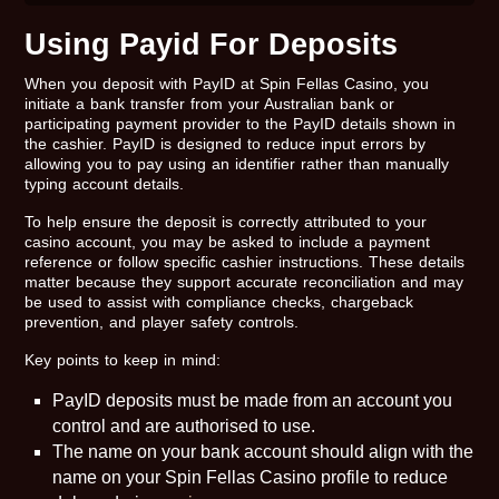
Using Payid For Deposits
When you deposit with PayID at Spin Fellas Casino, you
initiate a bank transfer from your Australian bank or
participating payment provider to the PayID details shown in
the cashier. PayID is designed to reduce input errors by
allowing you to pay using an identifier rather than manually
typing account details.
To help ensure the deposit is correctly attributed to your
casino account, you may be asked to include a payment
reference or follow specific cashier instructions. These details
matter because they support accurate reconciliation and may
be used to assist with compliance checks, chargeback
prevention, and player safety controls.
Key points to keep in mind:
PayID deposits must be made from an account you
control and are authorised to use.
The name on your bank account should align with the
name on your Spin Fellas Casino profile to reduce