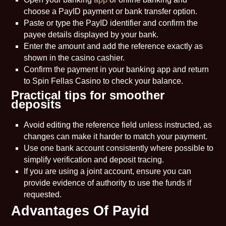
choose a PayID payment or bank transfer option.
Paste or type the PayID identifier and confirm the
payee details displayed by your bank.
Enter the amount and add the reference exactly as
shown in the casino cashier.
Confirm the payment in your banking app and return
to Spin Fellas Casino to check your balance.
Practical tips for smoother
deposits
Avoid editing the reference field unless instructed, as
changes can make it harder to match your payment.
Use one bank account consistently where possible to
simplify verification and deposit tracing.
If you are using a joint account, ensure you can
provide evidence of authority to use the funds if
requested.
Advantages Of Payid