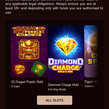
Common Issues
any applicable legal obligations. Always ensure you are at
least 18+ and depositing only with funds you are authorised to
Responsible Gambling
use.
Egypt Sphere: H
15 Dragon Pearls Hold
Diamond Charge Hold &
Spin
and Win
Gamzix
3 Oaks
Win
Iron Dog Studio
ALL SLOTS