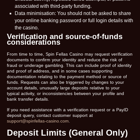
associated with third-party funding.
Data minimisation: You should not be asked to share
your online banking password or full login details with
the casino.
Verification and source-of-funds
considerations
From time to time, Spin Fellas Casino may request verification
documents to confirm your identity and reduce the risk of
fraud or underage gambling. This can include proof of identity
and proof of address, and in some cases supporting
documentation relating to the payment method or source of
funds. Requests can also be triggered by changes to your
account details, unusually large deposits relative to your
typical activity, or inconsistencies between your profile and
bank transfer details.
If you need assistance with a verification request or a PayID
deposit query, contact customer support at
support@spinfellas-casino.com
.
Deposit Limits (General Only)