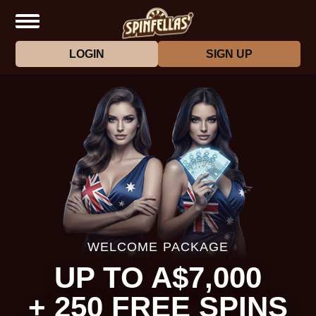
LOGIN
SIGN UP