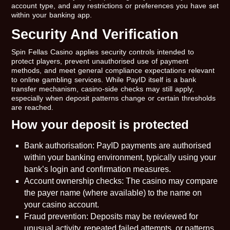
account type, and any restrictions or preferences you have set
within your banking app.
Security And Verification
Spin Fellas Casino applies security controls intended to
protect players, prevent unauthorised use of payment
methods, and meet general compliance expectations relevant
to online gambling services. While PayID itself is a bank
transfer mechanism, casino-side checks may still apply,
especially when deposit patterns change or certain thresholds
are reached.
How your deposit is protected
Bank authorisation: PayID payments are authorised
within your banking environment, typically using your
bank’s login and confirmation measures.
Account ownership checks: The casino may compare
the payer name (where available) to the name on
your casino account.
Fraud prevention: Deposits may be reviewed for
unusual activity, repeated failed attempts, or patterns