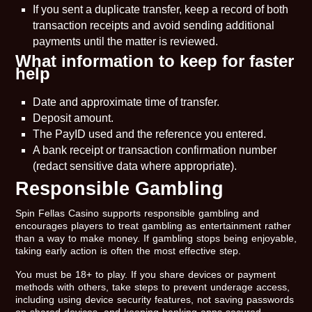
If you sent a duplicate transfer, keep a record of both
transaction receipts and avoid sending additional
payments until the matter is reviewed.
What information to keep for faster
help
Date and approximate time of transfer.
Deposit amount.
The PayID used and the reference you entered.
A bank receipt or transaction confirmation number
(redact sensitive data where appropriate).
Responsible Gambling
Spin Fellas Casino supports responsible gambling and
encourages players to treat gambling as entertainment rather
than a way to make money. If gambling stops being enjoyable,
taking early action is often the most effective step.
You must be 18+ to play. If you share devices or payment
methods with others, take steps to prevent underage access,
including using device security features, not saving passwords
on shared devices, and keeping banking apps secured.