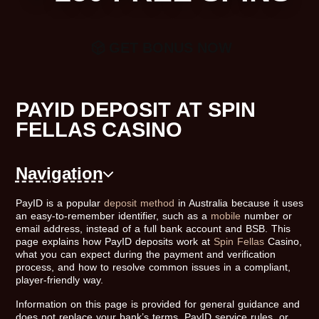
GET BONUS NOW
PAYID DEPOSIT AT SPIN
FELLAS CASINO
Navigation
Using Payid for Deposits
PayID is a popular
deposit method
in Australia because it uses
an easy-to-remember identifier, such as a
How to Make a Deposit
mobile
number or
email address, instead of a full bank account and BSB. This
page explains how PayID deposits work at
Advantages of Payid
Spin Fellas
Casino,
what you can expect during the payment and verification
process, and how to resolve common issues in a compliant,
Security and Verification
player-friendly way.
Deposit Limits (General Only)
Information on this page is provided for general guidance and
does not replace your bank’s terms, PayID service rules, or