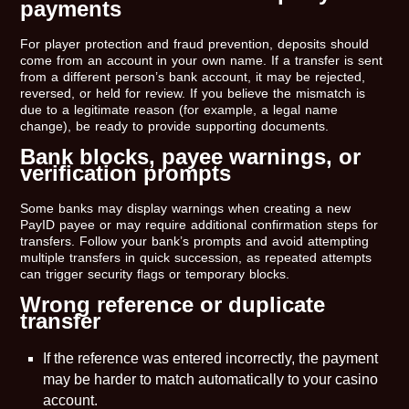
payments
For player protection and fraud prevention, deposits should
come from an account in your own name. If a transfer is sent
from a different person’s bank account, it may be rejected,
reversed, or held for review. If you believe the mismatch is
due to a legitimate reason (for example, a legal name
change), be ready to provide supporting documents.
Bank blocks, payee warnings, or
verification prompts
Some banks may display warnings when creating a new
PayID payee or may require additional confirmation steps for
transfers. Follow your bank’s prompts and avoid attempting
multiple transfers in quick succession, as repeated attempts
can trigger security flags or temporary blocks.
Wrong reference or duplicate
transfer
If the reference was entered incorrectly, the payment
may be harder to match automatically to your casino
account.