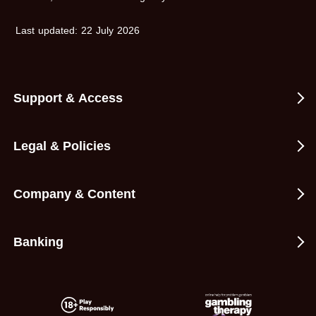
Last updated:
22 July 2026
Support & Access
Legal & Policies
Company & Content
Banking