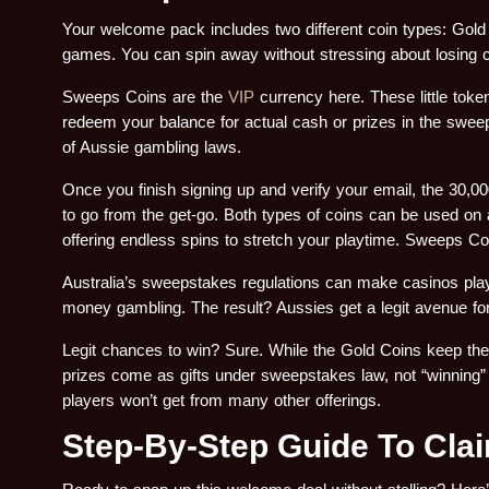
Your welcome pack includes two different coin types: Gol
games. You can spin away without stressing about losing c
Sweeps Coins are the
VIP
currency here. These little toke
redeem your balance for actual cash or prizes in the sweeps
of Aussie gambling laws.
Once you finish signing up and verify your email, the 30,
to go from the get-go. Both types of coins can be used on 
offering endless spins to stretch your playtime. Sweeps Coi
Australia’s sweepstakes regulations can make casinos play t
money gambling. The result? Aussies get a legit avenue for
Legit chances to win? Sure. While the Gold Coins keep the 
prizes come as gifts under sweepstakes law, not “winning” 
players won’t get from many other offerings.
Step-By-Step Guide To Cl