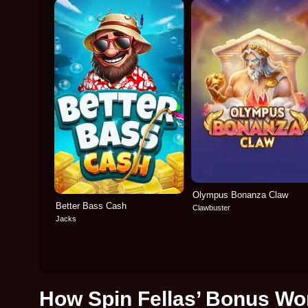
Olympus Bonanza Claw
Better Bass Cash
Clawbuster
Jacks
How Spin Fellas’ Bonus Wo