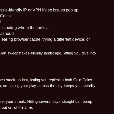
ssie-friendly IP or VPN if geo issues pop up.
 Coins.
t.
 scouting where the fun’s at.
cashouts.
earing browser cache, trying a different device, or
ian sweepstakes-friendly landscape, letting you dive into
uses stack up
fast
, letting you replenish both Gold Coins
, so pacing your play across the day keeps you steadily
eset your streak. Hitting several days straight can bump
out on all the time.