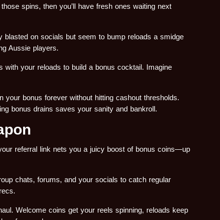
 those spins, then you’ll have fresh ones waiting next
y blasted on socials but seem to bump reloads a smidge
ng Aussie players.
 with your reloads to build a bonus cocktail. Imagine
your bonus forever without hitting cashout thresholds.
ing bonus drains saves your sanity and bankroll.
eapon
our referral link nets you a juicy boost of bonus coins—up
 group chats, forums, and your socials to catch regular
recs.
 haul. Welcome coins get your reels spinning, reloads keep