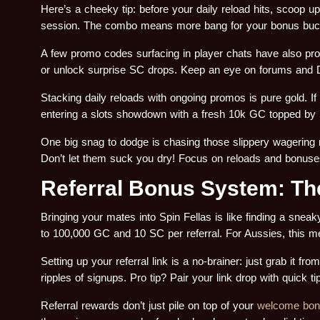
Here’s a cheeky tip: before your daily reload hits, scoop up
session. The combo means more bang for your bonus buck,
A few promo codes surfacing in player chats have also p
or unlock surprise SC drops. Keep an eye on forums and 
Stacking daily reloads with ongoing promos is pure gold. I
entering a slots showdown with a fresh 10k GC topped by
One big snag to dodge is chasing those slippery wagering 
Don’t let them suck you dry! Focus on reloads and bonuses
Referral Bonus System: Th
Bringing your mates into Spin Fellas is like finding a sne
to 100,000 GC and 10 SC per referral. For Aussies, this m
Setting up your referral link is a no-brainer: just grab it 
ripples of signups. Pro tip? Pair your link drop with quick 
Referral rewards don’t just pile on top of your
welcome bon