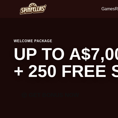
Games
R
GET BONUS NOW