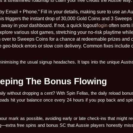
’s a streamlined roadmap to claim your free credits the Aussie way:
 Email + Phone.” Fill in your details, making sure to use an Au
is triggers the instant drop of 30,000 Gold Coins and 3 Sweeps
away in your dashboard. If not, a quick logout/
login
often sorts i
xplore various slot games, stretching your no-risk playtime while
h over to Sweeps Coins for a chance at redeemable prizes and 
geo-block errors or slow coin delivery. Common fixes include cl
nimising the usual signup headaches. It taps into the unique Austral
eeping The Bonus Flowing
y without dropping a cent? With Spin Fellas, the daily reload bon
ads hit your balance once every 24 hours if you pop back and spin
-hour mark as possible, avoiding early or late check-ins that might r
g—extra free spins and bonus SC that Aussie players honestly miss 