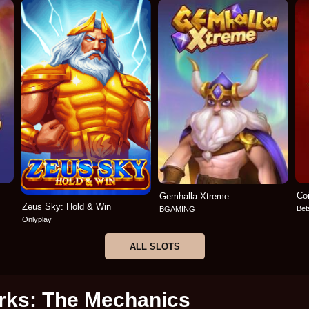
Co
Gemhalla Xtreme
Zeus Sky: Hold & Win
Bet
BGAMING
Onlyplay
ALL SLOTS
rks: The Mechanics