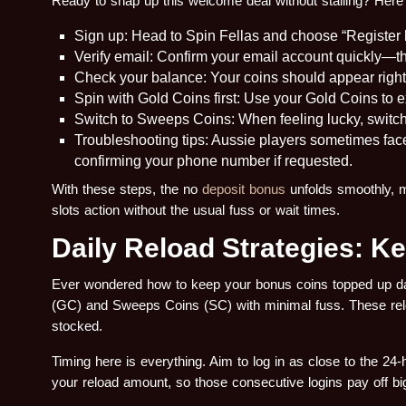
Ready to snap up this welcome deal without stalling? Here
Sign up: Head to Spin Fellas and choose “Register by
Verify email: Confirm your email account quickly—th
Check your balance: Your coins should appear right 
Spin with Gold Coins first: Use your Gold Coins to e
Switch to Sweeps Coins: When feeling lucky, switc
Troubleshooting tips: Aussie players sometimes face 
confirming your phone number if requested.
With these steps, the no
deposit bonus
unfolds smoothly, mi
slots action without the usual fuss or wait times.
Daily Reload Strategies: K
Ever wondered how to keep your bonus coins topped up dail
(GC) and Sweeps Coins (SC) with minimal fuss. These relo
stocked.
Timing here is everything. Aim to log in as close to the 24
your reload amount, so those consecutive logins pay off bi