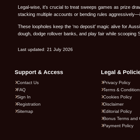
Legal-wise, it’s crucial to treat sweeps games as prize dr
stacking multiple accounts or bending rules aggressively—it’
These loopholes keep the ‘no deposit’ magic alive for Auss
dough, dodge rollover banks, and play fair while scooping 
Last updated:
21 July 2026
Support & Access
Legal & Polici
Contact Us
Privacy Policy
FAQ
Terms & Condition
Sign In
Cookies Policy
Registration
Disclaimer
Sitemap
Editorial Policy
Bonus Terms and 
Payment Policy