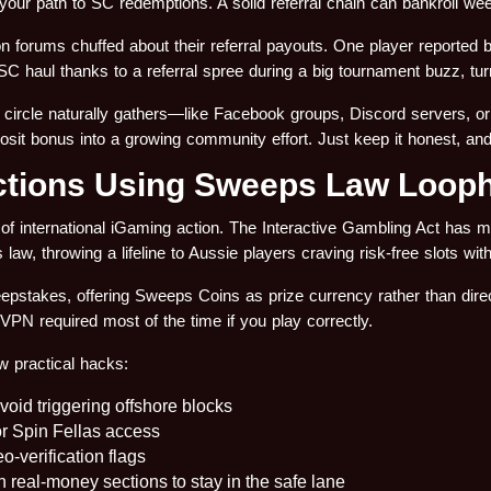
 your path to SC redemptions. A solid referral chain can bankroll w
 on forums chuffed about their referral payouts. One player report
SC haul thanks to a referral spree during a big tournament buzz, turn
r circle naturally gathers—like Facebook groups, Discord servers, o
posit bonus into a growing community effort. Just keep it honest, a
ctions Using Sweeps Law Loop
ut of international iGaming action. The Interactive Gambling Act ha
w, throwing a lifeline to Aussie players craving risk-free slots with
eepstakes, offering Sweeps Coins as prize currency rather than dire
 VPN required most of the time if you play correctly.
w practical hacks:
void triggering offshore blocks
r Spin Fellas access
o-verification flags
 real-money sections to stay in the safe lane