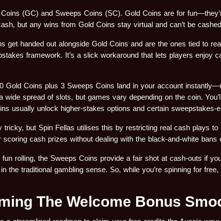
d Coins (GC) and Sweeps Coins (SC). Gold Coins are for fun—they’re
ash, but any wins from Gold Coins stay virtual and can’t be cashed
ns get handed out alongside Gold Coins and are the ones tied to rea
takes framework. It’s a slick workaround that lets players enjoy cas
000 Gold Coins plus 3 Sweeps Coins land in your account instantly
a wide spread of slots, but games vary depending on the coin. You’l
ns usually unlock higher-stakes options and certain sweepstakes-eli
ricky, but Spin Fellas utilises this by restricting real cash plays t
 scoring cash prizes without dealing with the black-and-white bans 
fun rolling, the Sweeps Coins provide a fair shot at cash-outs if 
in the traditional gambling sense. So, while you’re spinning for fr
aiming The Welcome Bonus Smoo