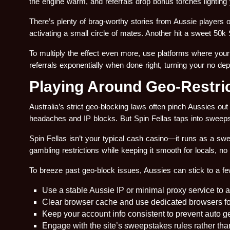
the engine warm, and referrals drop bonus torches lighting
There’s plenty of brag-worthy stories from Aussie players
activating a small circle of mates. Another hit a sweet 50k 
To multiply the effect even more, use platforms where you
referrals exponentially when done right, turning your no de
Playing Around Geo-Restri
Australia’s strict geo-blocking laws often pinch Aussies o
headaches and IP blocks. But Spin Fellas taps into sweeps la
Spin Fellas isn’t your typical cash casino—it runs as a sw
gambling restrictions while keeping it smooth for locals, no
To breeze past geo-block issues, Aussies can stick to a fe
Use a stable Aussie IP or minimal proxy service to a
Clear browser cache and use dedicated browsers fo
Keep your account info consistent to prevent auto ge
Engage with the site’s sweepstakes rules rather than