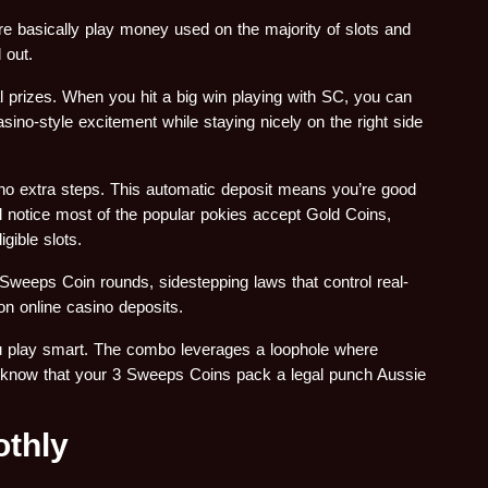
 basically play money used on the majority of slots and
 out.
l prizes. When you hit a big win playing with SC, you can
ino-style excitement while staying nicely on the right side
—no extra steps. This automatic deposit means you’re good
l notice most of the popular pokies accept Gold Coins,
gible slots.
o Sweeps Coin rounds, sidestepping laws that control real-
on online casino deposits.
you play smart. The combo leverages a loophole where
ee, know that your 3 Sweeps Coins pack a legal punch Aussie
thly