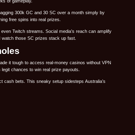
eeks of gameplay.
ed bagging 300k GC and 30 SC over a month simply by
ing free spins into real prizes.
r even Twitch streams. Social media’s reach can amplify
nd watch those SC prizes stack up fast.
holes
s made it tough to access real-money casinos without VPN
 legit chances to win real prize payouts.
ct cash bets. This sneaky setup sidesteps Australia’s