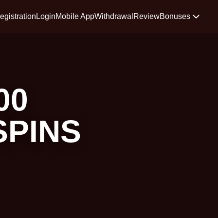
egistration
Login
Mobile App
Withdrawal
Review
Bonuses