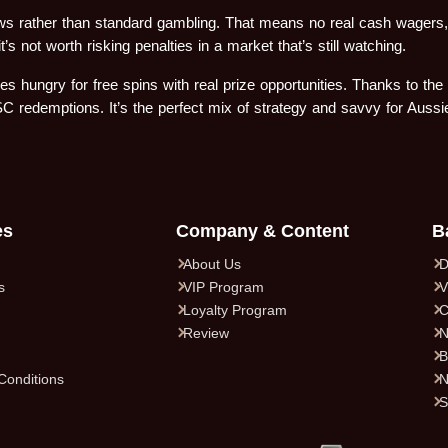
aws rather than standard gambling. That means no real cash wagers, a
s not worth risking penalties in a market that’s still watching.
ies hungry for free spins with real prize opportunities. Thanks to t
SC redemptions. It’s the perfect mix of strategy and savvy for Auss
es
Company & Content
B
About Us
D
s
VIP Program
V
Loyalty Program
C
Review
N
B
Conditions
N
S