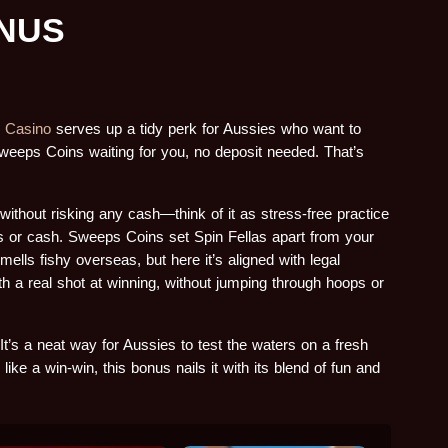
ONUS
he Underrated Aussie Secret Weapon
s Casino
serves up a tidy perk for Aussies who want to
ictions Using Sweeps Law Loopholes
 Sweeps Coins waiting for you, no deposit needed. That’s
without risking any cash—think of it as stress-free practice
s or cash. Sweeps Coins set Spin Fellas apart from your
lls fishy overseas, but here it’s aligned with legal
h a real shot at winning, without jumping through hoops or
t’s a neat way for Aussies to test the waters on a fresh
ike a win-win, this bonus nails it with its blend of fun and