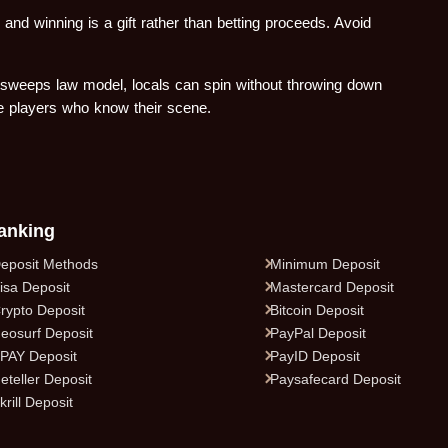
nd winning is a gift rather than betting proceeds. Avoid
he sweeps law model, locals can spin without throwing down
ie players who know their scene.
anking
eposit Methods
Minimum Deposit
isa Deposit
Mastercard Deposit
rypto Deposit
Bitcoin Deposit
eosurf Deposit
PayPal Deposit
PAY Deposit
PayID Deposit
eteller Deposit
Paysafecard Deposit
krill Deposit