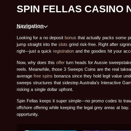
SPIN FELLAS CASINO
Navigation
How Spin Fellas’ Bonus Works: The Mechanic
Looking for a no deposit
bonus
that actually packs some p
Step-By-Step Guide to Claiming the Welcome
jump straight into the
slots
grind risk-free. Right after sign
right—just a quick
registration
and the goodies hit your acco
Daily Reload Strategies: Keeping the Bonus F
Now, why does this
offer
turn heads for Aussie sweepstakes
reels. Meanwhile, those 3 Sweeps Coins are the real takea
average
free spins
bonanza since they hold legit value unde
sweeps structures that sidestep Australia’s Interactive Ga
risking a single dollar upfront.
Spin Fellas keeps it super simple—no promo codes to trawl 
offshore offering while keeping the legal grey areas at bay.
opportunity.