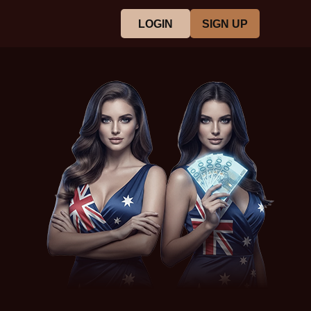
LOGIN
SIGN UP