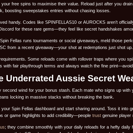
 your free spins to maximise their value. Reload just after you drain
 boosting sweepstakes entries without chasing losses.
roved handy. Codes like SPINFELLAS10 or AUROCKS aren’t officiall
Discord for these rare gems—they feel like secret handshakes amo
f Spin Fellas runs tournaments or social giveaways, meld those perks
 SC from a recent giveaway—your shot at redemptions just shot up.
requirements. Some reloads come with rollover traps where you spin 
 with fair playthrough terms and always watch the fine print—avoid
e Underrated Aussie Secret W
aky second wind for your bonus stash. Each mate who signs up with y
eans locking in massive stacks without breaking the bank.
from your Spin Fellas dashboard and start sharing around. Toss it into
tips or game highlights to add credibility—people
trust
genuine player 
us
; they combine smoothly with your daily reloads for a hefty daily