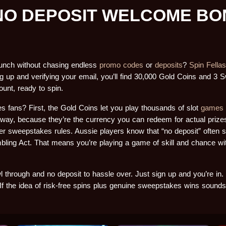
 NO DEPOSIT WELCOME B
s
Referral Bonus System: T
unch without chasing endless
promo codes
or
deposits
?
Spin Fella
 Bonus Smoothly
Playing Around Geo-Restr
ing up and verifying your email, you’ll find 30,000 Gold Coins and 3
unt, ready to spin.
lowing
 fans? First, the Gold Coins let you play thousands of slot
games
way, because they’re the currency you can redeem for actual prize
r sweepstakes rules. Aussie players know that “no deposit” often sme
mbling Act. That means you’re playing a game of skill and chance wit
through and no deposit to hassle over. Just sign up and you’re in. I
 If the idea of risk-free spins plus genuine sweepstakes wins sounds l