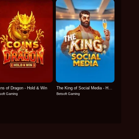
ins of Dragon - Hold & Win
The King of Social Media - Hold
& Win
soft Gaming
Betsoft Gaming