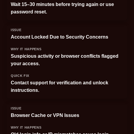
Wait 15–30 minutes before trying again or use
password reset.
Account Locked Due to Security Concerns
Suspicious activity or browser conflicts flagged
your access.
Contact support for verification and unlock
instructions.
Browser Cache or VPN Issues