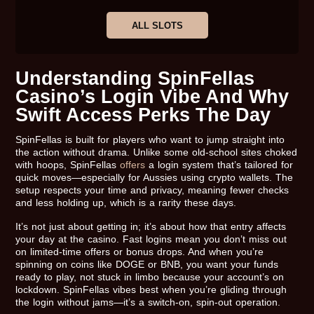
ALL SLOTS
Understanding SpinFellas
Casino’s Login Vibe And Why
Swift Access Perks The Day
SpinFellas is built for players who want to jump straight into
the action without drama. Unlike some old-school sites choked
with hoops, SpinFellas
offers
a login system that’s tailored for
quick moves—especially for Aussies using crypto wallets. The
setup respects your time and privacy, meaning fewer checks
and less holding up, which is a rarity these days.
It’s not just about getting in; it’s about how that entry affects
your day at the casino. Fast logins mean you don’t miss out
on limited-time offers or bonus drops. And when you’re
spinning on coins like DOGE or BNB, you want your funds
ready to play, not stuck in limbo because your account’s on
lockdown. SpinFellas vibes best when you’re gliding through
the login without jams—it’s a switch-on, spin-out operation.