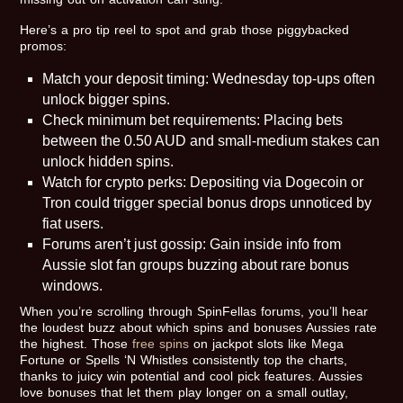
Here’s a pro tip reel to spot and grab those piggybacked
promos:
Match your deposit timing: Wednesday top-ups often
unlock bigger spins.
Check minimum bet requirements: Placing bets
between the 0.50 AUD and small-medium stakes can
unlock hidden spins.
Watch for crypto perks: Depositing via Dogecoin or
Tron could trigger special bonus drops unnoticed by
fiat users.
Forums aren’t just gossip: Gain inside info from
Aussie slot fan groups buzzing about rare bonus
windows.
When you’re scrolling through SpinFellas forums, you’ll hear
the loudest buzz about which spins and bonuses Aussies rate
the highest. Those
free spins
on jackpot slots like Mega
Fortune or Spells ‘N Whistles consistently top the charts,
thanks to juicy win potential and cool pick features. Aussies
love bonuses that let them play longer on a small outlay,