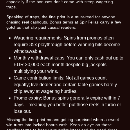
especially if the bonuses don’t come with steep wagering
traps.
Speaking of traps, the fine print is a must-read for anyone
chasing real cashouts. Bonus terms at SpinFellas carry a few
gotchas that slip past casual readers:
Wagering requirements: Spins from promos often
require 35x playthrough before winning hits become
withdrawable.
Monthly withdrawal caps: You can only cash out up to
EUR 20,000 each month despite big jackpots
multiplying your wins.
Game contribution limits: Not all games count
equally; live dealer and certain table games barely
chip away at wagering hurdles.
Promo expiry: Bonus spins generally expire within 7
days – meaning you better put those reels in turbo or
lose out.
Missing the fine print means getting surprised when a sweet
win turns into locked bonus cash. Keep an eye on those
smaller terms to keep your wallet intact and the good times