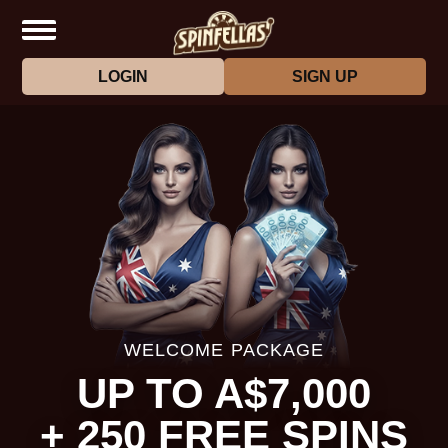
LOGIN
SIGN UP