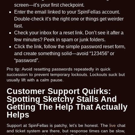
screen—it’s your first checkpoint.
Enter the email linked to your SpinFellas account.
Double-check it’s the right one or things get weirder
fast.
Check your inbox for a reset link. Don’t see it after a
few minutes? Peek in spam or junk folders.
Click the link, follow the simple password reset form,
and create something solid—avoid “123456” or
“password”.
Pro tip: Avoid resetting passwords repeatedly in quick
succession to prevent temporary lockouts. Lockouts suck but
usually lift with a calm pause.
Customer Support Quirks:
Spotting Sketchy Stalls And
Getting The Help That Actually
Helps
Support at SpinFellas is patchy, let’s be honest. The
live
chat
and ticket system are there, but response times can be slow,