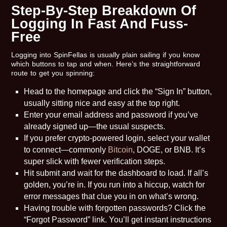
Step-By-Step Breakdown Of
Logging In Fast And Fuss-
Free
Logging into SpinFellas is usually plain sailing if you know
which buttons to tap and when. Here’s the straightforward
route to get you spinning:
Head to the homepage and click the “Sign In” button,
usually sitting nice and easy at the top right.
Enter your email address and password if you’ve
already signed up—the usual suspects.
If you prefer crypto-powered login, select your wallet
to connect—commonly
Bitcoin
, DOGE, or BNB. It’s
super slick with fewer verification steps.
Hit submit and wait for the dashboard to load. If all’s
golden, you’re in. If you run into a hiccup, watch for
error messages that clue you in on what’s wrong.
Having trouble with forgotten passwords? Click the
“Forgot Password” link. You’ll get instant instructions