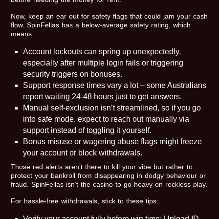
Now, keep an ear out for safety flags that could jam your cash
flow. SpinFellas has a below-average safety rating, which
means:
Account lockouts can spring up unexpectedly,
especially after multiple login fails or triggering
security triggers on bonuses.
Support response times vary a lot – some Australians
report waiting 24-48 hours just to get answers.
Manual self-exclusion isn’t streamlined, so if you go
into safe mode, expect to reach out manually via
support instead of toggling it yourself.
Bonus misuse or wagering abuse flags might freeze
your account or block withdrawals.
Those red alerts aren’t there to kill your vibe but rather to
protect your bankroll from disappearing in dodgy behaviour or
fraud. SpinFellas isn’t the casino to go heavy on reckless play.
For hassle-free withdrawals, stick to these tips:
Verify your account fully before win time: Upload ID