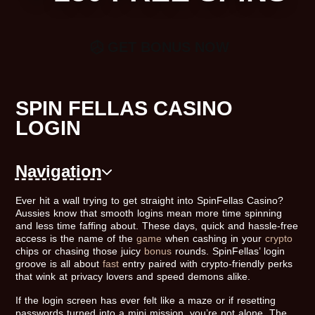
GET BONUS NOW
SPIN FELLAS CASINO
LOGIN
Navigation
Understanding SpinFellas Casino’s Login Vibe
Ever hit a wall trying to get straight into SpinFellas Casino?
And Why Swift Access Perks The Day
Aussies know that smooth logins mean more time spinning
and less time faffing about. These days, quick and hassle-free
Step-By-Step Breakdown Of Logging In Fast
access is the name of the
game
when cashing in your
crypto
And Fuss-Free
chips or chasing those juicy
bonus
rounds. SpinFellas’ login
groove is all about
fast
entry paired with crypto-friendly perks
Common Hiccups For Aussie Punters: Login
that wink at privacy lovers and speed demons alike.
Locks Explained Without The Drama
If the login screen has ever felt like a maze or if resetting
Forgotten Password? How To Reset Yours
passwords turned into a mini mission, you’re not alone. The