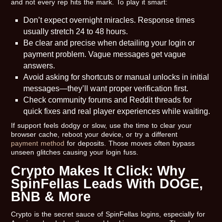
and not every rep hits the mark. To play it smart:
Don’t expect overnight miracles. Response times
usually stretch 24 to 48 hours.
Be clear and precise when detailing your login or
payment problem. Vague messages get vague
answers.
Avoid asking for shortcuts or manual unlocks in initial
messages—they’ll want proper verification first.
Check community forums and Reddit threads for
quick fixes and real player experiences while waiting.
If support feels dodgy or slow, use the time to clear your
browser cache, reboot your device, or try a different
payment method
for deposits. Those moves often bypass
unseen glitches causing your login fuss.
Crypto Makes It Click: Why
SpinFellas Leads With DOGE,
BNB & More
Crypto is the secret sauce of SpinFellas logins, especially for