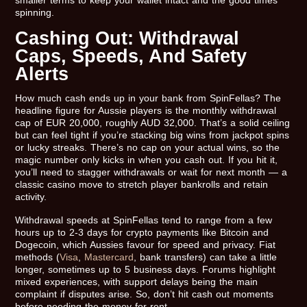
spinning.
Cashing Out: Withdrawal
Caps, Speeds, And Safety
Alerts
How much cash ends up in your bank from SpinFellas? The
headline figure for Aussie players is the monthly withdrawal
cap of EUR 20,000, roughly AUD 32,000. That’s a solid ceiling
but can feel tight if you’re stacking big wins from jackpot spins
or lucky streaks. There’s no cap on your actual wins, so the
magic number only kicks in when you cash out. If you hit it,
you’ll need to stagger withdrawals or wait for next month — a
classic casino move to stretch player bankrolls and retain
activity.
Withdrawal speeds at SpinFellas tend to range from a few
hours up to 2-3 days for crypto payments like Bitcoin and
Dogecoin, which Aussies favour for speed and privacy. Fiat
methods (
Visa
,
Mastercard
, bank transfers) can take a little
longer, sometimes up to 5 business days. Forums highlight
mixed experiences, with support delays being the main
complaint if disputes arise. So, don’t hit cash out moments
before needing the money for rent.