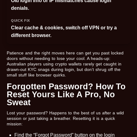
Old login info or IP mismatches cause login
denials.
Clear cache & cookies, switch off VPN or try a
different browser.
Patience and the right moves here can get you past locked
doors without needing to lose your cool. A heads-up:
Australian players using crypto wallets rarely get caught in
drawn-out KYC snags during login, but don’t shrug off the
small stuff like browser quirks.
Forgotten Password? How To
Reset Yours Like A Pro, No
Sweat
Lost your password? Happens to the best of us after a wild
session or just taking a breather. Resetting it is a quick
mission:
Find the “Forgot Password” button on the login