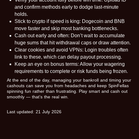
and confirm methods early to dodge last-minute
holds.
Stick to crypto if speed is king: Dogecoin and BNB
move faster and skip most banking bottlenecks.
Cash out early and often: Don’t wait to accumulate
huge sums that hit withdrawal caps or draw attention.
Clear cookies and avoid VPNs: Login troubles often
link to these, which can delay payout processing.
Keep an eye on bonus terms: Allow your wagering
requirements to complete or risk funds being frozen.
At the end of the day, managing your bankroll and timing your
cashouts can save you from headaches and keep SpinFellas
spinning fun rather than frustrating. Play smart and cash out
smoothly — that’s the real win.
Last updated:
21 July 2026