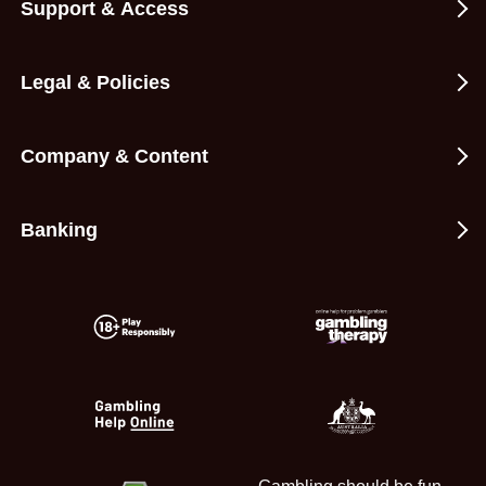
Support & Access
Legal & Policies
Company & Content
Banking