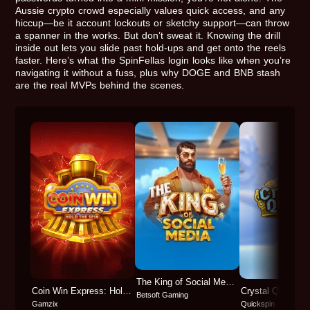
Aussie crypto crowd especially values quick access, and any
Like A Pro, No Sweat
hiccup—be it account lockouts or sketchy support—can throw
a spanner in the works. But don’t sweat it. Knowing the drill
Customer Support Quirks: Spotting Sketchy
inside out lets you slide past hold-ups and get onto the reels
Stalls And Getting The Help That Actually
faster. Here’s what the SpinFellas login looks like when you’re
Helps
navigating it without a fuss, plus why DOGE and BNB stash
are the real MVPs behind the scenes.
Crypto Makes It Click: Why SpinFellas Leads
With DOGE, BNB & More
Promo Goldmine: Unlocking SpinFellas Bonus
Campaigns and Hidden Triggers
Cashing Out: Withdrawal Caps, Speeds, and
Safety Alerts
The King of Social Media
Coin Win Express: Hold
Crystal Queen
- Hold & Win
Betsoft Gaming
the Spin
Gamzix
Quickspin