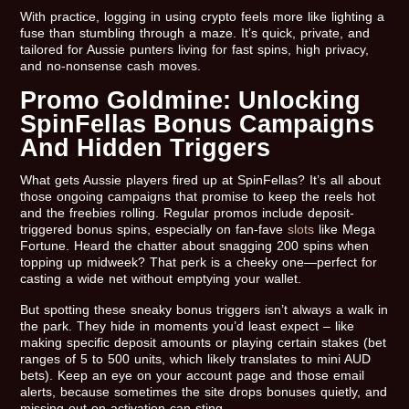
With practice, logging in using crypto feels more like lighting a
fuse than stumbling through a maze. It’s quick, private, and
tailored for Aussie punters living for fast spins, high privacy,
and no-nonsense cash moves.
Promo Goldmine: Unlocking
SpinFellas Bonus Campaigns
And Hidden Triggers
What gets Aussie players fired up at SpinFellas? It’s all about
those ongoing campaigns that promise to keep the reels hot
and the freebies rolling. Regular promos include deposit-
triggered bonus spins, especially on fan-fave
slots
like Mega
Fortune. Heard the chatter about snagging 200 spins when
topping up midweek? That perk is a cheeky one—perfect for
casting a wide net without emptying your wallet.
But spotting these sneaky bonus triggers isn’t always a walk in
the park. They hide in moments you’d least expect – like
making specific deposit amounts or playing certain stakes (bet
ranges of 5 to 500 units, which likely translates to mini AUD
bets). Keep an eye on your account page and those email
alerts, because sometimes the site drops bonuses quietly, and
missing out on activation can sting.