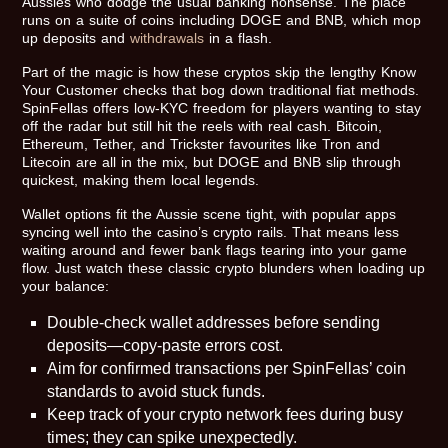
Aussies who dodge the usual banking nonsense. The place
runs on a suite of coins including DOGE and BNB, which mop
up deposits and
withdrawals
in a flash.
Part of the magic is how these cryptos skip the lengthy Know
Your Customer checks that bog down traditional fiat methods.
SpinFellas offers low-KYC freedom for players wanting to stay
off the radar but still hit the reels with real cash. Bitcoin,
Ethereum, Tether, and Trickster favourites like Tron and
Litecoin are all in the mix, but DOGE and BNB slip through
quickest, making them local legends.
Wallet options fit the Aussie scene tight, with popular apps
syncing well into the casino’s crypto rails. That means less
waiting around and fewer bank flags tearing into your game
flow. Just watch these classic crypto blunders when loading up
your balance:
Double-check wallet addresses before sending
deposits—copy-paste errors cost.
Aim for confirmed transactions per SpinFellas’ coin
standards to avoid stuck funds.
Keep track of your crypto network fees during busy
times; they can spike unexpectedly.