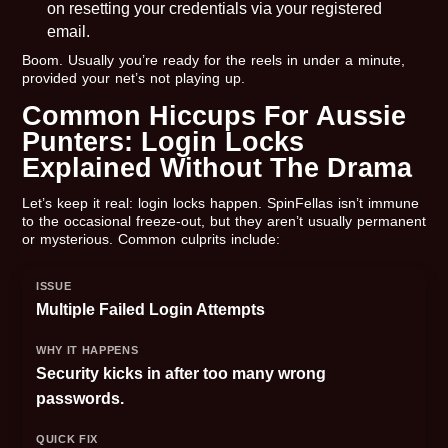
on resetting your credentials via your registered
email.
Boom. Usually you’re ready for the reels in under a minute,
provided your net’s not playing up.
Common Hiccups For Aussie
Punters: Login Locks
Explained Without The Drama
Let’s keep it real: login locks happen. SpinFellas isn’t immune
to the occasional freeze-out, but they aren’t usually permanent
or mysterious. Common culprits include:
Multiple Failed Login Attempts
Security kicks in after too many wrong
passwords.