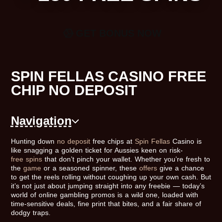
GET BONUS NOW
SPIN FELLAS CASINO FREE
CHIP NO DEPOSIT
Navigation
Spin Fellas Casino Free Chip No Deposit
Hunting down
no deposit
free chips at
Spin Fellas
Casino is
Deals: Your Aussie Shortcut To Risk-Free
like snagging a golden ticket for Aussies keen on risk-
Spins
free spins
that don’t pinch your wallet. Whether you’re fresh to
the
game
or a seasoned spinner, these
offers
give a chance
Spotting Legit No Deposit Bonuses: Dodging
to get the reels rolling without coughing up your own cash. But
The Snake Oil
it’s not just about jumping straight into any freebie — today’s
world of online gambling promos is a wild one, loaded with
Wagering Requirements Exposed: The Fine
time-sensitive deals, fine print that bites, and a fair share of
Print That Can Kill Your Buzz
dodgy traps.