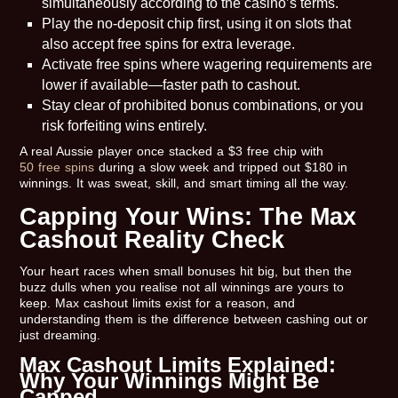
simultaneously according to the casino’s terms.
Play the no-deposit chip first, using it on slots that
also accept free spins for extra leverage.
Activate free spins where wagering requirements are
lower if available—faster path to cashout.
Stay clear of prohibited bonus combinations, or you
risk forfeiting wins entirely.
A real Aussie player once stacked a $3 free chip with
50 free spins
during a slow week and tripped out $180 in
winnings. It was sweat, skill, and smart timing all the way.
Capping Your Wins: The Max
Cashout Reality Check
Your heart races when small bonuses hit big, but then the
buzz dulls when you realise not all winnings are yours to
keep. Max cashout limits exist for a reason, and
understanding them is the difference between cashing out or
just dreaming.
Max Cashout Limits Explained:
Why Your Winnings Might Be
Capped