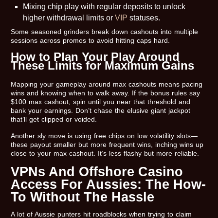
Mixing chip play with regular deposits to unlock
higher withdrawal limits or
VIP
statuses.
Some seasoned grinders break down cashouts into multiple
sessions across promos to avoid hitting caps hard.
How to Plan Your Play Around
These Limits for Maximum Gains
Mapping your gameplay around max cashouts means pacing
wins and knowing when to walk away. If the bonus rules say
$100 max cashout, spin until you near that threshold and
bank your earnings. Don’t chase the elusive giant jackpot
that’ll get clipped or voided.
Another sly move is using free chips on low volatility slots—
these payout smaller but more frequent wins, inching wins up
close to your max cashout. It’s less flashy but more reliable.
VPNs And Offshore Casino
Access For Aussies: The How-
To Without The Hassle
A lot of Aussie punters hit roadblocks when trying to claim