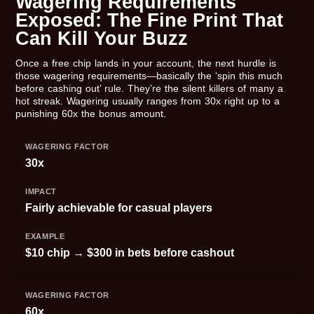
Wagering Requirements
Exposed: The Fine Print That
Can Kill Your Buzz
Once a free chip lands in your account, the next hurdle is
those wagering requirements—basically the ‘spin this much
before cashing out’ rule. They’re the silent killers of many a
hot streak. Wagering usually ranges from 30x right up to a
punishing 60x the bonus amount.
30x
Fairly achievable for casual players
$10 chip → $300 in bets before cashout
60x