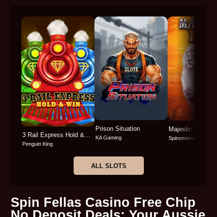
Playing Smart: Hacks to Stretch Every Tiny
Chip Into Real Cash
Capping Your Wins: The Max Cashout Reality
Check
VPNs and Offshore Casino Access for
Aussies: The How-To Without the Hassle
Prison Situation
Majestic King
3 Rail Express Hold &
KA Gaming
Spinomenal
Win
Penguin King
ALL SLOTS
Spin Fellas Casino Free Chip
No Deposit Deals: Your Aussie