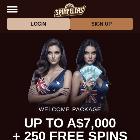
LOGIN
SIGN UP