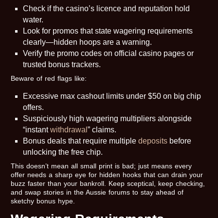
Check if the casino’s licence and reputation hold
water.
Look for promos that state wagering requirements
clearly—hidden hoops are a warning.
Verify the promo codes on official casino pages or
trusted bonus trackers.
Beware of red flags like:
Excessive max cashout limits under $50 on big chip
offers.
Suspiciously high wagering multipliers alongside
“instant
withdrawal
” claims.
Bonus deals that require multiple
deposits
before
unlocking the free chip.
This doesn’t mean all small print is bad; just means every
offer needs a sharp eye for hidden hooks that can drain your
buzz faster than your bankroll. Keep sceptical, keep checking,
and swap stories in the Aussie forums to stay ahead of
sketchy bonus hype.