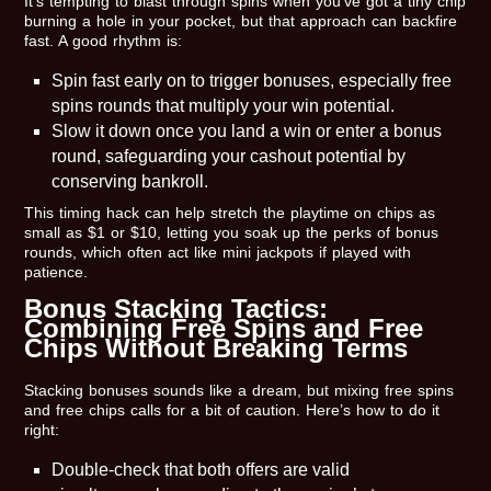
It’s tempting to blast through spins when you’ve got a tiny chip
burning a hole in your pocket, but that approach can backfire
fast. A good rhythm is:
Spin fast early on to trigger bonuses, especially free
spins rounds that multiply your win potential.
Slow it down once you land a win or enter a bonus
round, safeguarding your cashout potential by
conserving bankroll.
This timing hack can help stretch the playtime on chips as
small as $1 or $10, letting you soak up the perks of bonus
rounds, which often act like mini jackpots if played with
patience.
Bonus Stacking Tactics:
Combining Free Spins and Free
Chips Without Breaking Terms
Stacking bonuses sounds like a dream, but mixing free spins
and free chips calls for a bit of caution. Here’s how to do it
right:
Double-check that both offers are valid