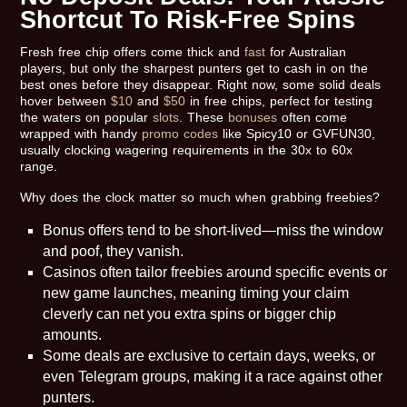
Shortcut To Risk-Free Spins
Fresh free chip offers come thick and
fast
for Australian
players, but only the sharpest punters get to cash in on the
best ones before they disappear. Right now, some solid deals
hover between
$10
and
$50
in free chips, perfect for testing
the waters on popular
slots
. These
bonuses
often come
wrapped with handy
promo codes
like Spicy10 or GVFUN30,
usually clocking wagering requirements in the 30x to 60x
range.
Why does the clock matter so much when grabbing freebies?
Bonus offers tend to be short-lived—miss the window
and poof, they vanish.
Casinos often tailor freebies around specific events or
new game launches, meaning timing your claim
cleverly can net you extra spins or bigger chip
amounts.
Some deals are exclusive to certain days, weeks, or
even Telegram groups, making it a race against other
punters.