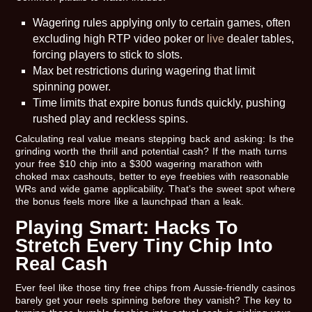
Wagering rules applying only to certain games, often
excluding high RTP video poker or
live
dealer tables,
forcing players to stick to slots.
Max bet restrictions during wagering that limit
spinning power.
Time limits that expire bonus funds quickly, pushing
rushed play and reckless spins.
Calculating real value means stepping back and asking: Is the
grinding worth the thrill and potential cash? If the math turns
your free $10 chip into a $300 wagering marathon with
choked max cashouts, better to eye freebies with reasonable
WRs and wide game applicability. That’s the sweet spot where
the bonus feels more like a launchpad than a leak.
Playing Smart: Hacks To
Stretch Every Tiny Chip Into
Real Cash
Ever feel like those tiny free chips from Aussie-friendly casinos
barely get your reels spinning before they vanish? The key to