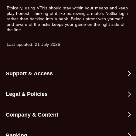
Ethically, using VPNs should stay within your means and keep
play honest—thinking of it like borrowing a mate’s Netflix login
rather than hacking into a bank. Being upfront with yourself
and aware of the risks keeps your game on the right side of
the line.
Last updated:
21 July 2026
Support & Access
Legal & Policies
Company & Content
Banking