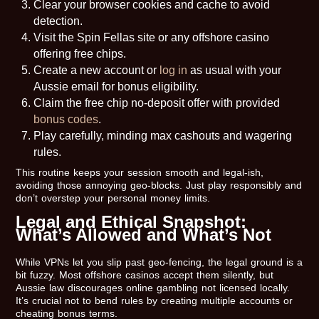
Clear your browser cookies and cache to avoid
detection.
Visit the Spin Fellas site or any offshore casino
offering free chips.
Create a new account or
log in
as usual with your
Aussie email for bonus eligibility.
Claim the free chip no-deposit offer with provided
bonus codes
.
Play carefully, minding max cashouts and wagering
rules.
This routine keeps your session smooth and legal-ish,
avoiding those annoying geo-blocks. Just play responsibly and
don’t overstep your personal money limits.
Legal and Ethical Snapshot:
What’s Allowed and What’s Not
While VPNs let you slip past geo-fencing, the legal ground is a
bit fuzzy. Most offshore casinos accept them silently, but
Aussie law discourages online gambling not licensed locally.
It’s crucial not to bend rules by creating multiple accounts or
cheating bonus terms.