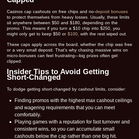
Casinos cap cashouts on free chips and no-
deposit bonuses
to protect themselves from heavy losses. Usually, these limits
sit anywhere between $50 and $180, depending on the
promo. This means if you turn a $10 chip into $250, you
might only get to keep $50 or
$100
, with the rest wiped out.
These caps apply across the board, whether the chip was free
or a very small deposit. That’s why chasing massive wins on
micro-bonuses can feel frustrating—big prizes often get
clipped.
Insider Tips to Avoid Getting
Short-Changed
To dodge getting short-changed by cashout limits, consider:
Finding promos with the highest max cashout ceilings
and wagering requirements that you can meet
comfortably.
Playing games with a reputation for fast turnover and
consistent wins, so you can accumulate small
cashouts below the cap rather than one big hit.