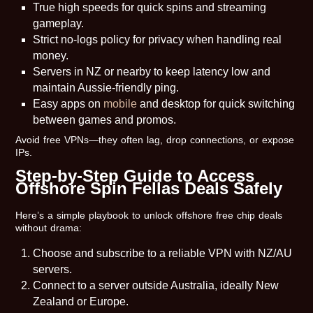
True high speeds for quick spins and streaming
gameplay.
Strict no-logs policy for privacy when handling real
money.
Servers in NZ or nearby to keep latency low and
maintain Aussie-friendly ping.
Easy apps on
mobile
and desktop for quick switching
between games and promos.
Avoid free VPNs—they often lag, drop connections, or expose
IPs.
Step-by-Step Guide to Access
Offshore Spin Fellas Deals Safely
Here’s a simple playbook to unlock offshore free chip deals
without drama:
Choose and subscribe to a reliable VPN with NZ/AU
servers.
Connect to a server outside Australia, ideally New
Zealand or Europe.