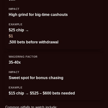
High grind for big-time cashouts
$25 chip →
$1
,500 bets before withdrawal
35-40x
Sweet spot for bonus chasing
$15 chip → $525 – $600 bets needed
Common pitfalls to watch include: