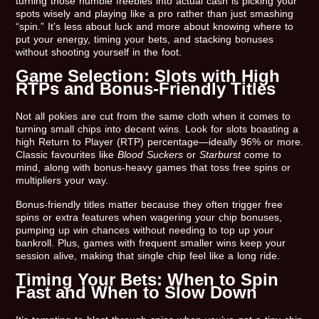
turning those humble freebies into actual cash is picking your
spots wisely and playing like a pro rather than just smashing
“spin.” It’s less about luck and more about knowing where to
put your energy, timing your bets, and stacking bonuses
without shooting yourself in the foot.
Game Selection: Slots with High
RTPs and Bonus-Friendly Titles
Not all pokies are cut from the same cloth when it comes to
turning small chips into decent wins. Look for slots boasting a
high Return to Player (RTP) percentage—ideally 96% or more.
Classic favourites like
Blood Suckers
or
Starburst
come to
mind, along with bonus-heavy games that toss free spins or
multipliers your way.
Bonus-friendly titles matter because they often trigger free
spins or extra features when wagering your chip bonuses,
pumping up win chances without needing to top up your
bankroll. Plus, games with frequent smaller wins keep your
session alive, making that single chip feel like a long ride.
Timing Your Bets: When to Spin
Fast and When to Slow Down