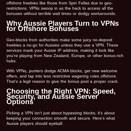
offshore freebies like those from Spin Fellas due to geo-
restrictions. VPNs swoop in as the hack to access all the
bonuses without terrible wait times or dodgy workarounds.
Why Aussie Players Turn to VPNs
for Offshore Bonuses
Geo-blocks from authorities make some juicy no-deposit
freebies a no-go for Aussies unless they use a VPN. These
services mask your Aussie IP address, making it look like
you’re playing from New Zealand, Europe, or other bonus-rich
hubs.
With VPNs, punters dodge ACMA blocks, get new welcome
offers, and tap into less restrictive wagering rules offshore.
That’s a legit reason to give the bonus pool a proper crack.
Choosing the Right VPN: Speed,
Security, and Aussie Server
Options
Picking a VPN isn’t just about bypassing blocks; it’s about
keeping your connection smooth and secure. Here’s what
Aussie players should eyeball: