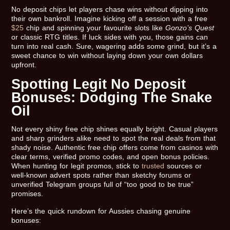
No deposit chips let players chase wins without dipping into
their own bankroll. Imagine kicking off a session with a free
$25
chip and spinning your favourite slots like
Gonzo’s Quest
or classic RTG titles. If luck sides with you, those gains can
turn into real cash. Sure, wagering adds some grind, but it’s a
sweet chance to win without laying down your own dollars
upfront.
Spotting Legit No Deposit
Bonuses: Dodging The Snake
Oil
Not every shiny free chip shines equally bright. Casual players
and sharp grinders alike need to spot the real deals from that
shady noise. Authentic free chip offers come from casinos with
clear terms, verified promo codes, and open bonus policies.
When hunting for legit promos, stick to
trusted
sources or
well-known advert spots rather than sketchy forums or
unverified Telegram groups full of “too good to be true”
promises.
Here’s the quick rundown for Aussies chasing genuine
bonuses: