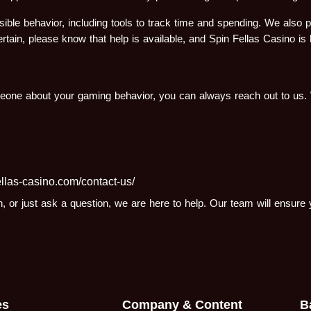
nsible behavior, including tools to track time and spending. We also
rtain, please know that help is available, and Spin Fellas Casino is 
omeone about your gaming behavior, you can always reach out to us
ellas-casino.com/contact-us/
n, or just ask a question, we are here to help. Our team will ensure 
es
Company & Content
B