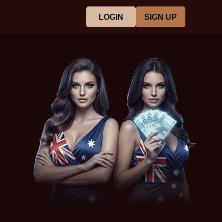
LOGIN
SIGN UP