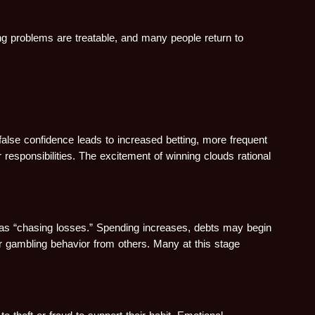
ng problems are treatable, and many people return to
false confidence leads to increased betting, more frequent
r responsibilities. The excitement of winning clouds rational
wn as “chasing losses.” Spending increases, debts may begin
ir gambling behavior from others. Many at this stage