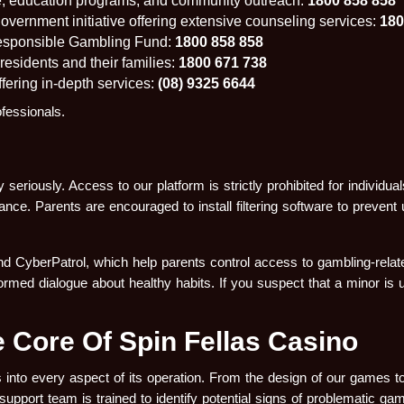
e, education programs, and community outreach:
1800 858 858
overnment initiative offering extensive counseling services:
180
Responsible Gambling Fund:
1800 858 858
 residents and their families:
1800 671 738
fering in-depth services:
(08) 9325 6644
ofessionals.
seriously. Access to our platform is strictly prohibited for individ
ance. Parents are encouraged to install filtering software to preven
yberPatrol, which help parents control access to gambling-related 
rmed dialogue about healthy habits. If you suspect that a minor is 
 Core Of Spin Fellas Casino
 into every aspect of its operation. From the design of our games to
 support team is trained to identify potential signs of problematic