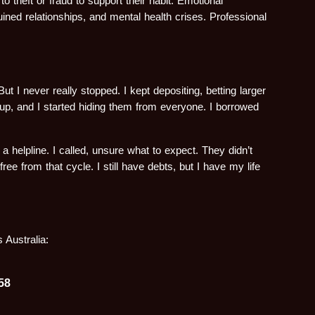
 theft or fraud to support their habit. Emotional
ned relationships, and mental health crises. Professional
ut I never really stopped. I kept depositing, betting larger
 up, and I started hiding them from everyone. I borrowed
a helpline. I called, unsure what to expect. They didn’t
ree from that cycle. I still have debts, but I have my life
 Australia:
58