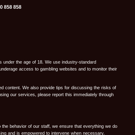
0 858 858
uals under the age of 18. We use industry-standard
t underage access to gambling websites and to monitor their
content. We also provide tips for discussing the risks of
using our services, please report this immediately through
 the behavior of our staff, we ensure that everything we do
 gaming and is empowered to intervene when necessary.