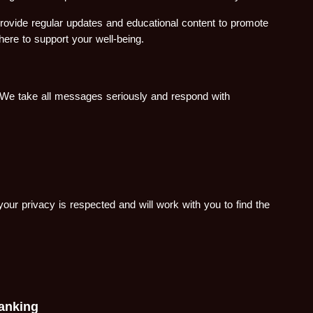
 provide regular updates and educational content to promote
here to support your well-being.
. We take all messages seriously and respond with
your privacy is respected and will work with you to find the
anking