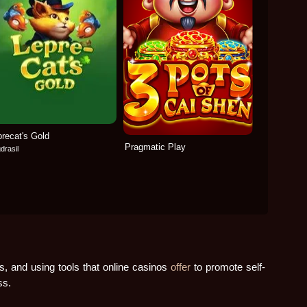
precat's Gold
Pragmatic Play
drasil
s, and using tools that online casinos
offer
to promote self-
ss.