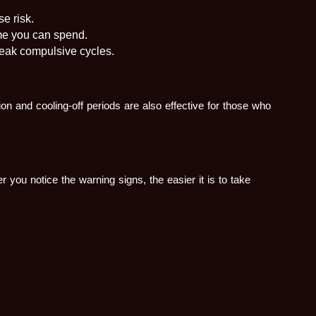
se risk.
me you can spend.
reak compulsive cycles.
lusion and cooling-off periods are also effective for those who
 you notice the warning signs, the easier it is to take