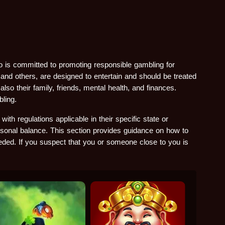
alia
 is committed to promoting responsible gambling for
 and others, are designed to entertain and should be treated
lso their family, friends, mental health, and finances.
 Core of Spin Fellas Casino
ling.
with regulations applicable in their specific state or
personal balance. This section provides guidance on how to
eeded. If you suspect that you or someone close to you is