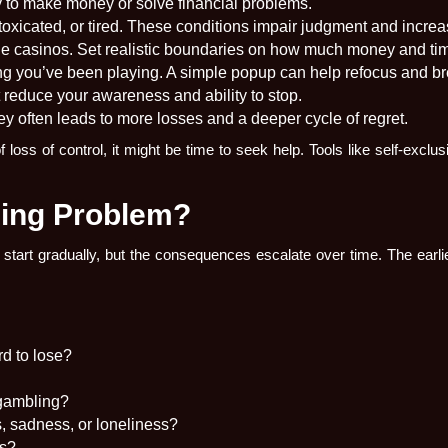
y to make money or solve financial problems.
ntoxicated, or tired. These conditions impair judgment and increa
ne casinos. Set realistic boundaries on how much money and ti
ng you’ve been playing. A simple popup can help refocus and b
 reduce your awareness and ability to stop.
ey often leads to more losses and a deeper cycle of regret.
ns of loss of control, it might be time to seek help. Tools like self-exc
ing Problem?
start gradually, but the consequences escalate over time. The earlier
d to lose?
 gambling?
, sadness, or loneliness?
es?