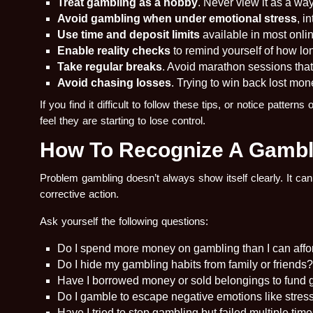
Treat gambling as a hobby
. Never view it as a wa
Avoid gambling when under emotional stress
, i
Use time and deposit limits
available in most onli
Enable reality checks
to remind yourself of how lo
Take regular breaks
. Avoid marathon sessions that
Avoid chasing losses
. Trying to win back lost mon
If you find it difficult to follow these tips, or notice patter
feel they are starting to lose control.
How To Recognize A Gambl
Problem gambling doesn’t always show itself clearly. It can 
corrective action.
Ask yourself the following questions:
Do I spend more money on gambling than I can affor
Do I hide my gambling habits from family or friends?
Have I borrowed money or sold belongings to fund
Do I gamble to escape negative emotions like stress
Have I tried to stop gambling but failed multiple tim