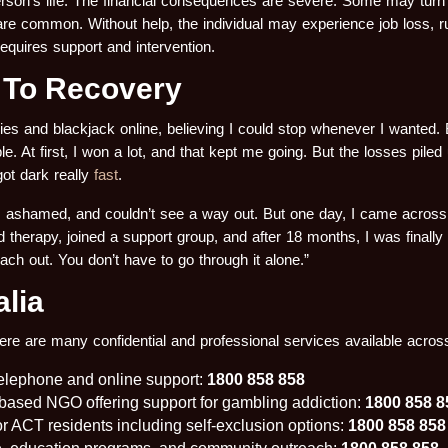
rson’s life. The financial consequences are severe. Some may turn to
re common. Without help, the individual may experience job loss, rui
 requires support and intervention.
n To Recovery
ies and blackjack online, believing I could stop whenever I wanted. B
 At first, I won a lot, and that kept me going. But the losses piled
got dark really
fast
.
ated, ashamed, and couldn’t see a way out. But one day, I came across 
 therapy, joined a support group, and after 18 months, I was finally f
each out. You don’t have to go through it alone.”
alia
ere are many confidential and professional services available across
 telephone and online support:
1800 858 858
-based NGO offering support for gambling addiction:
1800 858 8
r ACT residents including self-exclusion options:
1800 858 858