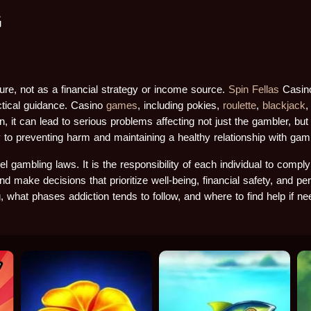
G
Where to Get Help in Austr
re, not as a financial strategy or income source.
Spin Fellas
Casino
Protecting Minors
actical guidance. Casino
games
, including pokies,
roulette
,
blackjack
,
 it can lead to serious problems affecting not just the gambler, but a
Responsible Gaming at the
 to preventing harm and maintaining a healthy relationship with gamb
Contact Us
l gambling laws. It is the responsibility of each individual to comply 
nd make decisions that prioritize well-being, financial safety, and 
 what phases addiction tends to follow, and where to find help if n