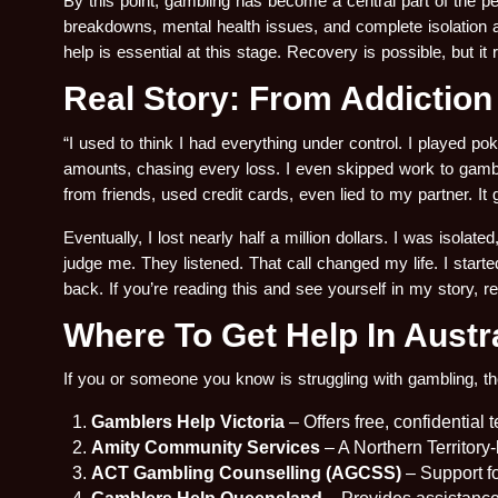
By this point, gambling has become a central part of the pe
breakdowns, mental health issues, and complete isolation a
help is essential at this stage. Recovery is possible, but it
Real Story: From Addictio
“I used to think I had everything under control. I played pok
amounts, chasing every loss. I even skipped work to gamble.
from friends, used credit cards, even lied to my partner. It 
Eventually, I lost nearly half a million dollars. I was isol
judge me. They listened. That call changed my life. I started
back. If you’re reading this and see yourself in my story, r
Where To Get Help In Austr
If you or someone you know is struggling with gambling, th
Gamblers Help Victoria
– Offers free, confidential
Amity Community Services
– A Northern Territory
ACT Gambling Counselling (AGCSS)
– Support fo