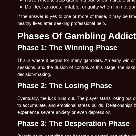
Do I feel anxious, irritable, or guilty when I’m not g
If the answer is yes to one or more of these, it may be ti
healthy lives after seeking professional help.
Phases Of Gambling Addict
Phase 1: The Winning Phase
This is where it begins for many gamblers. An early win or 
sessions, and the illusion of control. At this stage, the ris
decision-making.
Phase 2: The Losing Phase
Eventually, the luck runs out. The player starts losing but
to accumulate, and emotional stress builds. Relationships b
experience severe anxiety or even depression.
Phase 3: The Desperation Phase