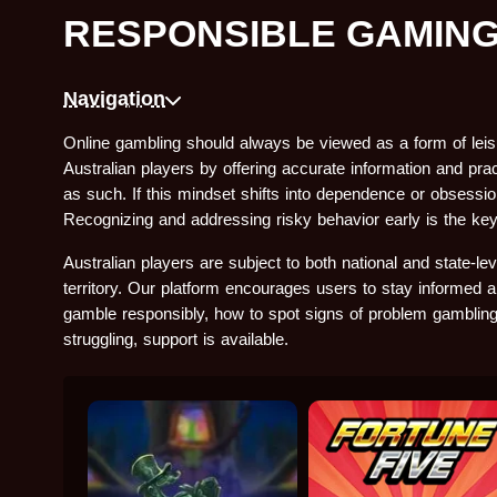
RESPONSIBLE GAMIN
Navigation
How to Gamble Responsibly?
Online gambling should always be viewed as a form of leisu
How to Recognize a Gambling Problem?
Australian players by offering accurate information and pr
as such. If this mindset shifts into dependence or obsession,
Phases of Gambling Addiction
Recognizing and addressing risky behavior early is the key
Real Story: From Addiction to Recovery
Australian players are subject to both national and state-leve
territory. Our platform encourages users to stay informed a
gamble responsibly, how to spot signs of problem gambling,
struggling, support is available.