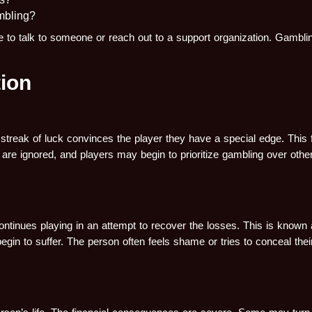
ambling?
me to talk to someone or reach out to a support organization. Gambli
ion
streak of luck convinces the player they have a special edge. This 
ks are ignored, and players may begin to prioritize gambling over othe
 continues playing in an attempt to recover the losses. This is kno
egin to suffer. The person often feels shame or tries to conceal the