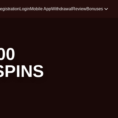
egistration
Login
Mobile App
Withdrawal
Review
Bonuses