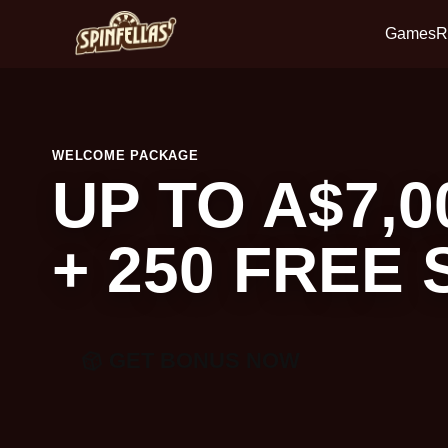
Games
R
GET BONUS NOW