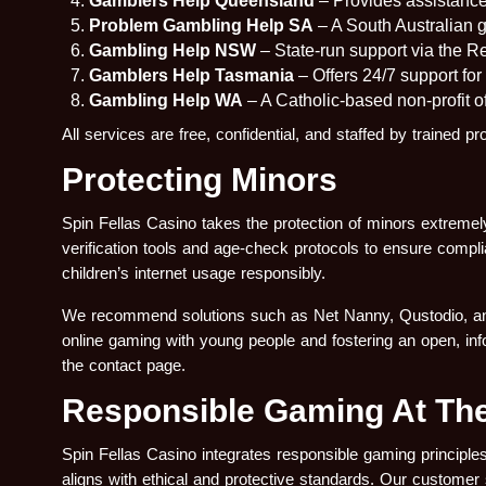
Gamblers Help Queensland
– Provides assistanc
Problem Gambling Help SA
– A South Australian g
Gambling Help NSW
– State-run support via the 
Gamblers Help Tasmania
– Offers 24/7 support for
Gambling Help WA
– A Catholic-based non-profit of
All services are free, confidential, and staffed by trained pr
Protecting Minors
Spin Fellas Casino takes the protection of minors extremely 
verification tools and age-check protocols to ensure compli
children’s internet usage responsibly.
We recommend solutions such as Net Nanny, Qustodio, and C
online gaming with young people and fostering an open, info
the contact page.
Responsible Gaming At The
Spin Fellas Casino integrates responsible gaming principles
aligns with ethical and protective standards. Our customer