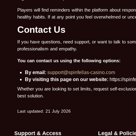
Players will find reminders within the platform about respo
healthy habits. If at any point you feel overwhelmed or unce
Contact Us
If you have questions, need support, or want to talk to s
professionalism and empathy.
You can contact us using the following options:
By email:
support@spinfellas-casino.com
By visiting this page on our website:
https://spinf
Whether you are looking to set limits, request self-exclusio
best solution.
Last updated:
21 July 2026
Support & Access
Legal & Polici