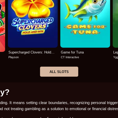
Supercharged Clovers: Hold
Game for Tuna
Le
and Win
Playson
CT Interactive
Ygg
ALL SLOTS
ly?
ing. It means setting clear boundaries, recognizing personal trigger
d not treating gambling as a solution to emotional or financial distre