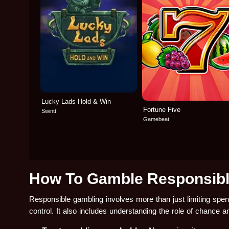
Lucky Lads Hold & Win
Fortune Five
Swintt
Gamebeat
How To Gamble Responsib
Responsible gambling involves more than just limiting spend
control. It also includes understanding the role of chance an