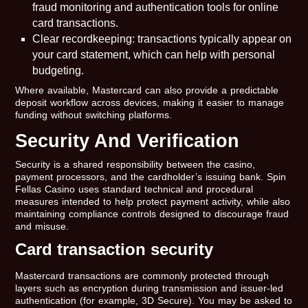
fraud monitoring and authentication tools for online
card transactions.
Clear recordkeeping: transactions typically appear on
your card statement, which can help with personal
budgeting.
Where available, Mastercard can also provide a predictable
deposit workflow across devices, making it easier to manage
funding without switching platforms.
Security And Verification
Security is a shared responsibility between the casino,
payment processors, and the cardholder’s issuing bank. Spin
Fellas Casino uses standard technical and procedural
measures intended to help protect payment activity, while also
maintaining compliance controls designed to discourage fraud
and misuse.
Card transaction security
Mastercard transactions are commonly protected through
layers such as encryption during transmission and issuer-led
authentication (for example, 3D Secure). You may be asked to