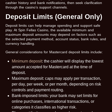
cashier history and bank notifications, then seek clarification
through the casino’s support channels.
Deposit Limits (General Only)
Deposit limits can help manage spending and support safe
play. At Spin Fellas Casino, the available minimum and
maximum deposit amounts may depend on factors such as
the selected payment method, account status, bank rules, and
currency handling.
General considerations for Mastercard deposit limits include:
Minimum deposit
: the cashier will display the lowest
amount accepted for Mastercard at the time of
deposit.
Maximum deposit: caps may apply per transaction,
per day, per week, or per month, depending on risk
controls and payment routing.
Bank-imposed limits: your bank may set limits for
online purchases, international transactions, or
categories it classifies as higher risk.