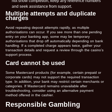
not show completion, keep any reference numbers
and seek assistance from support.
Multiple attempts and duplicate
charges
Avoid repeating deposit attempts rapidly, as multiple
authorisations can occur. If you see more than one pending
entry on your banking app, some may be temporary
authorisations that drop off automatically depending on bank
handling. If a completed charge appears twice, gather your
transaction details and request a review through the casino’s
support process.
Card cannot be used
Some Mastercard products (for example, certain prepaid or
corporate cards) may not support the required transaction
type. In addition, your bank may restrict certain merchants or
categories. If Mastercard remains unavailable after
troubleshooting, consider using an alternative payment
method offered in the cashier.
Responsible Gambling