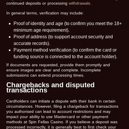
continued deposits or processing
withdrawals
.
In general terms, verification may include:
Proof of identity and age (to confirm you meet the 18+
minimum age requirement).
Proof of address (to support account security and
accurate records).
Payment method verification (to confirm the card or
funding source is connected to the account holder).
If documents are requested, provide them promptly and
ensure images are clear and complete. Incomplete
submissions can extend processing times.
Chargebacks and disputed
transactions
Cardholders can initiate a dispute with their bank in certain
circumstances. However, filing a chargeback for transactions
you authorised can lead to account restrictions and may
impact your ability to use Mastercard or other payment
methods at Spin Fellas Casino. If you believe a deposit was
processed incorrectly, it is generally best to first check your