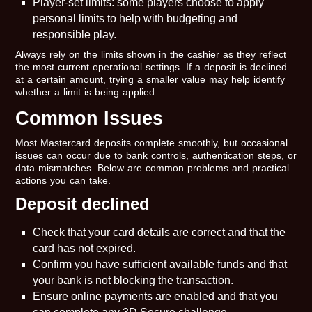
Player-set limits: some players choose to apply
personal limits to help with budgeting and
responsible play.
Always rely on the limits shown in the cashier as they reflect
the most current operational settings. If a deposit is declined
at a certain amount, trying a smaller value may help identify
whether a limit is being applied.
Common Issues
Most Mastercard deposits complete smoothly, but occasional
issues can occur due to bank controls, authentication steps, or
data mismatches. Below are common problems and practical
actions you can take.
Deposit declined
Check that your card details are correct and that the
card has not expired.
Confirm you have sufficient available funds and that
your bank is not blocking the transaction.
Ensure online payments are enabled and that you