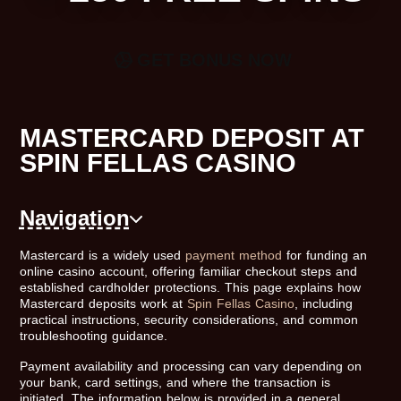
GET BONUS NOW
MASTERCARD DEPOSIT AT
SPIN FELLAS CASINO
Navigation
Using Mastercard for Deposits
Mastercard is a widely used
payment method
for funding an
online casino account, offering familiar checkout steps and
How to Make a Deposit
established cardholder protections. This page explains how
Mastercard deposits work at
Advantages of Mastercard
Spin Fellas Casino
, including
practical instructions, security considerations, and common
troubleshooting guidance.
Security and Verification
Payment availability and processing can vary depending on
Deposit Limits (General Only)
your bank, card settings, and where the transaction is
initiated. The information below is provided in a general