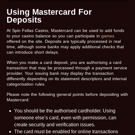
Using Mastercard For
Deposits
At Spin Fellas Casino, Mastercard can be used to add funds
to your casino balance so you can participate in
games
offered on the site. Deposits are typically processed in real
time, although some banks may apply additional checks that
can introduce short delays.
When you make a card deposit, you are authorising a card
transaction that may be processed through a payment service
provider. Your issuing bank may display the transaction
differently depending on its statement descriptors and internal
categorisation rules.
Please note the following general points before depositing with
Mastercard:
You should be the authorised cardholder. Using
someone else’s card, even with permission, can
create security and verification issues.
The card must be enabled for online transactions