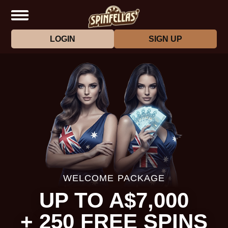
LOGIN
SIGN UP