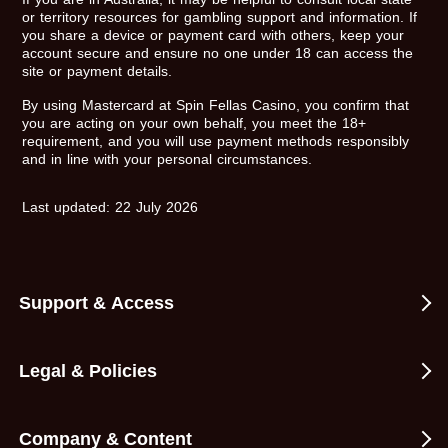
or territory resources for gambling support and information. If
you share a device or payment card with others, keep your
account secure and ensure no one under 18 can access the
site or payment details.
By using Mastercard at Spin Fellas Casino, you confirm that
you are acting on your own behalf, you meet the 18+
requirement, and you will use payment methods responsibly
and in line with your personal circumstances.
Last updated:
22 July 2026
Support & Access
Legal & Policies
Company & Content