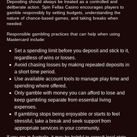
Depositing should always be treated as a controlled and
deliberate action. Spin Fellas Casino encourages players to
gamble responsibly by setting budgets, understanding the
nature of chance-based games, and taking breaks when
needed.
Responsible gambling practices that can help when using
Mastercard include:
Set a spending limit before you deposit and stick to it,
regardless of wins or losses.
Avoid chasing losses by making repeated deposits in
a short time period.
Use available account tools to manage play time and
spending where offered.
Only gamble with money you can afford to lose and
keep gambling separate from essential living
expenses.
If gambling stops being enjoyable or starts to feel
stressful, take a break and seek support from
appropriate services in your community.
If you are in Australia, it may be helpful to consult local state