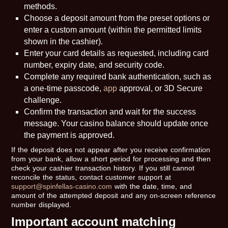
methods.
Choose a deposit amount from the preset options or
enter a custom amount (within the permitted limits
shown in the cashier).
Enter your card details as requested, including card
number, expiry date, and security code.
Complete any required bank authentication, such as
a one-time passcode,
app
approval, or 3D Secure
challenge.
Confirm the transaction and wait for the success
message. Your casino balance should update once
the payment is approved.
If the deposit does not appear after you receive confirmation
from your bank, allow a short period for processing and then
check your cashier transaction history. If you still cannot
reconcile the status, contact customer support at
support@spinfellas-casino.com
with the date, time, and
amount of the attempted deposit and any on-screen reference
number displayed.
Important account matching