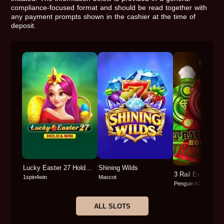
Common Issues
compliance-focused format and should be read together with
any payment prompts shown in the cashier at the time of
Responsible Gambling
deposit.
Lucky Easter 27 Hold
Shining Wilds
3 Rail Express H
And Win
1spin4win
Mascot
Win
Penguin King
ALL SLOTS