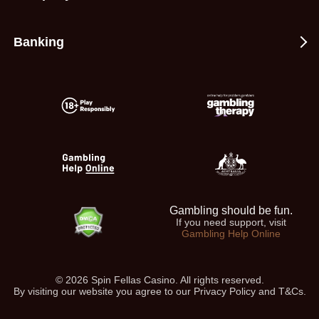
Banking
Gambling should be fun.
If you need support, visit
Gambling Help Online
© 2026 Spin Fellas Casino. All rights reserved.
By visiting our website you agree to our Privacy Policy and T&Cs.