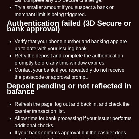
can complete any 3D Secure challenge.
Try a smaller amount if you suspect a bank or
merchant limit is being triggered.
Authentication failed (3D Secure or
bank approval)
Verify that your phone number and banking app are
up to date with your issuing bank.
Retry the deposit and complete the authentication
promptly before any time window expires.
Contact your bank if you repeatedly do not receive
the passcode or approval prompt.
Deposit pending or not reflected in
balance
Refresh the page, log out and back in, and check the
cashier transaction list.
Allow time for bank processing if your issuer performs
additional checks.
If your bank confirms approval but the cashier does