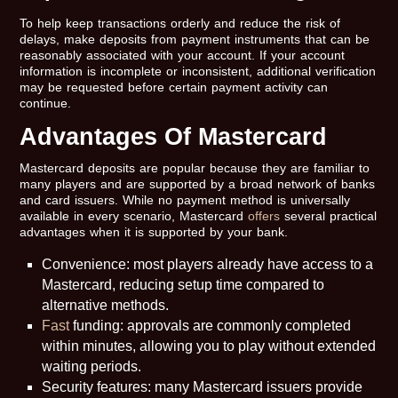
To help keep transactions orderly and reduce the risk of
delays, make deposits from payment instruments that can be
reasonably associated with your account. If your account
information is incomplete or inconsistent, additional verification
may be requested before certain payment activity can
continue.
Advantages Of Mastercard
Mastercard deposits are popular because they are familiar to
many players and are supported by a broad network of banks
and card issuers. While no payment method is universally
available in every scenario, Mastercard
offers
several practical
advantages when it is supported by your bank.
Convenience: most players already have access to a
Mastercard, reducing setup time compared to
alternative methods.
Fast
funding: approvals are commonly completed
within minutes, allowing you to play without extended
waiting periods.
Security features: many Mastercard issuers provide