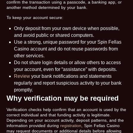
confirm the transaction using a passcode, a banking app, or
another method determined by your bank.
To keep your account secure:
Only deposit from your own device when possible,
and avoid public or shared computers.
Use a strong, unique password for your Spin Fellas
Casino account and do not reuse passwords from
other services.
Do not share login details or allow others to access
your account, even for “assistance” with deposits.
Review
your bank notifications and statements
regularly and report suspicious activity to your bank
promptly.
Why verification may be required
Verification checks help confirm that an account is used by the
correct individual and that funding activity is legitimate.
Depending on your account activity, deposit patterns, and the
information provided during
registration
, Spin Fellas Casino
may request documents or additional details before allowing