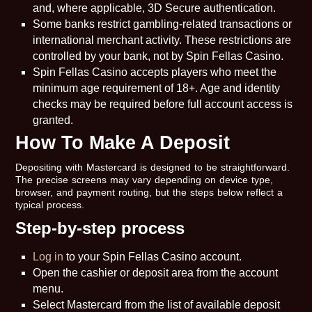
and, where applicable, 3D Secure authentication.
Some banks restrict gambling-related transactions or
international merchant activity. These restrictions are
controlled by your bank, not by Spin Fellas Casino.
Spin Fellas Casino accepts players who meet the
minimum age requirement of 18+. Age and identity
checks may be required before full account access is
granted.
How To Make A Deposit
Depositing with Mastercard is designed to be straightforward.
The precise screens may vary depending on device type,
browser, and payment routing, but the steps below reflect a
typical process.
Step-by-step process
Log in
to your Spin Fellas Casino account.
Open the cashier or deposit area from the account
menu.
Select Mastercard from the list of available deposit