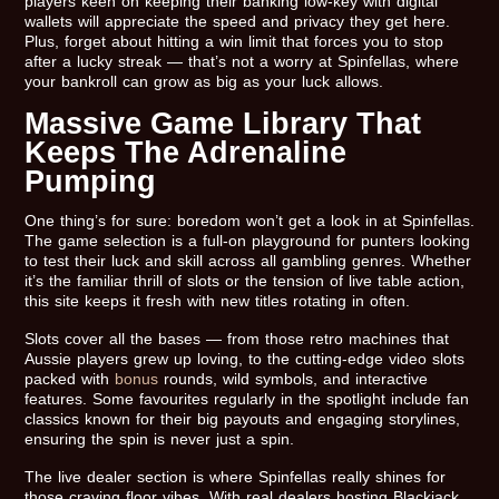
players keen on keeping their banking low-key with digital
wallets will appreciate the speed and privacy they get here.
Plus, forget about hitting a win limit that forces you to stop
after a lucky streak — that’s not a worry at Spinfellas, where
your bankroll can grow as big as your luck allows.
Massive Game Library That
Keeps The Adrenaline
Pumping
One thing’s for sure: boredom won’t get a look in at Spinfellas.
The game selection is a full-on playground for punters looking
to test their luck and skill across all gambling genres. Whether
it’s the familiar thrill of slots or the tension of live table action,
this site keeps it fresh with new titles rotating in often.
Slots cover all the bases — from those retro machines that
Aussie players grew up loving, to the cutting-edge video slots
packed with
bonus
rounds, wild symbols, and interactive
features. Some favourites regularly in the spotlight include fan
classics known for their big payouts and engaging storylines,
ensuring the spin is never just a spin.
The live dealer section is where Spinfellas really shines for
those craving floor vibes. With real dealers hosting Blackjack,