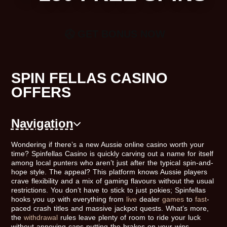
GET BONUS NOW
SPIN FELLAS CASINO
OFFERS
Navigation
Spinfellas Casino: The Aussie Online
Wondering if there’s a new Aussie online casino worth your
Gambling Spot You’ve Been Waiting For
time? Spinfellas Casino is quickly carving out a name for itself
among local punters who aren’t just after the typical spin-and-
Massive Game Library That Keeps The
hope style. The appeal? This platform knows Aussie players
Adrenaline Pumping
crave flexibility and a mix of gaming flavours without the usual
restrictions. You don’t have to stick to just pokies; Spinfellas
Payment Powerhouse: Banking Options That
hooks you up with everything from
live
dealer
games
to
fast
-
Match Your Style
paced crash titles and massive jackpot quests. What’s more,
the
withdrawal
rules leave plenty of room to ride your luck
Trustworthy Gameplay Backed by Legit Audits
without annoying caps putting the brakes on your wins.