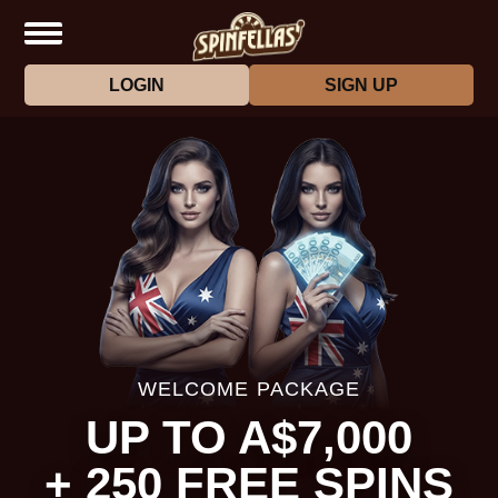
LOGIN
SIGN UP