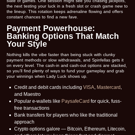
slate of games. One session might see you chasing jackpots,
the next testing your luck in a fresh slot or crash game new to
the lineup. This rotation keeps adrenaline flowing and offers
constant chances to find a new fave.
Payment Powerhouse:
Banking Options That Match
Your Style
Nothing kills the vibe faster than being stuck with clunky
payment methods or slow withdrawals, and Spinfellas gets it
on every level. The cash-in and cash-out options are stacked,
so you’ll find plenty of ways to fund your gameplay and grab
your winnings when Lady Luck shows up.
Credit and debit cards including
VISA
,
Mastercard
,
and Maestro
Popular e-wallets like
PaysafeCard
for quick, fuss-
free transactions
Bank transfers for players who like the traditional
approach
Crypto options galore — Bitcoin, Ethereum, Litecoin,