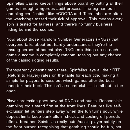
Spinfellas Casino keeps things above board by putting all their
games through a rigorous audit process. The big names in
gambling certification, like eCOGRA and iTech Labs, are often
the watchdogs tossed their tick of approval. This means every
spin is tested for fairness, and there’s no funny business
hiding behind the scenes.
Now, about those Random Number Generators (RNGs) that
everyone talks about but hardly understands: they’re the
unsung heroes of honest play. RNGs mix things up so each
game outcome is completely random, tossing out any chance
of the casino rigging results.
Transparency doesn’t stop there. Spinfellas lays all their RTP
(Return to Player) rates on the table for each title, making it
simple for players to suss out which games offer the best
bang for their buck. This isn’t a secret club — it’s all out in the
open.
Player protection goes beyond RNGs and audits. Responsible
gambling tools stand firm at the front lines. Features like self-
exclusion let punters step away when the fun turns sour, while
deposit limits keep bankrolls in check and cooling-off periods
offer a breather. Spinfellas really puts Aussie player safety on
the front burner, recognising that gambling should be fun, not