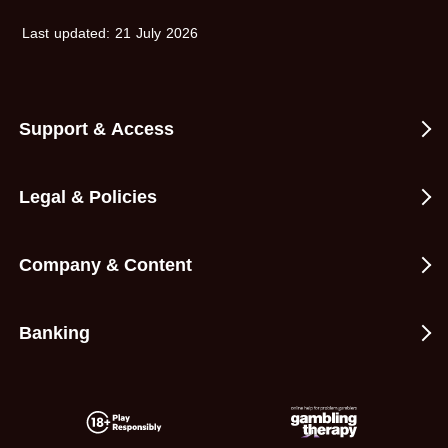
Last updated:
21 July 2026
Support & Access
Legal & Policies
Company & Content
Banking