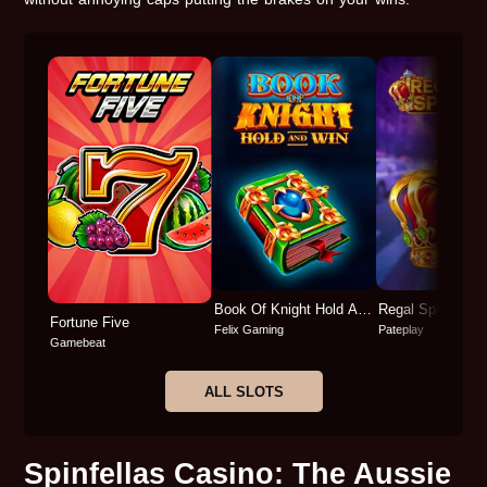
and Fairness
Bonuses and Promotions That Actually Bring
Value
How to Get Started at Spinfellas Casino –
Quick Setup for Aussies
Book Of Knight Hold And
Regal Spins 40 P
Fortune Five
Win
Felix Gaming
Pateplay
Gamebeat
ALL SLOTS
Spinfellas Casino: The Aussie