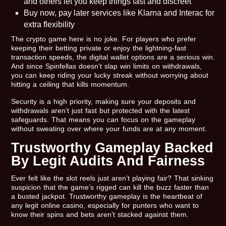
and others let you keep things fast and discreet
Buy now, pay later services like Klarna and Interac for
extra flexibility
The crypto game here is no joke. For players who prefer
keeping their betting private or enjoy the lightning-fast
transaction speeds, the digital wallet options are a serious win.
And since Spinfellas doesn’t slap win limits on withdrawals,
you can keep riding your lucky streak without worrying about
hitting a ceiling that kills momentum.
Security is a high priority, making sure your deposits and
withdrawals aren’t just fast but protected with the latest
safeguards. That means you can focus on the gameplay
without sweating over where your funds are at any moment.
Trustworthy Gameplay Backed
By Legit Audits And Fairness
Ever felt like the slot reels just aren’t playing fair? That sinking
suspicion that the game’s rigged can kill the buzz faster than
a busted jackpot. Trustworthy gameplay is the heartbeat of
any legit online casino, especially for punters who want to
know their spins and bets aren’t stacked against them.