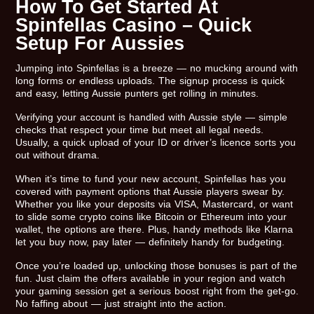
How To Get Started At
Spinfellas Casino – Quick
Setup For Aussies
Jumping into Spinfellas is a breeze — no mucking around with
long forms or endless uploads. The signup process is quick
and easy, letting Aussie punters get rolling in minutes.
Verifying your account is handled with Aussie style — simple
checks that respect your time but meet all legal needs.
Usually, a quick upload of your ID or driver’s licence sorts you
out without drama.
When it’s time to fund your new account, Spinfellas has you
covered with payment options that Aussie players swear by.
Whether you like your deposits via VISA, Mastercard, or want
to slide some crypto coins like Bitcoin or Ethereum into your
wallet, the options are there. Plus, handy methods like Klarna
let you buy now, pay later — definitely handy for budgeting.
Once you’re loaded up, unlocking those bonuses is part of the
fun. Just claim the offers available in your region and watch
your gaming session get a serious boost right from the get-go.
No faffing about — just straight into the action.