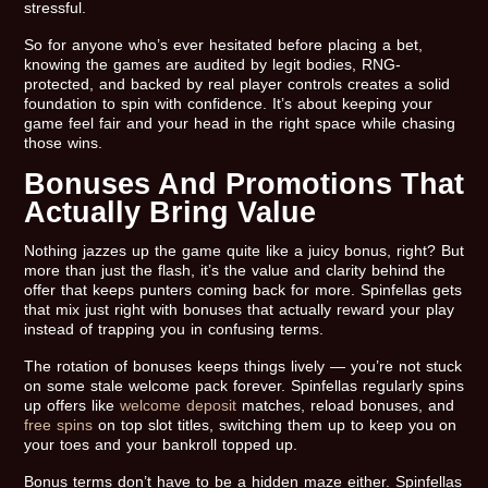
stressful.
So for anyone who’s ever hesitated before placing a bet,
knowing the games are audited by legit bodies, RNG-
protected, and backed by real player controls creates a solid
foundation to spin with confidence. It’s about keeping your
game feel fair and your head in the right space while chasing
those wins.
Bonuses And Promotions That
Actually Bring Value
Nothing jazzes up the game quite like a juicy bonus, right? But
more than just the flash, it’s the value and clarity behind the
offer that keeps punters coming back for more. Spinfellas gets
that mix just right with bonuses that actually reward your play
instead of trapping you in confusing terms.
The rotation of bonuses keeps things lively — you’re not stuck
on some stale welcome pack forever. Spinfellas regularly spins
up offers like
welcome deposit
matches, reload bonuses, and
free spins
on top slot titles, switching them up to keep you on
your toes and your bankroll topped up.
Bonus terms don’t have to be a hidden maze either. Spinfellas