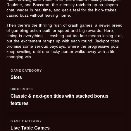
Roulette, and Baccarat, the intensity ratchets up as players
chat, wager in real time, and get a feel for the high-stakes
casino buzz without leaving home.
Then there’s the thrilling rush of crash games, a newer breed
of gambling action built for speed and big rewards. Here,
timing is everything — cashing out too late means losing it all,
but the excitement ramps up with each round. Jackpot titles
promise some serious paydays, where the progressive pots
keep swelling until one lucky punter walks away with a life-
changing win.
Slots
Classic & next-gen titles with stacked bonus
features
Live Table Games