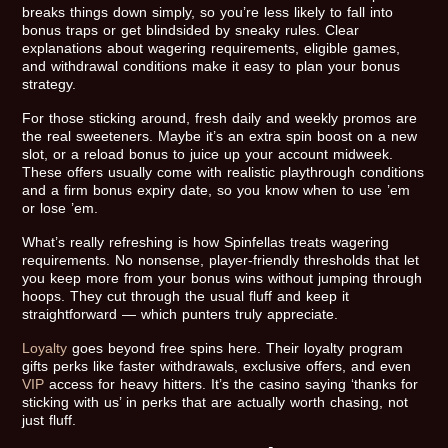
breaks things down simply, so you’re less likely to fall into
bonus traps or get blindsided by sneaky rules. Clear
explanations about wagering requirements, eligible games,
and withdrawal conditions make it easy to plan your bonus
strategy.
For those sticking around, fresh daily and weekly promos are
the real sweeteners. Maybe it’s an extra spin boost on a new
slot, or a reload bonus to juice up your account midweek.
These offers usually come with realistic playthrough conditions
and a firm bonus expiry date, so you know when to use ’em
or lose ’em.
What’s really refreshing is how Spinfellas treats wagering
requirements. No nonsense, player-friendly thresholds that let
you keep more from your bonus wins without jumping through
hoops. They cut through the usual fluff and keep it
straightforward — which punters truly appreciate.
Loyalty
goes beyond free spins here. Their loyalty program
gifts perks like faster withdrawals, exclusive offers, and even
VIP
access for heavy hitters. It’s the casino saying ‘thanks for
sticking with us’ in perks that are actually worth chasing, not
just fluff.