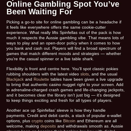
Online Gambling Spot You’ve
Been Waiting For
Picking a go-to site for online gambling can be a headache if
it feels like everywhere offers the same cookie-cutter
experience. What really lifts Spinfellas out of the pack is how
much it respects the Aussie gambling vibe. That means lots of
ways to play and an open-door policy when it comes to how
you bank and cash out. Players will find a broad spectrum of
games that match different moods and strategies — whether
you’re the casual spinner or a live table shark.
Flexibility is front and centre here. You’ll spot classic pokies
rubbing shoulders with the latest video
slots
, and the usual
Blackjack
and
Roulette
tables have been given a live upgrade
to bring that authentic casino nugget right to your screen. Add
in adrenaline-charged crash games and life-changing jackpots,
and it becomes clear the library isn’t just big — it’s designed
to keep things exciting and fresh for all types of players.
Another ace up Spinfellas’ sleeve is how they handle
payments. Credit and debit cards, a stack of popular e-wallet
options, plus
crypto
coins like
Bitcoin
and Ethereum are all
welcome, making
deposits
and withdrawals smooth as. Aussie