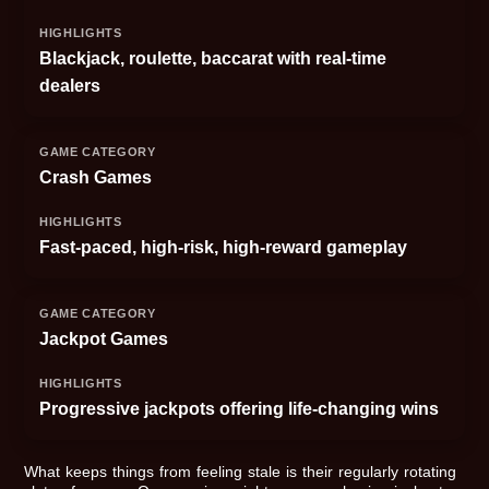
Blackjack, roulette, baccarat with real-time
dealers
Crash Games
Fast-paced, high-risk, high-reward gameplay
Jackpot Games
Progressive jackpots offering life-changing wins
What keeps things from feeling stale is their regularly rotating