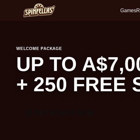
Games
R
GET BONUS NOW