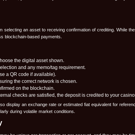
 selecting an asset to receiving confirmation of crediting. While th
ross blockchain-based payments.
hoose the digital asset shown.
 selection and any memo/tag requirement.
se a QR code if available).
nsuring the correct network is chosen.
nfirmed on the blockchain.
rnal checks are satisfied, the deposit is credited to your casin
 display an exchange rate or estimated fiat equivalent for referen
larly during volatile market conditions.
y