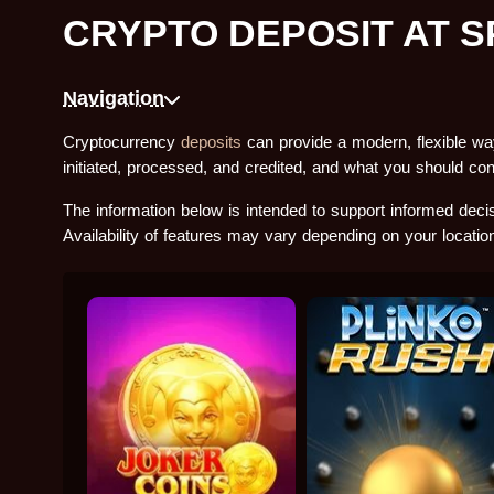
CRYPTO DEPOSIT AT S
Navigation
Cryptocurrency Deposits
Cryptocurrency
deposits
can provide a modern, flexible wa
Supported Digital Assets (General Only)
initiated, processed, and credited, and what you should cons
How Crypto Deposits Work
The information below is intended to support informed decisi
Availability of features may vary depending on your locati
Advantages of Cryptocurrency