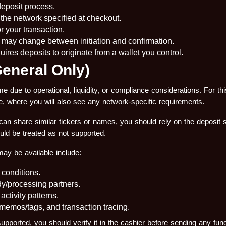
deposit process.
the network specified at checkout.
r your transaction.
lue may change between initiation and confirmation.
uires deposits to originate from a wallet you control.
General Only)
due to operational, liquidity, or compliance considerations. For this
face, where you will also see any network-specific requirements.
an share similar tickers or names, you should rely on the deposit sc
ould be treated as not supported.
ay be available include:
 conditions.
dy/processing partners.
ctivity patterns.
memos/tags, and transaction tracing.
 supported, you should verify it in the cashier before sending any f