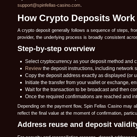
support@spinfellas-casino.com
.
How Crypto Deposits Work
A crypto deposit generally follows a sequence of steps, from
provider, the underlying process is broadly consistent ac
Step-by-step overview
Select cryptocurrency as your deposit method and c
Review
the deposit instructions, including network
Copy the deposit address exactly as displayed (or u
Initiate the transfer from your wallet or exchange, e
Wait for the transaction to be broadcast and then co
Once the required confirmations are reached and inte
Depending on the payment flow, Spin Fellas Casino may also
reflect the final value at the moment of confirmation, particu
Address reuse and deposit validit