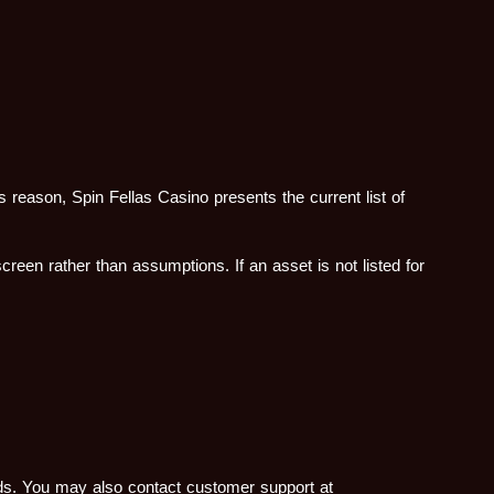
 reason, Spin Fellas Casino presents the current list of
reen rather than assumptions. If an asset is not listed for
unds. You may also contact customer support at