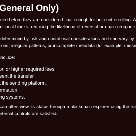
General Only)
ed before they are considered final enough for account crediting. A 
tional blocks, reducing the likelihood of reversal or chain reorganiz
s determined by risk and operational considerations and can vary b
tions, irregular patterns, or incomplete metadata (for example, mis
include:
n or higher required fees.
ent the transfer.
 the sending platform.
ormation.
ng systems.
can often view its status through a blockchain explorer using the t
ternal controls are satisfied.