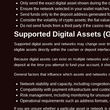
Only send the exact digital asset shown during the 
Ensure the network selected in your wallet matches 
Send funds only to the deposit address generated fo
Consider the volatility of crypto assets; the fiat va
Do not send funds from a third party if the casino req
Supported Digital Assets (
Supported digital assets and networks may change over time 
eligible assets directly within the cashier or deposit inter
Because digital assets can exist on multiple networks and c
deposit at the time you attempt to fund your account, it sh
General factors that influence which assets and networks m
Network stability and capacity, including congestion
Compatibility with payment infrastructure and custo
Risk management, including monitoring for unusual a
Operational requirements such as address formats, 
If you are unsure whether a particular asset or network is