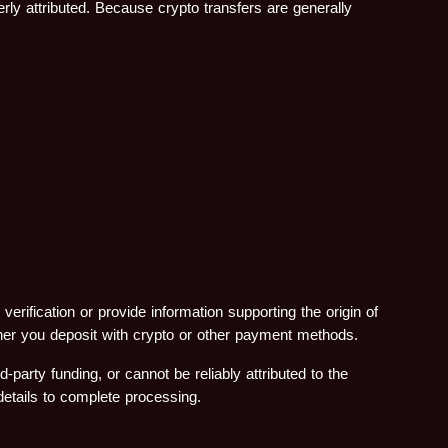
rly attributed. Because crypto transfers are generally
erification or provide information supporting the origin of
her you deposit with crypto or other payment methods.
-party funding, or cannot be reliably attributed to the
details to complete processing.