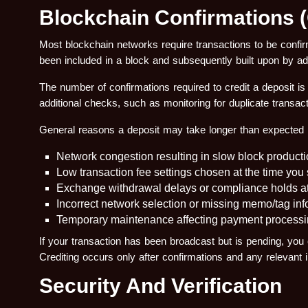
Blockchain Confirmations (
Most blockchain networks require transactions to be confirm
been included in a block and subsequently built upon by addi
The number of confirmations required to credit a deposit i
additional checks, such as monitoring for duplicate transac
General reasons a deposit may take longer than expected 
Network congestion resulting in slow block productio
Low transaction fee settings chosen at the time you s
Exchange withdrawal delays or compliance holds at
Incorrect network selection or missing memo/tag inf
Temporary maintenance affecting payment processi
If your transaction has been broadcast but is pending, you 
Crediting occurs only after confirmations and any relevant in
Security And Verification