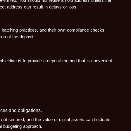
e-limited. You should not reuse an old address unless the
ect address can result in delays or loss.
, batching practices, and their own compliance checks.
on of the deposit.
 objective is to provide a deposit method that is convenient
nces and obligations.
t secured, and the value of digital assets can fluctuate
nal budgeting approach.