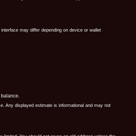
e interface may differ depending on device or wallet
o balance.
ce. Any displayed estimate is informational and may not