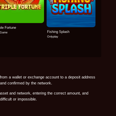
ple Fortune
Fishing Splash
tGame
Onlyplay
 from a wallet or exchange account to a deposit address
 and confirmed by the network.
 asset and network, entering the correct amount, and
fficult or impossible.