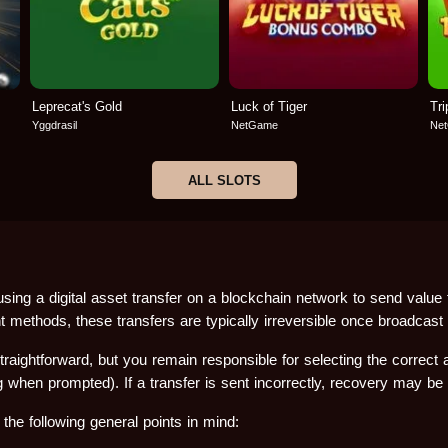
Leprecat's Gold
Luck of Tiger
Tri
Yggdrasil
NetGame
Ne
ALL SLOTS
sing a digital asset transfer on a blockchain network to send value
 methods, these transfers are typically irreversible once broadcast
traightforward, but you remain responsible for selecting the correct
hen prompted). If a transfer is sent incorrectly, recovery may be di
 the following general points in mind: