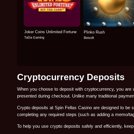
Joker Coins Unlimited Fortune
Plinko Rush
TaDa Gaming
Betsoft
Cryptocurrency Deposits
When you choose to deposit with cryptocurrency, you are u
presented during checkout. Unlike many traditional payment
Crypto deposits at Spin Fellas Casino are designed to be s
completing any required steps (such as adding a memo/tag w
To help you use crypto deposits safely and efficiently, keep