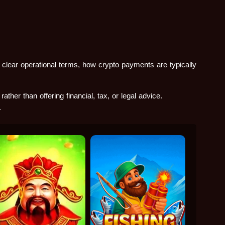
(General Only)
 clear operational terms, how crypto payments are typically
her than offering financial, tax, or legal advice.
.