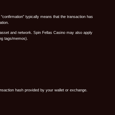
“confirmation” typically means that the transaction has
ation.
y asset and network. Spin Fellas Casino may also apply
sing tags/memos).
ransaction hash provided by your wallet or exchange.