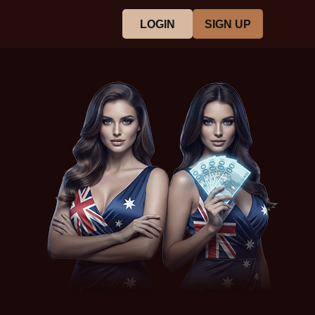
LOGIN
SIGN UP