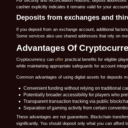
For security and reconciliation reasons, deposit addresses
cashier explicitly indicates it remains valid for your accou
Deposits from exchanges and thir
If you deposit from an exchange account, additional facto
Some services also use shared addresses that rely on memos
Advantages Of Cryptocurr
Cryptocurrency can
offer
practical benefits for eligible pl
while maintaining appropriate safeguards for account integri
Common advantages of using digital assets for deposits m
Convenient funding without relying on traditional car
Potentially broader accessibility for players who pre
Transparent transaction tracking via public blockcha
Separation of gaming activity from certain conventi
These advantages are not guarantees. Blockchain transfers
significantly. You should deposit only what you can afford t