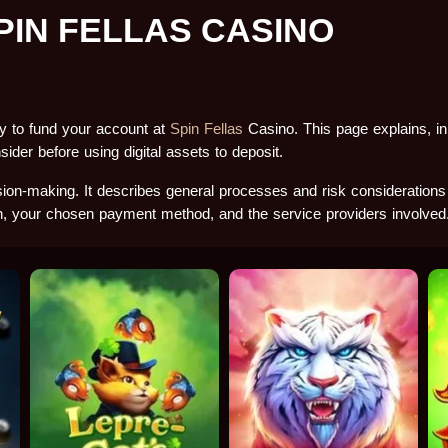
PIN FELLAS CASINO
Blockchain Confirmations 
y to fund your account at
Spin Fellas
Casino. This page explains, in
Security and Verification
ider before using digital assets to deposit.
Responsible Gambling
on-making. It describes general processes and risk considerations rat
on, your chosen payment method, and the service providers involved