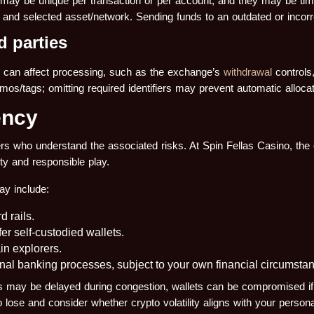
 may be unique per transaction or per account, and they may be tim
nt and selected asset/network. Sending funds to an outdated or incorr
d parties
rs can affect processing, such as the exchange’s
withdrawal
controls
/tags; omitting required identifiers may prevent automatic allocati
ency
ayers who understand the associated risks. At Spin Fellas Casino, the
ty and responsible play.
ay include:
d rails.
fer self-custodied wallets.
in explorers.
onal banking processes, subject to your own financial circumsta
 may be delayed during congestion, wallets can be compromised if no
o lose and consider whether crypto volatility aligns with your perso