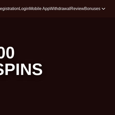
egistration
Login
Mobile App
Withdrawal
Review
Bonuses