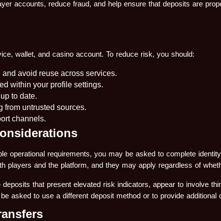
yer accounts, reduce fraud, and help ensure that deposits are prope
vice, wallet, and casino account. To reduce risk, you should:
n
and avoid reuse across services.
d within your profile settings.
up to date.
g from untrusted sources.
port channels.
considerations
ble operational requirements, you may be asked to complete identity v
th players and the platform, and they may apply regardless of whet
deposits that present elevated risk indicators, appear to involve third
e asked to use a different deposit method or to provide additional 
ransfers