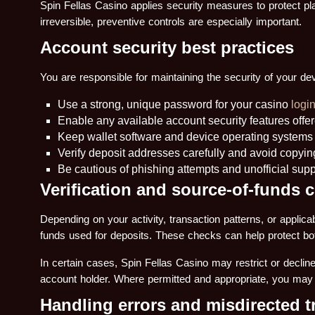
Spin Fellas Casino applies security measures to protect pla
irreversible, preventive controls are especially important.
Account security best practices
You are responsible for maintaining the security of your de
Use a strong, unique password for your casino
logi
Enable any available account security features offere
Keep wallet software and device operating systems 
Verify deposit addresses carefully and avoid copyin
Be cautious of phishing attempts and unofficial sup
Verification and source-of-funds 
Depending on your activity, transaction patterns, or applica
funds used for deposits. These checks can help protect bo
In certain cases, Spin Fellas Casino may restrict or decline 
account holder. Where permitted and appropriate, you may b
Handling errors and misdirected t