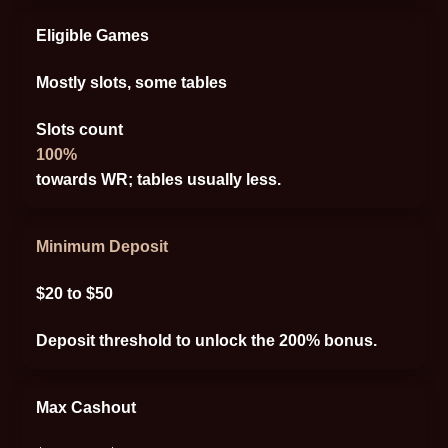
Eligible Games
Mostly slots, some tables
Slots count
100%
towards WR; tables usually less.
Minimum Deposit
$20 to $50
Deposit threshold to unlock the 200% bonus.
Max Cashout