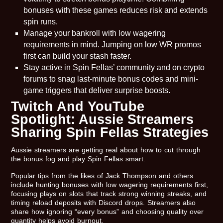
bonuses with these games reduces risk and extends
spin runs.
Manage your bankroll with low wagering
requirements in mind. Jumping on low WR promos
first can build your stash faster.
Stay active in Spin Fellas’ community and on crypto
forums to snag last-minute bonus codes and mini-
game triggers that deliver surprise boosts.
Twitch And YouTube
Spotlight: Aussie Streamers
Sharing Spin Fellas Strategies
Aussie streamers are getting real about how to cut through
the bonus fog and play Spin Fellas smart.
Popular tips from the likes of Jack Thompson and others
include hunting bonuses with low wagering requirements first,
focusing plays on slots that track strong winning streaks, and
timing reload deposits with Discord drops. Streamers also
share how ignoring “every bonus” and choosing quality over
quantity helps avoid burnout.