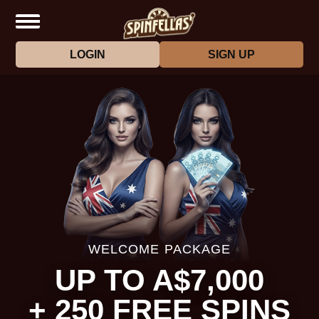
LOGIN
SIGN UP