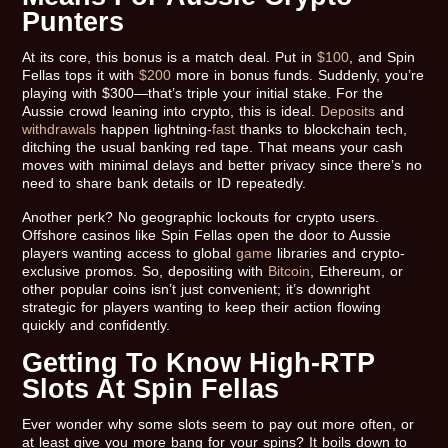
Punters
Twitch and YouTube Spotlight: Aussie
Streamers Sharing Spin Fellas Strategies
At its core, this bonus is a match deal. Put in
$100
, and Spin
Fellas tops it with
$200
more in bonus funds. Suddenly, you’re
Real Player Experiences: Bankroll Doubler
playing with $300—that’s triple your initial stake. For the
Tales and Fast Crypto Cashouts
Aussie crowd leaning into crypto, this is ideal.
Deposits
and
withdrawals
happen lightning-
fast
thanks to blockchain tech,
How to Use Streamer Insights for Smart Play
ditching the usual banking red tape. That means your cash
and Avoid Burnout
moves with minimal delays and better privacy since there’s no
need to share bank details or ID repeatedly.
Community Tips for Safe and Fast Crypto
Another perk? No geographic lockouts for crypto users.
Payments
Offshore casinos like Spin Fellas open the door to Aussie
players wanting access to global
game
libraries and crypto-
exclusive promos. So, depositing with
Bitcoin
, Ethereum, or
other popular coins isn’t just convenient; it’s downright
strategic for players wanting to keep their action flowing
quickly and confidently.
Getting To Know High-RTP
Slots At Spin Fellas
Ever wonder why some slots seem to pay out more often, or
at least give you more bang for your spins? It boils down to