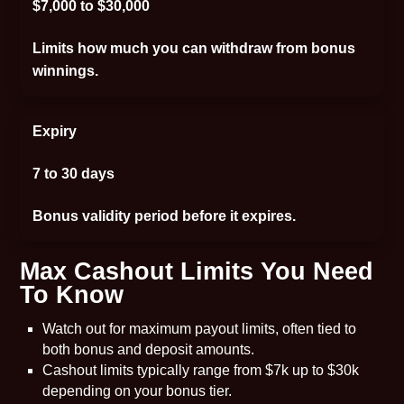
$7,000 to $30,000
Limits how much you can withdraw from bonus
winnings.
Expiry
7 to 30 days
Bonus validity period before it expires.
Max Cashout Limits You Need
To Know
Watch out for maximum payout limits, often tied to
both bonus and deposit amounts.
Cashout limits typically range from $7k up to $30k
depending on your bonus tier.