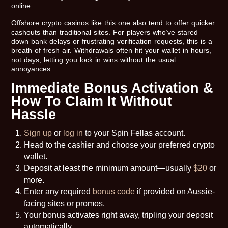
online.
Offshore crypto casinos like this one also tend to offer quicker
cashouts than traditional sites. For players who’ve stared
down bank delays or frustrating verification requests, this is a
breath of fresh air. Withdrawals often hit your wallet in hours,
not days, letting you lock in wins without the usual
annoyances.
Immediate Bonus Activation &
How To Claim It Without
Hassle
Sign up
or
log in
to your Spin Fellas account.
Head to the cashier and choose your preferred crypto
wallet.
Deposit at least the minimum amount—usually
$20
or
more.
Enter any required
bonus code
if provided on Aussie-
facing sites or promos.
Your bonus activates right away, tripling your deposit
automatically.