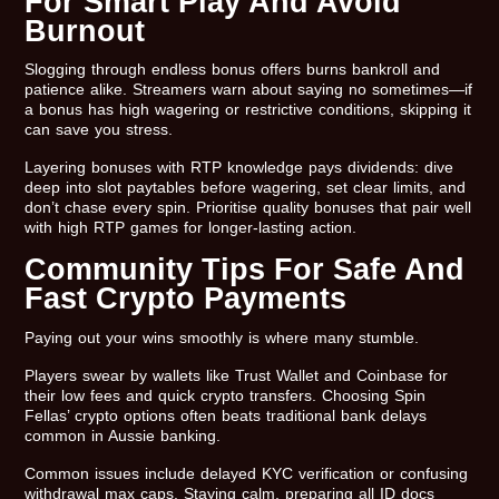
For Smart Play And Avoid
Burnout
Slogging through endless bonus offers burns bankroll and
patience alike. Streamers warn about saying no sometimes—if
a bonus has high wagering or restrictive conditions, skipping it
can save you stress.
Layering bonuses with RTP knowledge pays dividends: dive
deep into slot paytables before wagering, set clear limits, and
don’t chase every spin. Prioritise quality bonuses that pair well
with high RTP games for longer-lasting action.
Community Tips For Safe And
Fast Crypto Payments
Paying out your wins smoothly is where many stumble.
Players swear by wallets like Trust Wallet and Coinbase for
their low fees and quick crypto transfers. Choosing Spin
Fellas’ crypto options often beats traditional bank delays
common in Aussie banking.
Common issues include delayed KYC verification or confusing
withdrawal max caps. Staying calm, preparing all ID docs