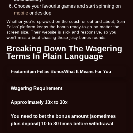
Choose your favourite games and start spinning on
mobile
or desktop.
Whether you’re sprawled on the couch or out and about, Spin
Fellas’ platform keeps the bonus ready-to-go no matter the
screen size. Their website is slick and responsive, so you
won’t miss a beat chasing those juicy bonus rounds.
Breaking Down The Wagering
Terms In Plain Language
Feature
Spin Fellas Bonus
What It Means For You
Wagering Requirement
Approximately 10x to 30x
You need to bet the bonus amount (sometimes
plus deposit) 10 to 30 times before withdrawal.