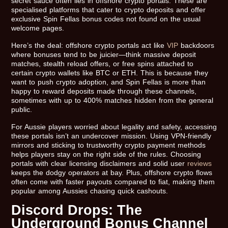
secret sauce often lies in offshore crypto portals. These are
specialised platforms that cater to crypto deposits and offer
exclusive Spin Fellas bonus codes not found on the usual
welcome pages.
Here’s the deal: offshore crypto portals act like
VIP
backdoors
where bonuses tend to be juicier—think massive deposit
matches, stealth reload offers, or free spins attached to
certain crypto wallets like BTC or ETH. This is because they
want to push crypto adoption, and Spin Fellas is more than
happy to reward deposits made through these channels,
sometimes with up to 400% matches hidden from the general
public.
For Aussie players worried about legality and safety, accessing
these portals isn’t an undercover mission. Using VPN-friendly
mirrors and sticking to trustworthy crypto payment methods
helps players stay on the right side of the rules. Choosing
portals with clear licensing disclaimers and solid user
reviews
keeps the dodgy operators at bay. Plus, offshore crypto flows
often come with faster payouts compared to fiat, making them
popular among Aussies chasing quick cashouts.
Discord Drops: The
Underground Bonus Channel