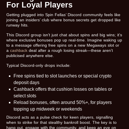
For Loyal Players
Getting plugged into Spin Fellas’ Discord community feels like
joining an insiders’ club where bonus secrets get dropped like
runway hits.
This Discord group isn’t just chat about spins and big wins; it’s
where exclusive bonuses pop up real-time. Imagine waking up
to a message offering free spins on a new Megaways slot or
a
cashback
deal after a rough losing streak—these aren’t
publicised anywhere else.
Typical Discord-only drops include:
Free spins tied to slot launches or special crypto
deposit days
Cashback offers that cushion losses on tables or
select slots
Reload bonuses, often around 50%+, for players
topping up midweek or weekends
Discord acts as a pulse check for keen players, signalling
when to strike for that stealthy bankroll boost. The key is to
hang out, engage with the community, and keep an eye on