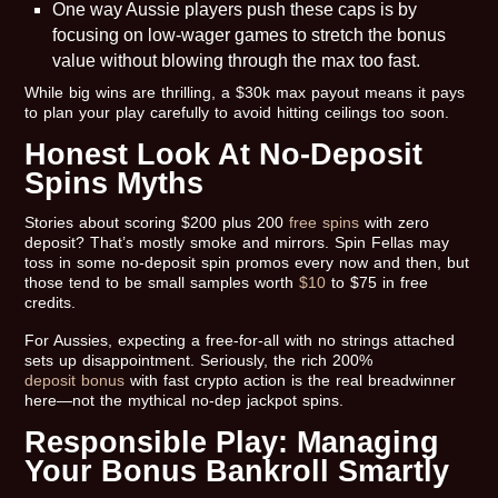
One way Aussie players push these caps is by
focusing on low-wager games to stretch the bonus
value without blowing through the max too fast.
While big wins are thrilling, a $30k max payout means it pays
to plan your play carefully to avoid hitting ceilings too soon.
Honest Look At No-Deposit
Spins Myths
Stories about scoring $200 plus 200
free spins
with zero
deposit? That’s mostly smoke and mirrors. Spin Fellas may
toss in some no-deposit spin promos every now and then, but
those tend to be small samples worth
$10
to $75 in free
credits.
For Aussies, expecting a free-for-all with no strings attached
sets up disappointment. Seriously, the rich 200%
deposit bonus
with fast crypto action is the real breadwinner
here—not the mythical no-dep jackpot spins.
Responsible Play: Managing
Your Bonus Bankroll Smartly