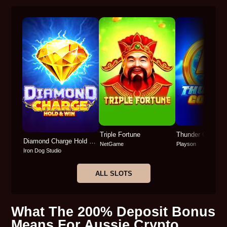
It Without Hassle
Breaking Down The Wagering Terms In Plain
Language
Max Cashout Limits You Need To Know
Honest Look At No-Deposit Spins Myths
Responsible Play: Managing Your Bonus
Bankroll Smartly
Unlocking Secret Bonuses via Offshore
Crypto Portals
Triple Fortune
Thunder Coins X
Diamond Charge Hold &
and Win
NetGame
Playson
Win
Discord Drops: The Underground Bonus
Iron Dog Studio
Channel for Loyal Players
ALL SLOTS
How to Spot Legitimate Bonus Offers vs.
Scammy Crypto Casino Deals
What The 200% Deposit Bonus
Crypto-Savvy Tips for Maximising Bonus
Value from These Hidden Channels
Means For Aussie Crypto