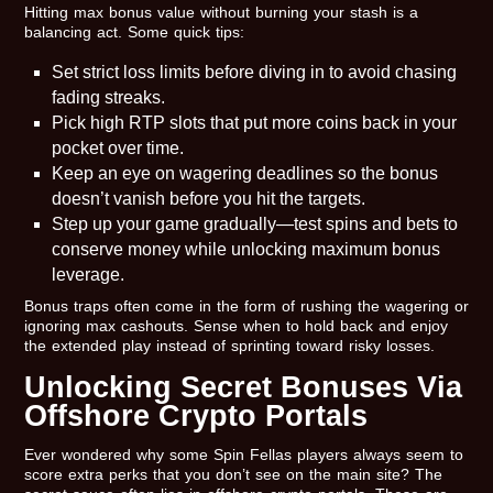
Hitting max bonus value without burning your stash is a
balancing act. Some quick tips:
Set strict loss limits before diving in to avoid chasing
fading streaks.
Pick high RTP slots that put more coins back in your
pocket over time.
Keep an eye on wagering deadlines so the bonus
doesn’t vanish before you hit the targets.
Step up your game gradually—test spins and bets to
conserve money while unlocking maximum bonus
leverage.
Bonus traps often come in the form of rushing the wagering or
ignoring max cashouts. Sense when to hold back and enjoy
the extended play instead of sprinting toward risky losses.
Unlocking Secret Bonuses Via
Offshore Crypto Portals
Ever wondered why some Spin Fellas players always seem to
score extra perks that you don’t see on the main site? The