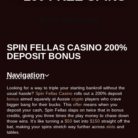
GET BONUS NOW
SPIN FELLAS CASINO 200%
DEPOSIT BONUS
Navigation
What The 200% Deposit Bonus Means For
Looking for a way to triple your starting bankroll without the
Aussie Crypto Punters
usual hassle?
Spin Fellas Casino
rolls out a 200% deposit
bonus
aimed squarely at Aussie
crypto
players who crave
Getting To Know High-RTP Slots At Spin
bigger bang for their bucks. This
offer
means when you
Fellas
deposit your cash, Spin Fellas slaps on twice that in bonus
credits, giving you three times the play money to chase down
Crypto Convenience: Fast Deposit &
those wins. It’s like turning a
$50
bet into
$150
straight off the
Withdrawal Options For Aussies
bat, making your spins stretch way further across
slots
and
tables.
Immediate Bonus Activation & How To Claim