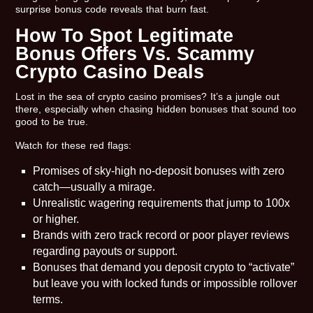
surprise bonus code reveals that burn fast.
How To Spot Legitimate
Bonus Offers Vs. Scammy
Crypto Casino Deals
Lost in the sea of crypto casino promises? It’s a jungle out
there, especially when chasing hidden bonuses that sound too
good to be true.
Watch for these red flags:
Promises of sky-high no-deposit bonuses with zero
catch—usually a mirage.
Unrealistic wagering requirements that jump to 100x
or higher.
Brands with zero track record or poor player reviews
regarding payouts or support.
Bonuses that demand you deposit crypto to “activate”
but leave you with locked funds or impossible rollover
terms.