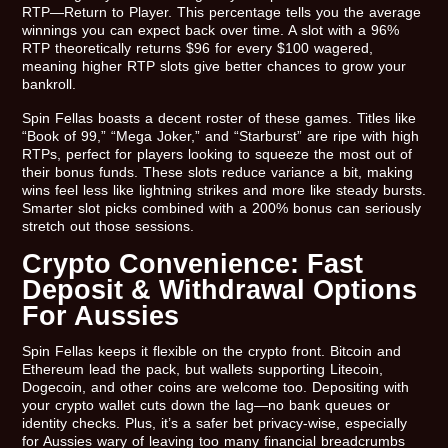
RTP—Return to Player. This percentage tells you the average
winnings you can expect back over time. A slot with a 96%
RTP theoretically returns $96 for every $100 wagered,
meaning higher RTP slots give better chances to grow your
bankroll.
Spin Fellas boasts a decent roster of these games. Titles like
“Book of 99,” “Mega Joker,” and “Starburst” are ripe with high
RTPs, perfect for players looking to squeeze the most out of
their bonus funds. These slots reduce variance a bit, making
wins feel less like lightning strikes and more like steady bursts.
Smarter slot picks combined with a 200% bonus can seriously
stretch out those sessions.
Crypto Convenience: Fast
Deposit & Withdrawal Options
For Aussies
Spin Fellas keeps it flexible on the crypto front. Bitcoin and
Ethereum lead the pack, but wallets supporting Litecoin,
Dogecoin, and other coins are welcome too. Depositing with
your crypto wallet cuts down the lag—no bank queues or
identity checks. Plus, it’s a safer bet privacy-wise, especially
for Aussies wary of leaving too many financial breadcrumbs