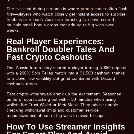
The
live
chat during streams is where
promo codes
often flash
first—players who watch closely get instant access to surprise
freebies or reloads. Aussies interacting live have scored
multiple small bonus drops that add up to big wins over
weeks.
Real Player Experiences:
Bankroll Doubler Tales And
Fast Crypto Cashouts
One Aussie forum story shared a player turning a $50 deposit
with a 200% Spin Fellas match into a
$1
,500 cashout, thanks
to a clever low-volatility slot grind combined with Discord
cashback drops.
Fast crypto withdrawals crank up the excitement. Seasoned
punters report cashing out within 30 minutes when using
wallets like Trust Wallet or MetaMask. They advise double-
checking withdrawal limits and customer service
responsiveness ahead of big wins to avoid hiccups.
How To Use Streamer Insights