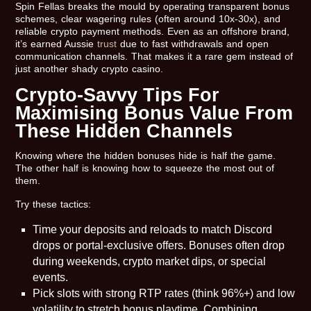
Spin Fellas breaks the mould by operating transparent bonus
schemes, clear wagering rules (often around 10x-30x), and
reliable crypto payment methods. Even as an offshore brand,
it’s earned Aussie
trust
due to fast withdrawals and open
communication channels. That makes it a rare gem instead of
just another shady crypto casino.
Crypto-Savvy Tips For
Maximising Bonus Value From
These Hidden Channels
Knowing where the hidden bonuses hide is half the game.
The other half is knowing how to squeeze the most out of
them.
Try these tactics:
Time your deposits and reloads to match Discord
drops or portal-exclusive offers. Bonuses often drop
during weekends, crypto market dips, or special
events.
Pick slots with strong RTP rates (think 96%+) and low
volatility to stretch bonus playtime. Combining