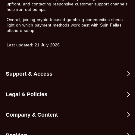
upfront, and contacting responsive customer support channels
help iron out bumps.
Overall, joining crypto-focused gambling communities sheds
light on which payment methods work best with Spin Fellas’
offshore setup.
Last updated:
21 July 2026
Support & Access
Legal & Policies
Company & Content