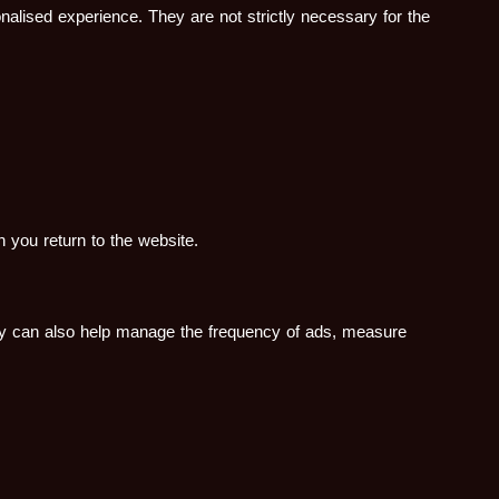
lised experience. They are not strictly necessary for the
 you return to the website.
hey can also help manage the frequency of ads, measure