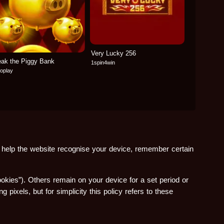
Very Lucky 256
eak the Piggy Bank
1spin4win
oplay
y help the website recognise your device, remember certain
kies”). Others remain on your device for a set period or
 pixels, but for simplicity this policy refers to these