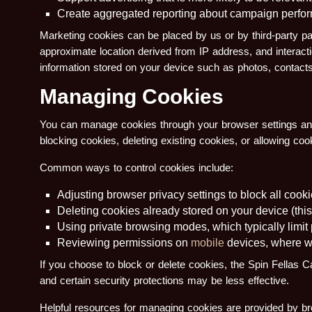
Create aggregated reporting about campaign perfo
Marketing cookies can be placed by us or by third-party pa
approximate location derived from IP address, and interact
information stored on your device such as photos, contacts, 
Managing Cookies
You can manage cookies through your browser settings and,
blocking cookies, deleting existing cookies, or allowing coo
Common ways to control cookies include:
Adjusting browser privacy settings to block all cooki
Deleting cookies already stored on your device (this
Using private browsing modes, which typically limit 
Reviewing permissions on
mobile
devices, where w
If you choose to block or delete cookies, the Spin Fellas
and certain security protections may be less effective.
Helpful resources for managing cookies are provided by bro