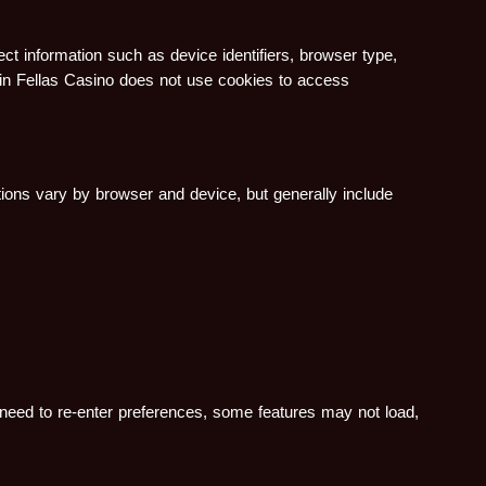
t information such as device identifiers, browser type,
pin Fellas Casino does not use cookies to access
ions vary by browser and device, but generally include
 need to re-enter preferences, some features may not load,