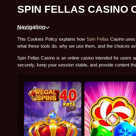
SPIN FELLAS CASINO 
Navigation
What Cookies Are
This Cookies Policy explains how
Spin Fellas
Casino uses c
Types of Cookies
what these tools do, why we use them, and the choices ava
Essential Cookies
Spin Fellas Casino is an online casino intended for users a
securely, keep your session stable, and provide content t
Performance Cookies
Functional Cookies