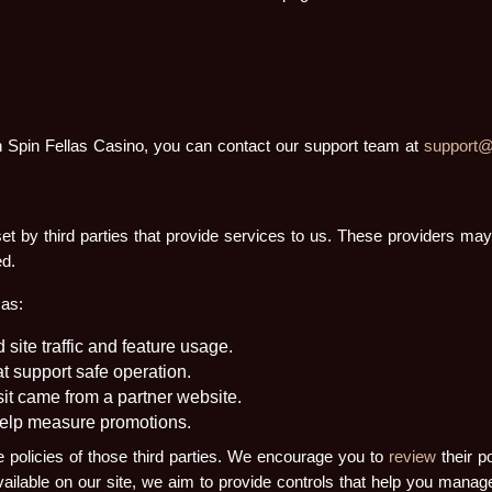
 Spin Fellas Casino, you can contact our support team at
support@
 by third parties that provide services to us. These providers may 
ed.
 as:
 site traffic and feature usage.
t support safe operation.
visit came from a partner website.
help measure promotions.
 policies of those third parties. We encourage you to
review
their p
ailable on our site, we aim to provide controls that help you manag