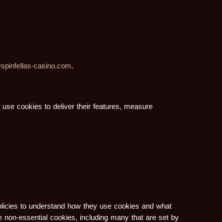
spinfellas-casino.com
.
use cookies to deliver their features, measure
olicies to understand how they use cookies and what
e non-essential cookies, including many that are set by