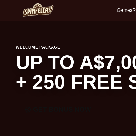
Games
R
GET BONUS NOW