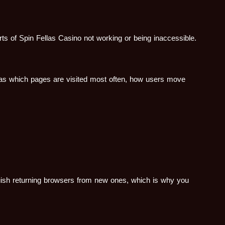
ts of Spin Fellas Casino not working or being inaccessible.
 as which pages are visited most often, how users move
nguish returning browsers from new ones, which is why you