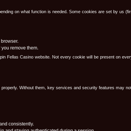
pending on what function is needed. Some cookies are set by us (fir
 browser.
or you remove them.
in Fellas Casino website. Not every cookie will be present on every
on properly. Without them, key services and security features may 
and consistently.
in and staying authenticated during a session.