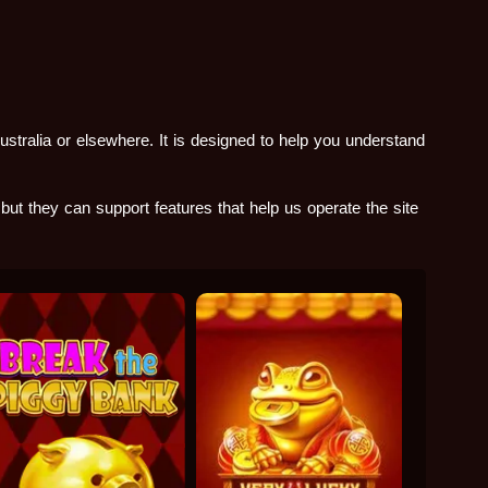
tralia or elsewhere. It is designed to help you understand
but they can support features that help us operate the site