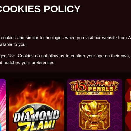
COOKIES POLICY
Marketing Cookies
ookies and similar technologies when you visit our website from Aus
Managing Cookies
ilable to you.
Third-Party Cookies
ged 18+. Cookies do not allow us to confirm your age on their own, 
hat matches your preferences.
Policy Updates