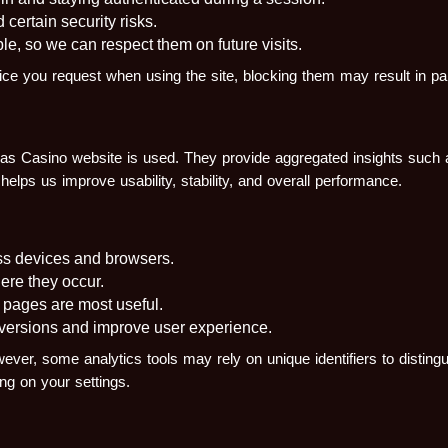
certain security risks.
e, so we can respect them on future visits.
ice you request when using the site, blocking them may result in par
as Casino website is used. They provide aggregated insights such
helps us improve usability, stability, and overall performance.
s devices and browsers.
ere they occur.
 pages are most useful.
 versions and improve user experience.
owever, some analytics tools may rely on unique identifiers to disti
ng on your settings.