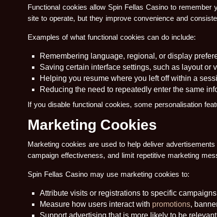
Functional cookies allow Spin Fellas Casino to remember y
site to operate, but they improve convenience and consist
Examples of what functional cookies can do include:
Remembering language, regional, or display prefer
Saving certain interface settings, such as layout or 
Helping you resume where you left off within a sessi
Reducing the need to repeatedly enter the same inf
If you disable functional cookies, some personalisation fe
Marketing Cookies
Marketing cookies are used to help deliver advertisements
campaign effectiveness, and limit repetitive marketing me
Spin Fellas Casino may use marketing cookies to:
Attribute visits or registrations to specific campaigns
Measure how users interact with
promotions
, banne
Support advertising that is more likely to be relevan