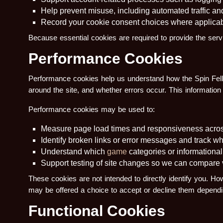
Help prevent misuse, including automated traffic and 
Record your cookie consent choices where applicabl
Because essential cookies are required to provide the serv
Performance Cookies
Performance cookies help us understand how the Spin Fell
around the site, and whether errors occur. This information 
Performance cookies may be used to:
Measure page load times and responsiveness acros
Identify broken links or error messages and track wh
Understand which
game
categories or informational
Support testing of site changes so we can compare
These cookies are not intended to directly identify you. H
may be offered a choice to accept or decline them dependi
Functional Cookies