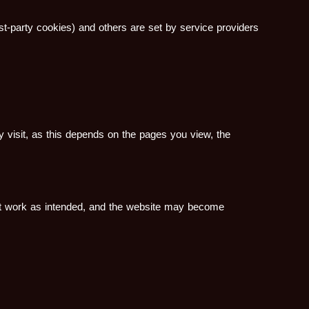
st-party cookies) and others are set by service providers
 visit, as this depends on the pages you view, the
not work as intended, and the website may become