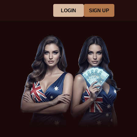
LOGIN
SIGN UP