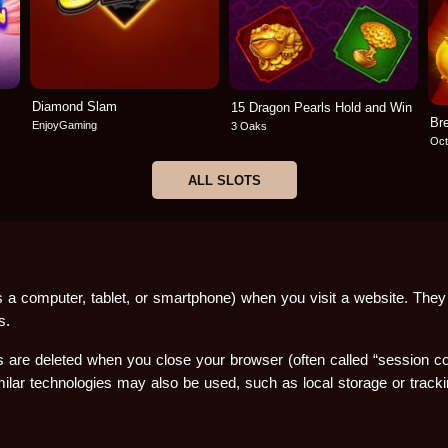
Diamond Slam
15 Dragon Pearls Hold and Win
Br
EnjoyGaming
3 Oaks
Oct
ALL SLOTS
s a computer, tablet, or smartphone) when you visit a website. The
s.
 are deleted when you close your browser (often called “session coo
milar technologies may also be used, such as local storage or tracking