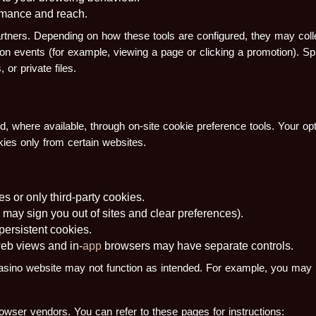
rmance and reach.
rtners. Depending on how these tools are configured, they may collec
ion events (for example, viewing a page or clicking a promotion). S
or private files.
 where available, through on-site cookie preference tools. Your opt
kies only from certain websites.
es or only third-party cookies.
 may sign you out of sites and clear preferences).
persistent cookies.
eb views and in-
app
browsers may have separate controls.
 Casino website may not function as intended. For example, you may
wser vendors. You can refer to these pages for instructions: