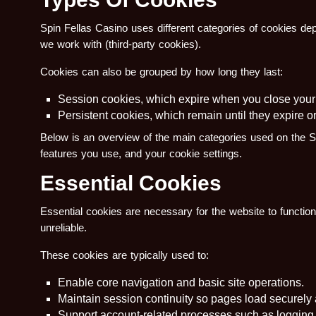
Spin Fellas Casino uses different categories of cookies de
we work with (third-party cookies).
Cookies can also be grouped by how long they last:
Session cookies, which expire when you close your
Persistent cookies, which remain until they expire 
Below is an overview of the main categories used on the Sp
features you use, and your cookie settings.
Essential Cookies
Essential cookies are necessary for the website to functi
unreliable.
These cookies are typically used to:
Enable core navigation and basic site operations.
Maintain session continuity so pages load securely 
Support account-related processes such as logging 