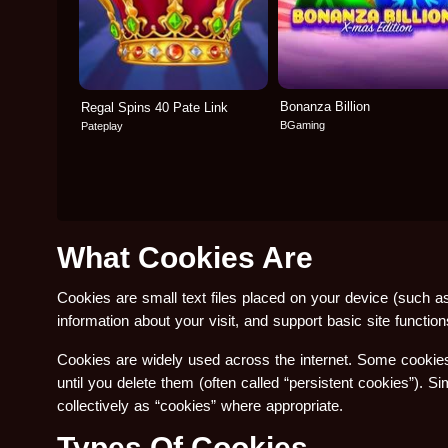
Bonanza Billion
Regal Spins 40 Pate Link
BGaming
Pateplay
What Cookies Are
Cookies are small text files placed on your device (such a
information about your visit, and support basic site function
Cookies are widely used across the internet. Some cookies
until you delete them (often called “persistent cookies”). Si
collectively as “cookies” where appropriate.
Types Of Cookies