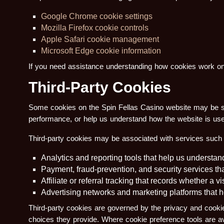
Google Chrome cookie settings
Mozilla Firefox cookie controls
Apple Safari cookie management
Microsoft Edge cookie information
If you need assistance understanding how cookies work on
Third-Party Cookies
Some cookies on the Spin Fellas Casino website may be set
performance, or help us understand how the website is us
Third-party cookies may be associated with services such
Analytics and reporting tools that help us understand
Payment, fraud-prevention, and security services tha
Affiliate or referral tracking that records whether a 
Advertising networks and marketing platforms that 
Third-party cookies are governed by the privacy and cookie
choices they provide. Where cookie preference tools are av