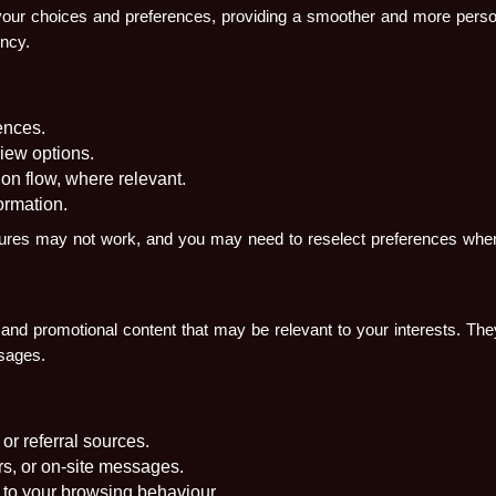
our choices and preferences, providing a smoother and more persona
ency.
ences.
view options.
on flow, where relevant.
ormation.
atures may not work, and you may need to reselect preferences when
 and promotional content that may be relevant to your interests. T
ssages.
 or referral sources.
rs, or on-site messages.
t to your browsing behaviour.