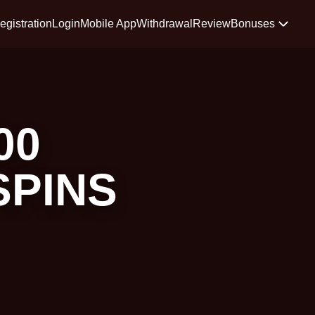
egistration
Login
Mobile App
Withdrawal
Review
Bonuses