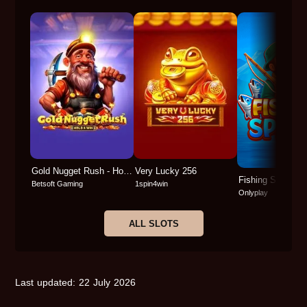
Gold Nugget Rush - Hold
Very Lucky 256
Fishing Splash
& Win
Betsoft Gaming
1spin4win
Onlyplay
ALL SLOTS
Last updated:
22 July 2026