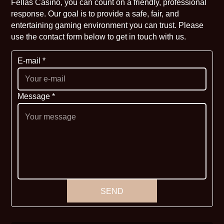
Fellas Casino, you can count on a friendly, professional
response. Our goal is to provide a safe, fair, and
entertaining gaming environment you can trust. Please
use the contact form below to get in touch with us.
E-mail *
Message *
SEND