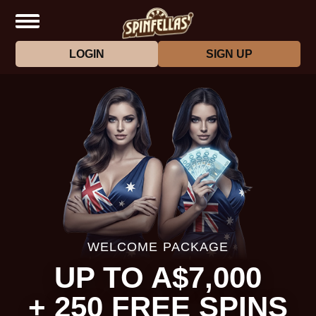
LOGIN
SIGN UP