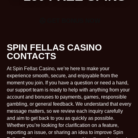
GET BONUS NOW
SPIN FELLAS CASINO
CONTACTS
At Spin Fellas Casino, we’re here to make your
experience smooth, secure, and enjoyable from the
moment you join. If you have a question or need a hand,
our support team is ready to help with anything from your
account and bonuses to payments, games, responsible
gambling, or general feedback. We understand that every
message matters, so we review each inquiry carefully
and aim to get back to you as quickly as possible.
Whether you’re looking for clarification on a feature,
reporting an issue, or sharing an idea to improve Spin