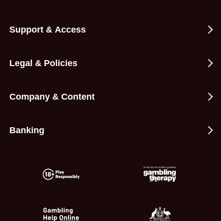
Support & Access
Legal & Policies
Company & Content
Banking