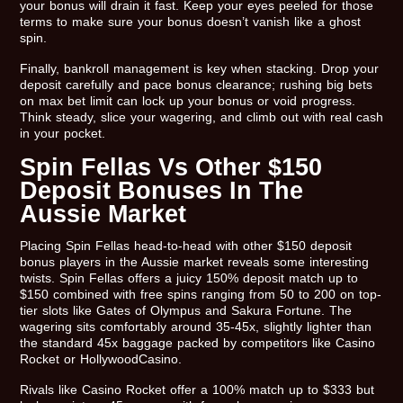
your bonus will drain it fast. Keep your eyes peeled for those
terms to make sure your bonus doesn’t vanish like a ghost
spin.
Finally, bankroll management is key when stacking. Drop your
deposit carefully and pace bonus clearance; rushing big bets
on max bet limit can lock up your bonus or void progress.
Think steady, slice your wagering, and climb out with real cash
in your pocket.
Spin Fellas Vs Other $150
Deposit Bonuses In The
Aussie Market
Placing Spin Fellas head-to-head with other $150 deposit
bonus players in the Aussie market reveals some interesting
twists. Spin Fellas offers a juicy 150% deposit match up to
$150 combined with free spins ranging from 50 to 200 on top-
tier slots like Gates of Olympus and Sakura Fortune. The
wagering sits comfortably around 35-45x, slightly lighter than
the standard 45x baggage packed by competitors like Casino
Rocket or HollywoodCasino.
Rivals like Casino Rocket offer a 100% match up to $333 but