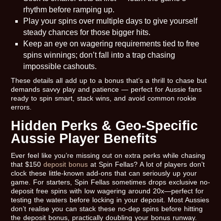
rhythm before ramping up.
Play your spins over multiple days to give yourself
steady chances for those bigger hits.
Keep an eye on wagering requirements tied to free
spins winnings; don’t fall into a trap chasing
impossible cashouts.
These details all add up to a bonus that’s a thrill to chase but
demands savvy play and patience — perfect for Aussie fans
ready to spin smart, stack wins, and avoid common rookie
errors.
Hidden Perks & Geo-Specific
Aussie Player Benefits
Ever feel like you’re missing out on extra perks while chasing
that $150
deposit bonus
at Spin Fellas? A lot of players don’t
clock these little-known add-ons that can seriously up your
game. For starters, Spin Fellas sometimes drops exclusive no-
deposit free spins with low wagering around 20x—perfect for
testing the waters before locking in your deposit. Most Aussies
don’t realise you can stack these no-dep spins before hitting
the deposit bonus, practically doubling your bonus runway.