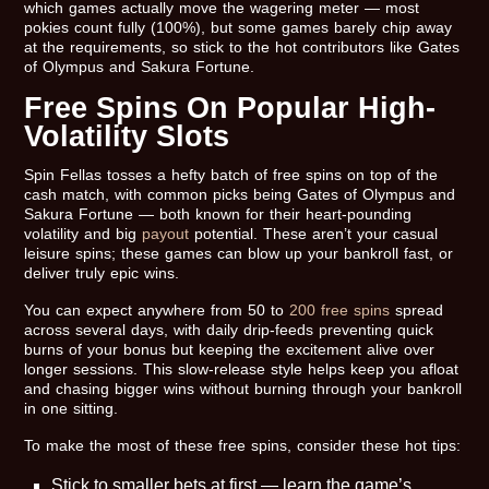
which games actually move the wagering meter — most
pokies count fully (100%), but some games barely chip away
at the requirements, so stick to the hot contributors like Gates
of Olympus and Sakura Fortune.
Free Spins On Popular High-
Volatility Slots
Spin Fellas tosses a hefty batch of free spins on top of the
cash match, with common picks being Gates of Olympus and
Sakura Fortune — both known for their heart-pounding
volatility and big
payout
potential. These aren’t your casual
leisure spins; these games can blow up your bankroll fast, or
deliver truly epic wins.
You can expect anywhere from 50 to
200 free spins
spread
across several days, with daily drip-feeds preventing quick
burns of your bonus but keeping the excitement alive over
longer sessions. This slow-release style helps keep you afloat
and chasing bigger wins without burning through your bankroll
in one sitting.
To make the most of these free spins, consider these hot tips:
Stick to smaller bets at first — learn the game’s