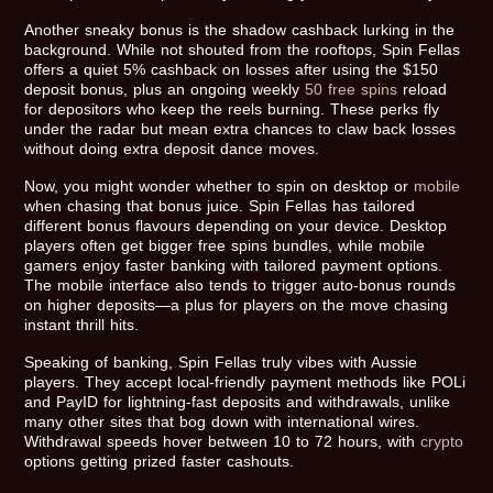
Another sneaky bonus is the shadow cashback lurking in the
background. While not shouted from the rooftops, Spin Fellas
offers a quiet 5% cashback on losses after using the $150
deposit bonus, plus an ongoing weekly
50 free spins
reload
for depositors who keep the reels burning. These perks fly
under the radar but mean extra chances to claw back losses
without doing extra deposit dance moves.
Now, you might wonder whether to spin on desktop or
mobile
when chasing that bonus juice. Spin Fellas has tailored
different bonus flavours depending on your device. Desktop
players often get bigger free spins bundles, while mobile
gamers enjoy faster banking with tailored payment options.
The mobile interface also tends to trigger auto-bonus rounds
on higher deposits—a plus for players on the move chasing
instant thrill hits.
Speaking of banking, Spin Fellas truly vibes with Aussie
players. They accept local-friendly payment methods like POLi
and PayID for lightning-fast deposits and withdrawals, unlike
many other sites that bog down with international wires.
Withdrawal speeds hover between 10 to 72 hours, with
crypto
options getting prized faster cashouts.