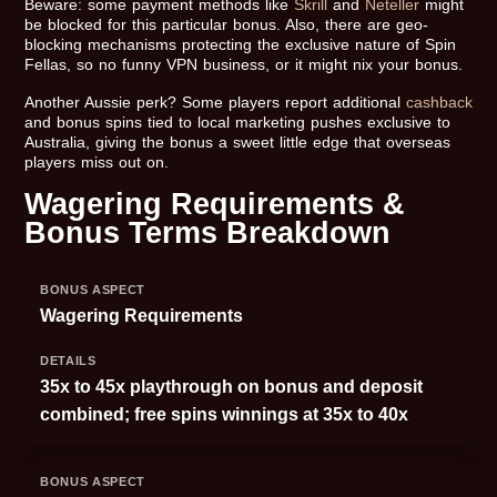
Beware: some payment methods like
Skrill
and
Neteller
might
be blocked for this particular bonus. Also, there are geo-
blocking mechanisms protecting the exclusive nature of Spin
Fellas, so no funny VPN business, or it might nix your bonus.
Another Aussie perk? Some players report additional
cashback
and bonus spins tied to local marketing pushes exclusive to
Australia, giving the bonus a sweet little edge that overseas
players miss out on.
Wagering Requirements &
Bonus Terms Breakdown
Wagering Requirements
35x to 45x playthrough on bonus and deposit
combined; free spins winnings at 35x to 40x