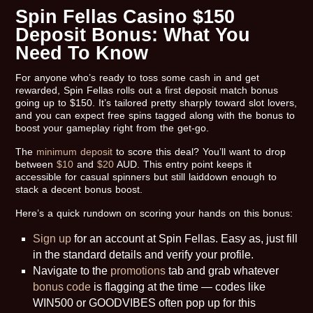
Spin Fellas Casino $150
Deposit Bonus: What You
Need To Know
For anyone who’s ready to toss some cash in and get
rewarded, Spin Fellas rolls out a first deposit match bonus
going up to $150. It’s tailored pretty sharply toward slot lovers,
and you can expect free spins tagged along with the bonus to
boost your gameplay right from the get-go.
The
minimum deposit
to score this deal? You’ll want to drop
between
$10
and
$20
AUD. This entry point keeps it
accessible for casual spinners but still laiddown enough to
stack a decent bonus boost.
Here’s a quick rundown on scoring your hands on this bonus:
Sign up
for an account at Spin Fellas. Easy as, just fill
in the standard details and verify your profile.
Navigate to the
promotions
tab and grab whatever
bonus code
is flagging at the time — codes like
WIN500 or GOODVIBES often pop up for this