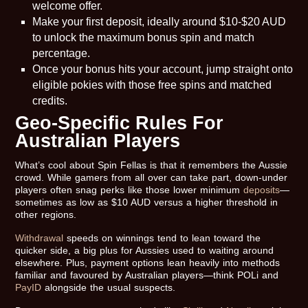
welcome offer.
Make your first deposit, ideally around $10-$20 AUD
to unlock the maximum bonus spin and match
percentage.
Once your bonus hits your account, jump straight onto
eligible pokies with those free spins and matched
credits.
Geo-Specific Rules For
Australian Players
What’s cool about Spin Fellas is that it remembers the Aussie
crowd. While gamers from all over can take part, down-under
players often snag perks like those lower minimum
deposits
—
sometimes as low as $10 AUD versus a higher threshold in
other regions.
Withdrawal
speeds on winnings tend to lean toward the
quicker side, a big plus for Aussies used to waiting around
elsewhere. Plus, payment options lean heavily into methods
familiar and favoured by Australian players—think POLi and
PayID
alongside the usual suspects.