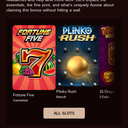
Hidden Perks & Geo-Specific Aussie Player
essentials, the fine print, and what’s uniquely Aussie about
Benefits
claiming this bonus without hitting a wall.
Bonus Stacking Strategies & Pro Shortcuts
Spin Fellas vs Other $150 Deposit Bonuses in
the Aussie Market
Plinko Rush
15 Dragon Pearls
Fortune Five
and Win
Betsoft
3 Oaks
Gamebeat
ALL SLOTS