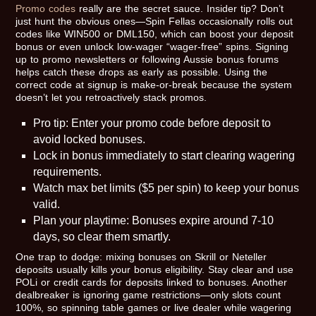
Promo codes
really are the secret sauce. Insider tip? Don’t
just hunt the obvious ones—Spin Fellas occasionally rolls out
codes like WIN500 or DML150, which can boost your deposit
bonus or even unlock low-wager “wager-free” spins. Signing
up to promo newsletters or following Aussie bonus forums
helps catch these drops as early as possible. Using the
correct code at signup is make-or-break because the system
doesn’t let you retroactively stack promos.
Pro tip: Enter your promo code before deposit to
avoid locked bonuses.
Lock in bonus immediately to start clearing wagering
requirements.
Watch max bet limits ($5 per spin) to keep your bonus
valid.
Plan your playtime: Bonuses expire around 7-10
days, so clear them smartly.
One trap to dodge: mixing bonuses on Skrill or Neteller
deposits usually kills your bonus eligibility. Stay clear and use
POLi or credit cards for deposits linked to bonuses. Another
dealbreaker is ignoring game restrictions—only slots count
100%, so spinning table games or live dealer while wagering