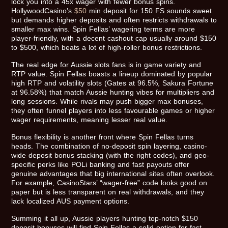
lock you into a 45x wager with fewer bonus spins.
HollywoodCasino’s
$50
min deposit for 150 FS sounds sweet
but demands higher deposits and often restricts withdrawals to
smaller max wins. Spin Fellas’ wagering terms are more
player-friendly, with a decent cashout cap usually around $150
to $500, which beats a lot of high-roller bonus restrictions.
The real edge for Aussie slots fans is in game variety and
RTP value. Spin Fellas boasts a lineup dominated by popular
high RTP and volatility slots (Gates at 96.5%, Sakura Fortune
at 96.58%) that match Aussie hunting vibes for multipliers and
long sessions. While rivals may push bigger max bonuses,
they often funnel players into less favourable games or higher
wager requirements, meaning lesser real value.
Bonus flexibility is another front where Spin Fellas turns
heads. The combination of no-deposit spin layering, casino-
wide deposit bonus stacking (with the right codes), and geo-
specific perks like POLi banking and fast payouts offer
genuine advantages that big international sites often overlook.
For example, CasinoStars’ “wager-free” code looks good on
paper but is less transparent on real withdrawals, and they
lack localized AUS payment options.
Summing it all up, Aussie players hunting top-notch $150
deposit bonuses will find Spin Fellas a solid option for fast