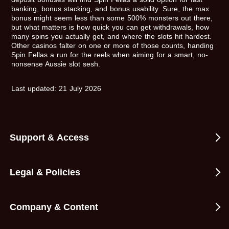
banking, bonus stacking, and bonus usability. Sure, the max
bonus might seem less than some 500% monsters out there,
but what matters is how quick you can get withdrawals, how
many spins you actually get, and where the slots hit hardest.
Other casinos falter on one or more of those counts, handing
Spin Fellas a run for the reels when aiming for a smart, no-
nonsense Aussie slot sesh.
Last updated:
21 July 2026
Support & Access
Legal & Policies
Company & Content