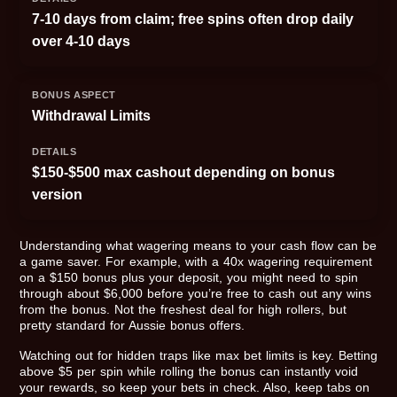
7-10 days from claim; free spins often drop daily
over 4-10 days
Withdrawal Limits
$150-$500 max cashout depending on bonus
version
Understanding what wagering means to your cash flow can be
a game saver. For example, with a 40x wagering requirement
on a $150 bonus plus your deposit, you might need to spin
through about $6,000 before you’re free to cash out any wins
from the bonus. Not the freshest deal for high rollers, but
pretty standard for Aussie bonus offers.
Watching out for hidden traps like max bet limits is key. Betting
above $5 per spin while rolling the bonus can instantly void
your rewards, so keep your bets in check. Also, keep tabs on