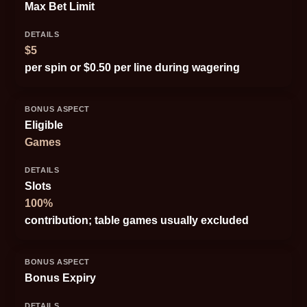
Max Bet Limit
$5
per spin or $0.50 per line during wagering
Eligible
Games
Slots
100%
contribution; table games usually excluded
Bonus Expiry