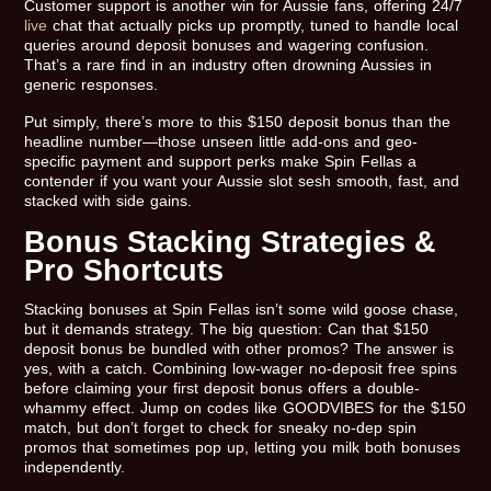
Customer support is another win for Aussie fans, offering 24/7
live
chat that actually picks up promptly, tuned to handle local
queries around deposit bonuses and wagering confusion.
That’s a rare find in an industry often drowning Aussies in
generic responses.
Put simply, there’s more to this $150 deposit bonus than the
headline number—those unseen little add-ons and geo-
specific payment and support perks make Spin Fellas a
contender if you want your Aussie slot sesh smooth, fast, and
stacked with side gains.
Bonus Stacking Strategies &
Pro Shortcuts
Stacking bonuses at Spin Fellas isn’t some wild goose chase,
but it demands strategy. The big question: Can that $150
deposit bonus be bundled with other promos? The answer is
yes, with a catch. Combining low-wager no-deposit free spins
before claiming your first deposit bonus offers a double-
whammy effect. Jump on codes like GOODVIBES for the $150
match, but don’t forget to check for sneaky no-dep spin
promos that sometimes pop up, letting you milk both bonuses
independently.