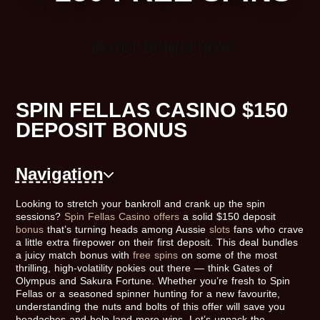
GET BONUS NOW
SPIN FELLAS CASINO $150
DEPOSIT BONUS
Navigation
Spin Fellas Casino $150 Deposit Bonus: What
Looking to stretch your bankroll and crank up the spin
You Need To Know
sessions?
Spin Fellas Casino
offers
a solid $150 deposit
bonus
that’s turning heads among Aussie
slots
fans who crave
Geo-Specific Rules For Australian Players
a little extra firepower on their first deposit. This deal bundles
a juicy match bonus with
free spins
on some of the most
Wagering Requirements & Bonus Terms
thrilling, high-volatility pokies out there — think Gates of
Breakdown
Olympus and Sakura Fortune. Whether you’re fresh to Spin
Fellas or a seasoned spinner hunting for a new favourite,
Free Spins On Popular High-Volatility Slots
understanding the nuts and bolts of this offer will save you
headaches and help land more wins. Let’s unpack the