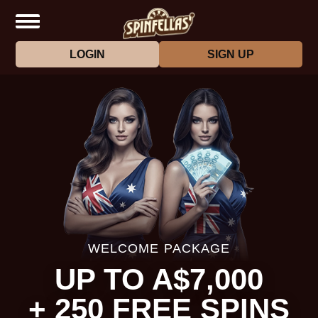
LOGIN
SIGN UP