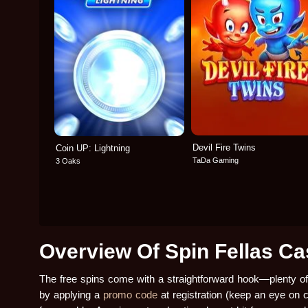
Devil Fire Twins
Coin UP: Lightning
TaDa Gaming
3 Oaks
Overview Of Spin Fellas Ca
The free spins come with a straightforward hook—plenty of c
by applying a
promo code
at registration (keep an eye on c