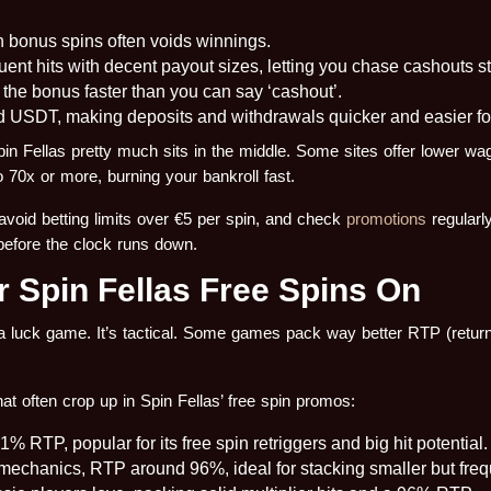
n bonus spins often voids winnings.
ent hits with decent payout sizes, letting you chase cashouts st
the bonus faster than you can say ‘cashout’.
 USDT, making deposits and withdrawals quicker and easier fo
n Fellas pretty much sits in the middle. Some sites offer lower wa
 70x or more, burning your bankroll fast.
 avoid betting limits over €5 per spin, and check
promotions
regularl
 before the clock runs down.
r Spin Fellas Free Spins On
’t a luck game. It’s tactical. Some games pack way better RTP (retu
hat often crop up in Spin Fellas’ free spin promos:
1% RTP, popular for its free spin retriggers and big hit potential.
ld mechanics, RTP around 96%, ideal for stacking smaller but fre