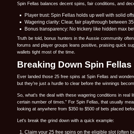
Spin Fellas balances decent spins, fair conditions, and dece
Player trust: Spin Fellas holds up well with solid o
Wagering clarity: Clear, fair playthrough between 
Bonus transparency: No trickery like hidden max bet
Truth be told, bonus hunters in the Aussie community often
forums and player groups leans positive, praising quick sup
wallets tight most of the time.
Breaking Down Spin Fellas
Ever landed those 25 free spins at Spin Fellas and wonder
but they’re just a hurdle to clear before the winnings beco
So, what’s the deal with these wagering conditions in real l
certain number of times.” For Spin Fellas, that usually me
looking at anywhere from $350 to $500 of bets placed befo
Let’s break the grind down with a quick example:
Claim your 25 free spins on the eligible slot (often be