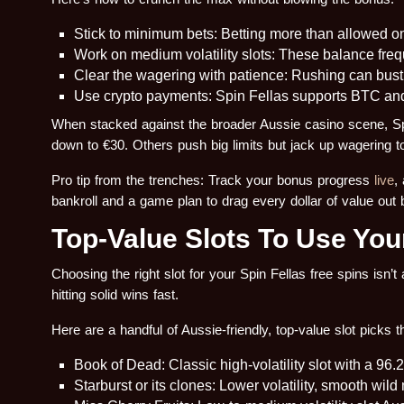
Stick to minimum bets: Betting more than allowed o
Work on medium volatility slots: These balance frequ
Clear the wagering with patience: Rushing can bust 
Use crypto payments: Spin Fellas supports BTC and
When stacked against the broader Aussie casino scene, Spi
down to €30. Others push big limits but jack up wagering to
Pro tip from the trenches: Track your bonus progress
live
,
bankroll and a game plan to drag every dollar of value out
Top-Value Slots To Use You
Choosing the right slot for your Spin Fellas free spins isn
hitting solid wins fast.
Here are a handful of Aussie-friendly, top-value slot picks t
Book of Dead: Classic high-volatility slot with a 96.2
Starburst or its clones: Lower volatility, smooth wi