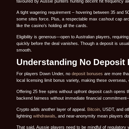
favoured by Aussie punters hunting decent hit frequency al
A tight wagering requirement – hovering between 35 and 50
some sites force. Plus, a respectable max cashout cap ar
like the casino’s holding all the cards.
Eligibility is generous—open to Australian players, requiri
quickly before the deal vanishes. Though a deposit is usua
smooth.
Understanding No Deposit B
For players Down Under, no
deposit bonuses
are more than
local licensing limit bonus variety, making these overseas,
Offering 25 free spins without upfront deposit cash opens the
backend fairness without immediate financial commitment—a
Crypto adds another layer of appeal.
Bitcoin
, USDT, and oth
lightning
withdrawals
, and near-anonymity mean players dod
That said, Aussie players need to be mindful of regulatory