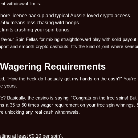
nt withdrawal limits.
ffshore licence backup and typical Aussie-loved crypto access.
35-50x means less chasing wild hoops.
 limits crushing your spin bonus.
 favour Spin Fellas for mixing straightforward play with solid payo
port and smooth crypto cashouts. It’s the kind of joint where season
 Wagering Requirements
ed, “How the heck do I actually get my hands on the cash?” You’re n
me yours.
ife? Basically, the casino is saying, “Congrats on the free spins! Bu
ans a 35 to 50 times wager requirement on your free spin winnings. 
re unlocking any real cash withdrawals.
tting at least €0.10 per spin).