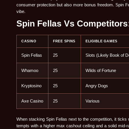
consumer protection but also more bonus freedom. Spin Fella
vibe.
Spin Fellas Vs Competitors
CASINO
FREE SPINS
ELIGIBLE GAMES
Spin Fellas
25
Slots (Likely Book of D
Whamoo
25
Wilds of Fortune
Kryptosino
25
Angry Dogs
Axe Casino
25
Various
When stacking Spin Fellas next to the competition, it ticks 
tempts with a higher max cashout ceiling and a solid mid-ra