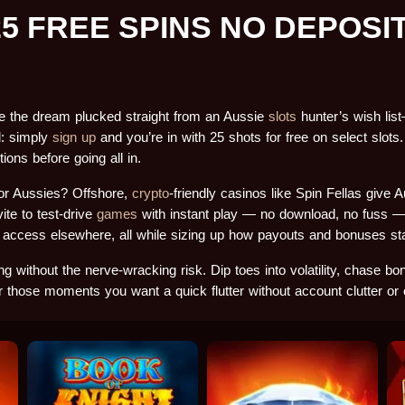
25 FREE SPINS NO DEPOSI
s No Deposit Offer
Breaking Down Spin Fella
ke the dream plucked straight from an Aussie
slots
hunter’s wish li
’s Crypto-Friendly,
Max Cashout Limits and Tu
d: simply
sign up
and you’re in with 25 shots for free on select slots.
tions before going all in.
Top-Value Slots to Use You
e Best No Deposit Spins?
 for Aussies? Offshore,
crypto
-friendly casinos like Spin Fellas give
vite to test-drive
games
with instant play — no download, no fuss — ju
d to access elsewhere, all while sizing up how payouts and bonuses st
g without the nerve-wracking risk. Dip toes into volatility, chase bo
for those moments you want a quick flutter without account clutter or