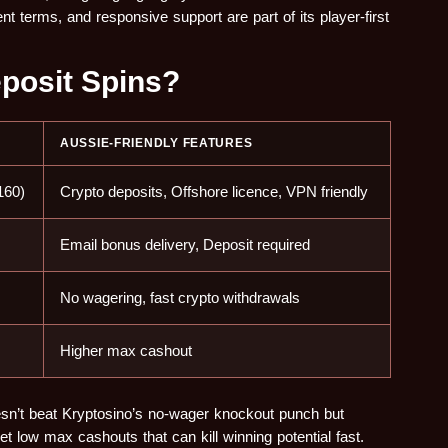
t terms, and responsive support are part of its player-first
eposit Spins?
AUSSIE-FRIENDLY FEATURES
160)
Crypto deposits, Offshore licence, VPN friendly
Email bonus delivery, Deposit required
No wagering, fast crypto withdrawals
Higher max cashout
doesn’t beat Kryptosino’s no-wager knockout punch but
t low max cashouts that can kill winning potential fast.