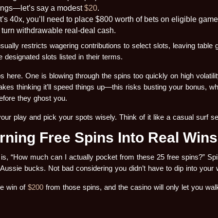
nings—let’s say a modest
$20
.
 it’s 40x, you’ll need to place $800 worth of bets on eligible game
s turn withdrawable real-deal cash.
ually restricts wagering contributions to select slots, leaving tabl
he designated slots listed in their terms.
 here. One is blowing through the spins too quickly on high vola
stakes thinking it’ll speed things up—this risks busting your bonus, w
efore they ghost you.
ur play and pick your spots wisely. Think of it like a casual surf s
ning Free Spins Into Real Wins
it is, “How much can I actually pocket from these 25 free spins?” Sp
ssie bucks. Not bad considering you didn’t have to dip into your w
ve win of
$200
from those spins, and the casino will only let you walk 