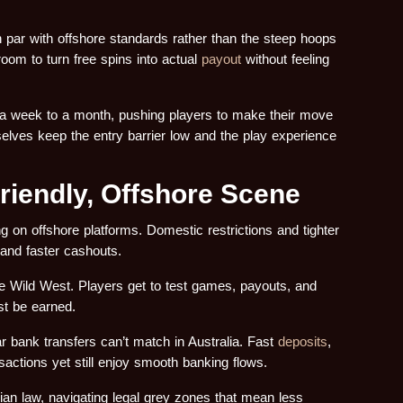
 par with offshore standards rather than the steep hoops
om to turn free spins into actual
payout
without feeling
hin a week to a month, pushing players to make their move
selves keep the entry barrier low and the play experience
riendly, Offshore Scene
g on offshore platforms. Domestic restrictions and tighter
 and faster cashouts.
 the Wild West. Players get to test games, payouts, and
t be earned.
ar bank transfers can’t match in Australia. Fast
deposits
,
ctions yet still enjoy smooth banking flows.
ian law, navigating legal grey zones that mean less