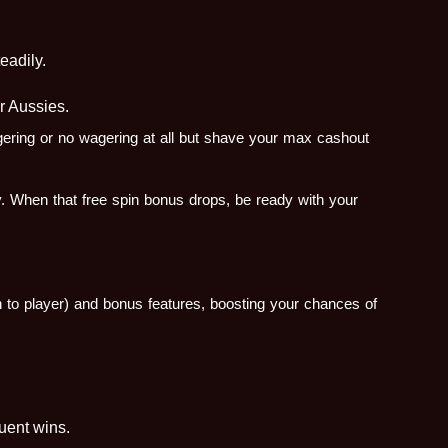
eadily.
r Aussies.
gering or no wagering at all but shave your max cashout
y. When that free spin bonus drops, be ready with your
rn to player) and bonus features, boosting your chances of
quent wins.