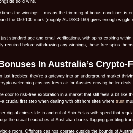
ongside solid wins.
 times the winnings – means the trimming of bonus conditions is on
ound the €50-100 mark (roughly AUD$80-160) gives enough wiggle ro
ng just standard age and email verifications, with spins expiring wit
lly required before withdrawing any winnings, these free spins them
onuses In Australia’s Crypto-F
 just freebies; they’re a gateway into an underground market thrivin
 crypto-welcoming casinos fresh air for Aussies craving better deals
 door to risk-free exploration in a market that still feels a bit like
 crucial first step when dealing with offshore sites where
trust
mus
er digital coins slide in and out of Spin Fellas with speed that regul
ge the usual headaches of Australian banks flagging gambling transa
 wiggle room. Offshore casinos operate outside the bounds of Austral