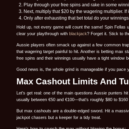
Play through your free spins and rake in some win
Next, multiply that $20 by the wagering multiplier. If
Only after exhausting that bet total do your winning
Hold up, not every game will count the same! Spin Fellas us
clear your playthrough with
blackjack
? Forget it. Stick to t
Aussie players often smack up against a few common traps
that wagering target painful to hit. Another is betting max 
free spins and their winnings usually have a tight window b
Good news is, the whole grind is manageable if you pace yo
Max Cashout Limits And Tur
Let’s get real: one of the main questions Aussie punters h
usually between €50 and €100—that’s roughly $80 to $160 Au
But max cashouts are a double-edged sword. Hit a massi
jackpot chasers but a keeper for a tidy treat.
Here’s how to crunch the max without blowing the bonus: