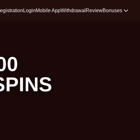
egistration
Login
Mobile App
Withdrawal
Review
Bonuses