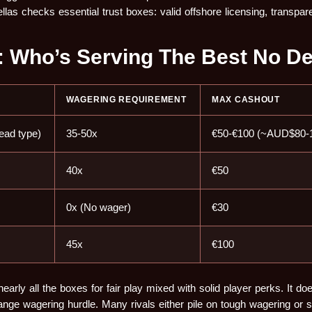
s checks essential trust boxes: valid offshore licensing, transparen
: Who’s Serving The Best No D
WAGERING REQUIREMENT
MAX CASHOUT
ead type)
35-50x
€50-€100 (~AUD$80-
40x
€50
0x (No wager)
€30
45x
€100
nearly all the boxes for fair play mixed with solid player perks. It 
nge wagering hurdle. Many rivals either pile on tough wagering or se