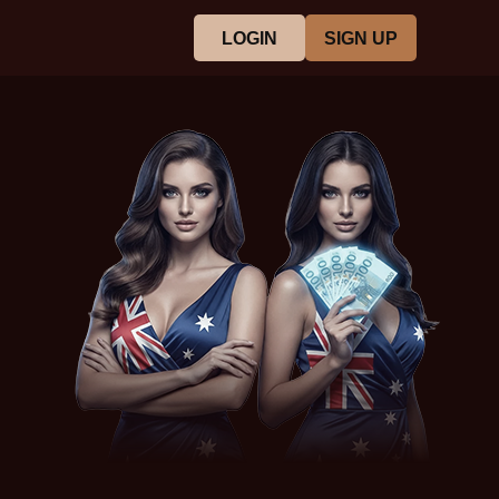
LOGIN
SIGN UP