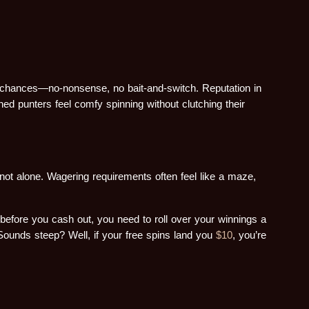
ut chances—no-nonsense, no bait-and-switch. Reputation in
ed punters feel comfy spinning without clutching their
ot alone. Wagering requirements often feel like a maze,
t before you cash out, you need to roll over your winnings a
Sounds steep? Well, if your free spins land you
$10
, you’re