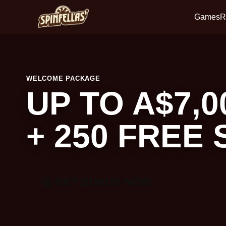
Games
R
GET BONUS NOW