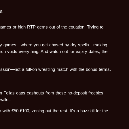
s.
e games or high RTP gems out of the equation. Trying to
tility games—where you get chased by dry spells—making
hich voids everything. And watch out for expiry dates; the
ession—not a full-on wrestling match with the bonus terms.
in Fellas caps cashouts from these no-deposit freebies
allet.
with €50-€100, zoning out the rest. It’s a buzzkill for the