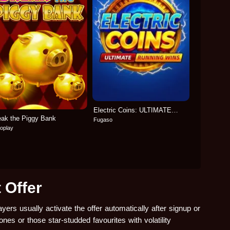
Electric Coins: ULTIMATE
eak the Piggy Bank
RUNNING WINS
Fugaso
oplay
 Offer
ers usually activate the offer automatically after signup or
nes or those star-studded favourites with volatility