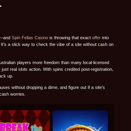
T
s Wagering Requirements
st—and
Spin Fellas Casino
is throwing that exact
offer
into
rning Free Spins into Real Wins
 It’s a slick way to check the vibe of a site without cash on
r Spin Fellas Free Spins On
 Australian players more freedom than many local-licensed
st real slots action. With spins credited post-registration,
ack up.
nuses without dropping a dime, and figure out if a site’s
 cash worries.