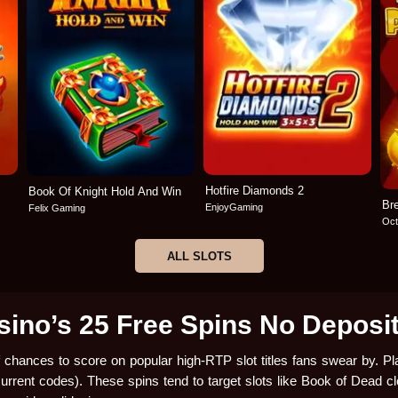
Hotfire Diamonds 2
Book Of Knight Hold And Win
Br
EnjoyGaming
Felix Gaming
Oct
ALL SLOTS
sino’s 25 Free Spins No Deposit
hances to score on popular high-RTP slot titles fans swear by. Play
urrent codes). These spins tend to target slots like Book of Dead clo