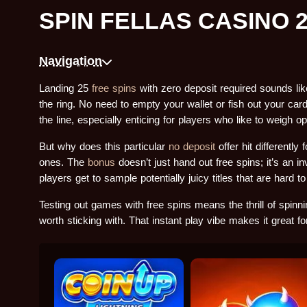
SPIN FELLAS CASINO 
Navigation
Overview Of Spin Fellas Casino’s 25 Free Spin
Landing 25
free spins
with zero deposit required sounds li
Understanding No Deposit Bonuses In Australia
the ring. No need to empty your wallet or fish out your car
Offshore Scene
the line, especially enticing for players who like to weigh op
Spin Fellas Vs Competitors: Who’s Serving Th
But why does this particular
no deposit
offer hit differently
ones. The
bonus
doesn’t just hand out free spins; it’s an in
players get to sample potentially juicy titles that are har
Testing out games with free spins means the thrill of spinnin
worth sticking with. That instant play vibe makes it great 