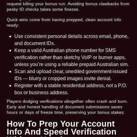
request killing your bonus run. Avoiding bonus clawbacks from
pesky ID checks takes some finesse.
Quick wins come from having prepped, clean account info
ready:
Use consistent personal details across email, phone,
and document IDs.
Keep a valid Australian phone number for SMS
verification rather than sketchy VoIP or burner apps,
unless you’re using a reliable prepaid Australian sim.
Scan and upload clear, unedited government-issued
IDs — blurry or cropped images invite denial.
Register with a stable residential address, not a P.O.
box or business address.
Players dodging verifications altogether often crash and burn.
Early and honest handling of document submissions saves
hours or days of freeze time, preserving your bonus stakes.
How To Prep Your Account
Info And Speed Verification