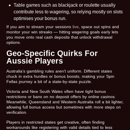
Table games such as blackjack or roulette usually
contribute less to wagering, so relying mostly on slots
optimises your bonus run.
If you aim to stream your sessions
live
, space out spins and
monitor your win streaks — hitting wagering goals early lets
you move onto real cash deposits that unlock withdrawal
options.
Geo-Specific Quirks For
Aussie Players
Australia’s gambling rules aren’t uniform. Different states
chuck in extra hurdles or bonus boosts, making your Spin
Fellas journey a bit of a state-by-state puzzle.
Victoria and New South Wales often have tight bonus
restrictions or bans on no deposit offers by online casinos.
Meanwhile, Queensland and Western Australia roll a bit lighter,
allowing full bonus access but sometimes with more steps on
verification.
Players in restricted states get creative, often finding
workarounds like registering with valid details tied to less