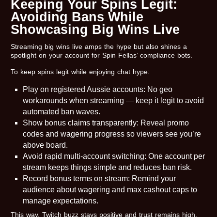
Keeping Your Spins Legit:
Avoiding Bans While
Showcasing Big Wins Live
Streaming big wins live amps the hype but also shines a
spotlight on your account for Spin Fellas’ compliance bots.
To keep spins legit while enjoying chat hype:
Play on registered Aussie accounts: No geo
workarounds when streaming — keep it legit to avoid
automated ban waves.
Show bonus claims transparently: Reveal promo
codes and wagering progress so viewers see you’re
above board.
Avoid rapid multi-account switching: One account per
stream keeps things simple and reduces ban risk.
Record bonus terms on stream: Remind your
audience about wagering and max cashout caps to
manage expectations.
This way, Twitch buzz stays positive and trust remains high,