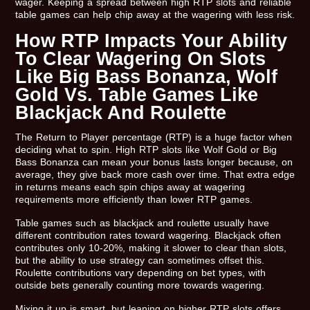
wager. Keeping a spread between high RTP slots and reliable
table games can help chip away at the wagering with less risk.
How RTP Impacts Your Ability
To Clear Wagering On Slots
Like Big Bass Bonanza, Wolf
Gold Vs. Table Games Like
Blackjack And Roulette
The Return to Player percentage (RTP) is a huge factor when
deciding what to spin. High RTP slots like Wolf Gold or Big
Bass Bonanza can mean your bonus lasts longer because, on
average, they give back more cash over time. That extra edge
in returns means each spin chips away at wagering
requirements more efficiently than lower RTP games.
Table games such as blackjack and roulette usually have
different contribution rates toward wagering. Blackjack often
contributes only 10-20%, making it slower to clear than slots,
but the ability to use strategy can sometimes offset this.
Roulette contributions vary depending on bet types, with
outside bets generally counting more towards wagering.
Mixing it up is smart, but leaning on higher RTP slots offers