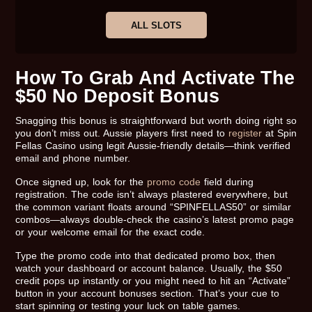
Rare Insider Tips to Dodge Verification Traps
ALL SLOTS
How to Prep Your Account Info and Speed
Verification without Hassles
Twitch Streaming and Keeping Your Spins
How To Grab And Activate The
Legit: Avoiding Bans While Showcasing Big
$50 No Deposit Bonus
Wins Live
Snagging this bonus is straightforward but worth doing right so
you don’t miss out. Aussie players first need to
register
at Spin
Fellas Casino using legit Aussie-friendly details—think verified
email and phone number.
Once signed up, look for the
promo code
field during
registration. The code isn’t always plastered everywhere, but
the common variant floats around “SPINFELLAS50” or similar
combos—always double-check the casino’s latest promo page
or your welcome email for the exact code.
Type the promo code into that dedicated promo box, then
watch your dashboard or account balance. Usually, the $50
credit pops up instantly or you might need to hit an “Activate”
button in your account bonuses section. That’s your cue to
start spinning or testing your luck on table games.