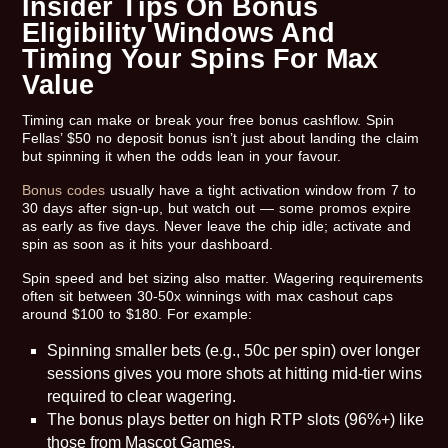
Insider Tips On Bonus
Eligibility Windows And
Timing Your Spins For Max
Value
Timing can make or break your free bonus cashflow. Spin
Fellas’ $50 no deposit bonus isn’t just about landing the claim
but spinning it when the odds lean in your favour.
Bonus codes
usually have a tight activation window from 7 to
30 days after sign-up, but watch out — some promos expire
as early as five days. Never leave the chip idle; activate and
spin as soon as it hits your dashboard.
Spin speed and bet sizing also matter. Wagering requirements
often sit between 30-50x winnings with max cashout caps
around $100 to $180. For example:
Spinning smaller bets (e.g., 50c per spin) over longer
sessions gives you more shots at hitting mid-tier wins
required to clear wagering.
The bonus plays better on high RTP slots (96%+) like
those from Mascot Games.