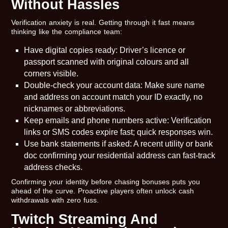
Without Hassles
Verification anxiety is real. Getting through it fast means
thinking like the compliance team:
Have digital copies ready: Driver’s licence or
passport scanned with original colours and all
corners visible.
Double-check your account data: Make sure name
and address on account match your ID exactly, no
nicknames or abbreviations.
Keep emails and phone numbers active: Verification
links or SMS codes expire fast; quick responses win.
Use bank statements if asked: A recent utility or bank
doc confirming your residential address can fast-track
address checks.
Confirming your identity before chasing bonuses puts you
ahead of the curve. Proactive players often unlock cash
withdrawals with zero fuss.
Twitch Streaming And