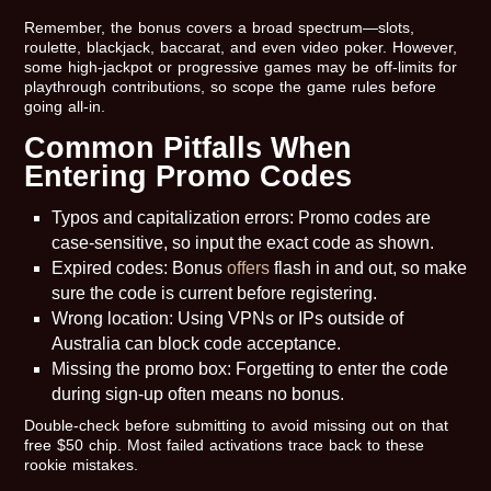
Remember, the bonus covers a broad spectrum—slots,
roulette, blackjack, baccarat, and even video poker. However,
some high-jackpot or progressive games may be off-limits for
playthrough contributions, so scope the game rules before
going all-in.
Common Pitfalls When
Entering Promo Codes
Typos and capitalization errors: Promo codes are
case-sensitive, so input the exact code as shown.
Expired codes: Bonus
offers
flash in and out, so make
sure the code is current before registering.
Wrong location: Using VPNs or IPs outside of
Australia can block code acceptance.
Missing the promo box: Forgetting to enter the code
during sign-up often means no bonus.
Double-check before submitting to avoid missing out on that
free $50 chip. Most failed activations trace back to these
rookie mistakes.