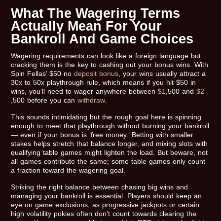
What The Wagering Terms
Actually Mean For Your
Bankroll And Game Choices
Wagering requirements can look like a foreign language but
cracking them is the key to cashing out your bonus wins. With
Spin Fellas’ $50 no
deposit bonus
, your wins usually attract a
30x to 50x playthrough rule, which means if you hit $50 in
wins, you’ll need to wager anywhere between
$1
,500 and
$2
,500 before you can
withdraw
.
This sounds intimidating but the rough goal here is spinning
enough to meet that playthrough without burning your bankroll
— even if your bonus is ‘free money.’ Betting with smaller
stakes helps stretch that balance longer, and mixing slots with
qualifying table games might lighten the load. But beware, not
all games contribute the same; some table games only count
a fraction toward the wagering goal.
Striking the right balance between chasing big wins and
managing your bankroll is essential. Players should keep an
eye on game exclusions, as progressive jackpots or certain
high volatility pokies often don’t count towards clearing the