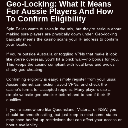
Geo-Locking: What It Means
For Aussie Players And How
To Confirm Eligibility
Spin Fellas wants Aussies in the mix, but they’re serious about
making sure players are physically down under. Geo-locking
basically means the casino scans your IP address to confirm
your location.
If you’re outside Australia or toggling VPNs that make it look
like you’re overseas, you’ll hit a brick wall—no bonus for you.
This keeps the casino compliant with local laws and avoids
shady geo-cheating.
Confirming eligibility is easy: simply register from your usual
Aussie internet connection, avoid VPNs, and check the
casino’s terms for accepted regions. Many players use a
simple website geo-checker beforehand to see if their IP
qualifies.
If you’re somewhere like Queensland, Victoria, or NSW, you
should be smooth sailing, but just keep in mind some states
may have beefed-up restrictions that can affect your access or
bonus availability.