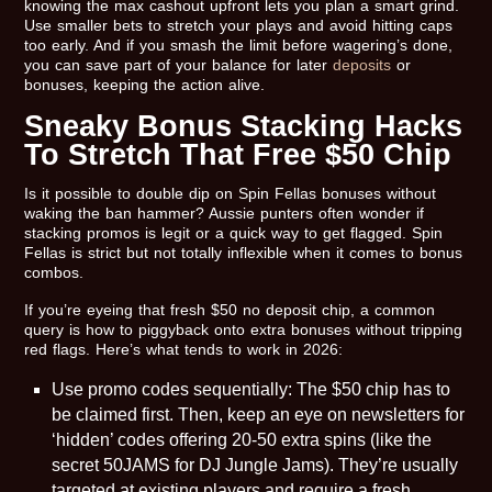
knowing the max cashout upfront lets you plan a smart grind.
Use smaller bets to stretch your plays and avoid hitting caps
too early. And if you smash the limit before wagering’s done,
you can save part of your balance for later
deposits
or
bonuses, keeping the action alive.
Sneaky Bonus Stacking Hacks
To Stretch That Free $50 Chip
Is it possible to double dip on Spin Fellas bonuses without
waking the ban hammer? Aussie punters often wonder if
stacking promos is legit or a quick way to get flagged. Spin
Fellas is strict but not totally inflexible when it comes to bonus
combos.
If you’re eyeing that fresh $50 no deposit chip, a common
query is how to piggyback onto extra bonuses without tripping
red flags. Here’s what tends to work in 2026:
Use promo codes sequentially: The $50 chip has to
be claimed first. Then, keep an eye on newsletters for
‘hidden’ codes offering 20-50 extra spins (like the
secret 50JAMS for DJ Jungle Jams). They’re usually
targeted at existing players and require a fresh