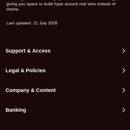
giving you space to build hype around real wins instead of
drama.
Last updated:
21 July 2026
Support & Access
Legal & Policies
Company & Content
Banking