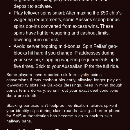
deposit to activate.
Play leftover spins smart: After maxing the $50 chip’s
wagering requirements, some Aussies scoop bonus
spins opt-ins converted from excess wins. These
spins have lighter wagering and cashout limits,
lowering burn-out risk.
Avoid server hopping mid-bonus: Spin Fellas’ geo-
blocks hit hard if you change IP addresses during
your session, slapping wagering requirements up to
five times. Stick to your Australian IP for the full ride.
Some players have reported risk-free
loyalty
points
conversions if max cashout hits early, allowing longer play on
low-volatility slots like Daikoku Blessings. Keep in mind though,
bonus terms do vary, so sniff out your exact deal conditions
like a pro sleuth.
Stacking bonuses isn’t foolproof; verification failures spike if
your identity slips during claim rounds. Using a burner phone
for SMS authentication has become a go-to hack to skirt
halfway bans.