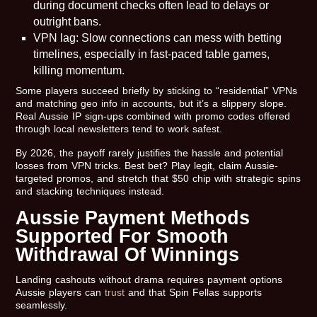
during document checks often lead to delays or
outright bans.
VPN lag: Slow connections can mess with betting
timelines, especially in fast-paced table games,
killing momentum.
Some players succeed briefly by sticking to “residential” VPNs
and matching geo info in accounts, but it’s a slippery slope.
Real Aussie IP sign-ups combined with promo codes offered
through local newsletters tend to work safest.
By 2026, the payoff rarely justifies the hassle and potential
losses from VPN tricks. Best bet? Play legit, claim Aussie-
targeted promos, and stretch that $50 chip with strategic spins
and stacking techniques instead.
Aussie Payment Methods
Supported For Smooth
Withdrawal Of Winnings
Landing cashouts without drama requires payment options
Aussie players can
trust
and that Spin Fellas supports
seamlessly.