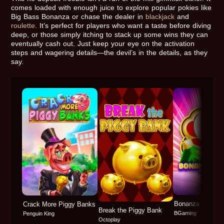
comes loaded with enough juice to explore popular pokies like
How RTP Impacts Your Ability To Clear
Big Bass Bonanza or chase the dealer in
blackjack
and
roulette
Wagering On Slots Like Big Bass Bonanza,
. It’s perfect for players who want a taste before diving
deep, or those simply itching to stack up some wins they can
Wolf Gold Vs. Table Games Like Blackjack
eventually cash out. Just keep your eye on the activation
And Roulette
steps and wagering details—the devil’s in the details, as they
say.
Max Cashout Limits Explained And How To
Plan Your Wins Accordingly
Sneaky Bonus Stacking Hacks to Stretch That
Free $50 Chip
Insider Tips on Bonus Eligibility Windows and
Timing Your Spins for Max Value
Geo-Specific Quirks for Aussie Players
VPN and Geo-Spoofing Realities: Risks and
What Is Actually Worth It in 2026
Aussie Payment Methods Supported for
Bonanza Billion
Crack More Piggy Banks
Break the Piggy Bank
Smooth Withdrawal of Winnings
BGaming
Penguin King
Octoplay