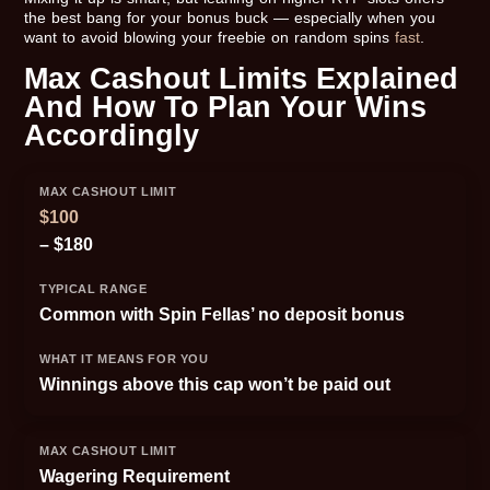
the best bang for your bonus buck — especially when you
want to avoid blowing your freebie on random spins
fast
.
Max Cashout Limits Explained
And How To Plan Your Wins
Accordingly
$100
– $180
Common with Spin Fellas’ no deposit bonus
Winnings above this cap won’t be paid out
Wagering Requirement