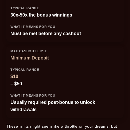
30x-50x the bonus winnings
Must be met before any cashout
Minimum Deposit
$10
– $50
Usually required post-bonus to unlock
withdrawals
These limits might seem like a throttle on your dreams, but