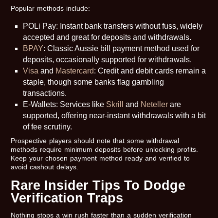
Popular methods include:
POLi Pay: Instant bank transfers without fuss, widely
accepted and great for deposits and withdrawals.
BPAY
: Classic Aussie bill payment method used for
deposits, occasionally supported for withdrawals.
Visa
and
Mastercard
: Credit and debit cards remain a
staple, though some banks flag gambling
transactions.
E-Wallets: Services like
Skrill
and
Neteller
are
supported, offering near-instant withdrawals with a bit
of fee scrutiny.
Prospective players should note that some withdrawal
methods require minimum deposits before unlocking profits.
Keep your chosen payment method ready and verified to
avoid cashout delays.
Rare Insider Tips To Dodge
Verification Traps
Nothing stops a win rush faster than a sudden verification