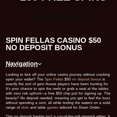
GET BONUS NOW
SPIN FELLAS CASINO $50
NO DEPOSIT BONUS
Navigation
How To Grab And Activate The $50 No
Looking to kick off your online casino journey without cracking
Deposit Bonus
open your wallet? The
Spin Fellas
$50
no deposit
bonus
is
exactly the sort of gem Aussie players have been hunting for.
Common Pitfalls When Entering Promo Codes
It’s your chance to spin the reels or grab a seat at the tables
with zero risk upfront—a free $50 chip just for signing up. The
Geo-Locking: What It Means For Aussie
beauty? No deposit needed, meaning you get to feel the buzz
Players And How To Confirm Eligibility
without spending a cent, all while testing the waters on a solid
range of
slots
and table
games
tailored for Down Under.
What The Wagering Terms Actually Mean For
Your Bankroll And Game Choices
This no deposit freebie isn’t a run-of-the-mill gimmick either. It