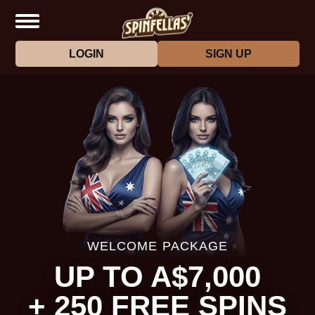
LOGIN
SIGN UP