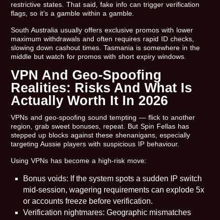
restrictive states. That said, fake info can trigger verification
flags, so it’s a gamble within a gamble.
South Australia usually offers exclusive promos with lower
maximum withdrawals and often requires rapid ID checks,
slowing down cashout times. Tasmania is somewhere in the
middle but watch for promos with short expiry windows.
VPN And Geo-Spoofing
Realities: Risks And What Is
Actually Worth It In 2026
VPNs and geo-spoofing sound tempting — flick to another
region, grab sweet bonuses, repeat. But Spin Fellas has
stepped up blocks against these shenanigans, especially
targeting Aussie players with suspicious IP behaviour.
Using VPNs has become a high-risk move:
Bonus voids: If the system spots a sudden IP switch
mid-session, wagering requirements can explode 5x
or accounts freeze before verification.
Verification nightmares: Geographic mismatches