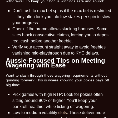
withdrawal. To keep your bonus winnings safe and sound:
Don’t rush to max bet spins if the max bet is restricted
—they often lock you into low stakes per spin to slow
your progress.
Check if the promo allows stacking bonuses. Some
sites block consecutive claims, forcing you to deposit
real cash before another freebie.
Verify your account straight away to avoid freebies
vanishing mid-playthrough due to KYC delays.
Aussie-Focused Tips on Meeting
Wagering with Ease
Want to slash through those wagering requirements without
grinding forever? This is where knowing your pokies pays off
big time:
Pick games with high RTP: Look for pokies often
sitting around 96% or higher. You’ll keep your
bankroll healthier while ticking off wagering.
Low to medium volatility
slots
: These deliver more