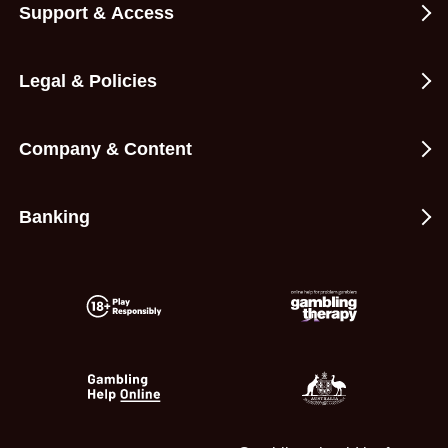
Support & Access
Legal & Policies
Company & Content
Banking