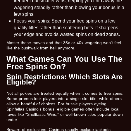
frequent but smaller wins, helping you chip away the
wagering steadily rather than blowing your bonus in a
few spins.
Focus your spins: Spend your free spins on a few
quality titles rather than scattering bets. It sharpens
your edge and avoids wasted spins on dead zones.
Master these moves and that 35x or 40x wagering won’t feel
like the bushwalk from hell anymore.
What Games Can You Use The
Free Spins On?
Spin Restrictions: Which Slots Are
Eligible?
Not all pokies are treated equally when it comes to free spins.
Some promos lock players into a single slot title, while others
allow a handful of choices. For Aussie players eyeing
Spinfellas Casino’s bonus, eligible games often include local
faves like “Shelltastic Wins,” or well-known titles popular down
under.
Beware of exclusions. Casinos usually exclude jackpots,