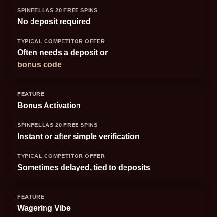
No deposit required
Often needs a deposit or
bonus code
Bonus Activation
Instant or after simple verification
Sometimes delayed, tied to deposits
Wagering Vibe