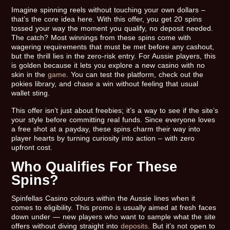
Imagine spinning reels without touching your own dollars –
that’s the core idea here. With this offer, you get 20 spins
tossed your way the moment you qualify, no deposit needed.
The catch? Most winnings from these spins come with
wagering requirements that must be met before any cashout,
but the thrill lies in the zero-risk entry. For Aussie players, this
is golden because it lets you explore a new casino with no
skin in the
game
. You can test the platform, check out the
pokies library, and chase a win without feeling that usual
wallet sting.
This offer isn’t just about freebies; it’s a way to see if the site’s
your style before committing real funds. Since everyone loves
a free shot at a payday, these spins charm their way into
player hearts by turning curiosity into action – with zero
upfront cost.
Who Qualifies For These
Spins?
Spinfellas Casino colours within the Aussie lines when it
comes to eligibility. This promo is usually aimed at fresh faces
down under — new players who want to sample what the site
offers without diving straight into
deposits
. But it’s not open to