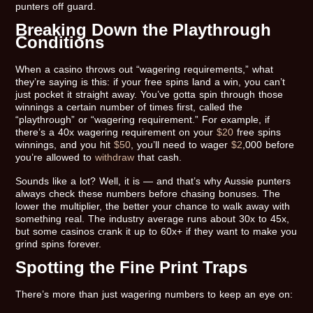
punters off guard.
Breaking Down the Playthrough
Conditions
When a casino throws out “wagering requirements,” what
they’re saying is this: if your free spins land a win, you can’t
just pocket it straight away. You’ve gotta spin through those
winnings a certain number of times first, called the
“playthrough” or “wagering requirement.” For example, if
there’s a 40x wagering requirement on your
$20
free spins
winnings, and you hit
$50
, you’ll need to wager
$2
,000 before
you’re allowed to
withdraw
that cash.
Sounds like a lot? Well, it is — and that’s why Aussie punters
always check these numbers before chasing bonuses. The
lower the multiplier, the better your chance to walk away with
something real. The industry average runs about 30x to 45x,
but some casinos crank it up to 60x+ if they want to make you
grind spins forever.
Spotting the Fine Print Traps
There’s more than just wagering numbers to keep an eye on: