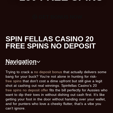
GET BONUS NOW
SPIN FELLAS CASINO 20
FREE SPINS NO DEPOSIT
Navigation
What Does “20 Free Spins No Deposit”
Trying to crack a
no deposit
bonus
that actually delivers some
Actually Mean?
bang for your buck? You’re not alone in hunting for risk-
free spins
that don’t cost a dime upfront but still give a legit
Who Qualifies for These Spins?
shot at cashing out real winnings. Spinfellas Casino’s 20
free spins no deposit
offer
fits the bill perfectly for Aussies who
Why This Promo Stands Out Compared to
want to dip their toes in without dishing out cash first. It’s like
Others
getting your foot in the door without handing over your wallet,
and for punters who love a cheeky flutter, that’s a vibe you
How to Snag Your Free Spins at Spinfellas
can’t ignore.
Casino