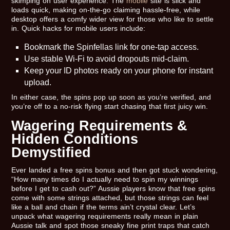
skimping on user experience. The
mobile
site is slick and
loads quick, making on-the-go claiming hassle-free, while
desktop offers a comfy wider view for those who like to settle
in. Quick hacks for mobile users include:
Bookmark the Spinfellas link for one-tap access.
Use stable Wi-Fi to avoid dropouts mid-claim.
Keep your ID photos ready on your phone for instant
upload.
In either case, the spins pop up soon as you’re verified, and
you’re off to a no-risk flying start chasing that first juicy win.
Wagering Requirements &
Hidden Conditions
Demystified
Ever landed a free spins bonus and then got stuck wondering,
“How many times do I actually need to spin my winnings
before I get to cash out?” Aussie players know that free spins
come with some strings attached, but those strings can feel
like a ball and chain if the terms ain’t crystal clear. Let’s
unpack what wagering requirements really mean in plain
Aussie talk and spot those sneaky fine print traps that catch