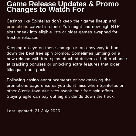
Game Release Updates & Promo
Changes to Watch For
Casinos like Spinfellas don’t keep their game lineup and
promotions
carved in stone. You might find new high-RTP
slots sneak into eligible lists or older games swapped for
fresher releases.
Keeping an eye on these changes is an easy way to hunt
down the best free spin promos. Sometimes jumping on a
new release with free spins attached delivers a better chance
at cracking bonuses or unlocking extra features that older
titles just don’t pack.
Following casino announcements or bookmarking the
promotions page ensures you don’t miss when Spinfellas or
other Aussie-favourite sites tweak their free spin offers.
Staying agile can pay out big dividends down the track.
Last updated:
21 July 2026