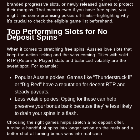
branded progressive slots, or newly released games to protect
their margins. That means even if you have free spins, you
might find some promising pokies off-limits—highlighting why
it’s crucial to check the eligible game list beforehand.
Top Performing Slots for No
Deposit Spins
When it comes to stretching free spins, Aussies love slots that
keep the action ticking and the wins coming. Titles with solid
RTP (Return to Player) stats and balanced volatility are the
sweet spot. For example:
Popular Aussie pokies: Games like “Thunderstruck II”
or “Big Red” have a reputation for decent RTP and
steady payouts.
Less volatile pokies: Opting for these can help
preserve your bonus bank because they’re less likely
to drain your spins in a flash.
Choosing the right games helps stretch a no deposit offer,
turning a handful of spins into longer action on the reels and a
better shot at turning bonus wins into real cash.