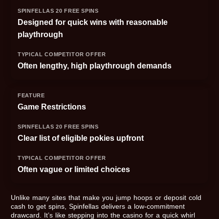
Designed for quick wins with reasonable
playthrough
Often lengthy, high playthrough demands
Game Restrictions
Clear list of eligible pokies upfront
Often vague or limited choices
Unlike many sites that make you jump hoops or deposit cold
cash to get spins, Spinfellas delivers a low-commitment
drawcard. It’s like stepping into the casino for a quick whirl