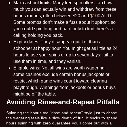
Max cashout limits: Many free spin offers cap how
much you can actually win and withdraw from these
bonus rounds, often between $20 and
$100
AUD.
Some promos don’t make a fuss about it upfront, so
you could spin long and hard only to find there’s a
ceiling holding you back.
Expiry dates: They disappear quicker than a
schooner at happy hour. You might get as little as 24
hours to use your spins or up to seven days; fail to
use them in time, and they vanish.
Eligible wins: Not all wins are worth wagering —
some casinos exclude certain bonus jackpots or
restrict which game wins count toward clearing
playthrough. Winnings from jackpots or bonus buys
might be off the table.
Avoiding Rinse-and-Repeat Pitfalls
Spinning the bonus too “rinse and repeat” style just to chase
the wagering feels like a slow death of fun. It sucks to spend
hours spinning with zero guarantee you’ll come out with a