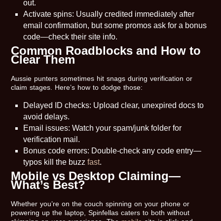
out.
Activate spins: Usually credited immediately after
email confirmation, but some promos ask for a bonus
code—check their site info.
Common Roadblocks and How to
Clear Them
Aussie punters sometimes hit snags during verification or
claim stages. Here’s how to dodge those:
Delayed ID checks: Upload clear, unexpired docs to
avoid delays.
Email issues: Watch your spam/junk folder for
verification mail.
Bonus code errors: Double-check any code entry—
typos kill the buzz
fast
.
Mobile vs Desktop Claiming—
What’s Best?
Whether you’re on the couch spinning on your phone or
powering up the laptop, Spinfellas caters to both without