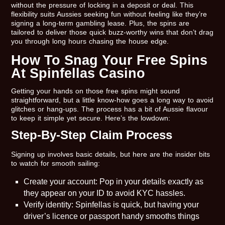
without the pressure of locking in a deposit or deal. This
flexibility suits Aussies seeking fun without feeling like they’re
signing a long-term gambling lease. Plus, the spins are
tailored to deliver those quick buzz-worthy wins that don’t drag
you through long hours chasing the house edge.
How To Snag Your Free Spins
At Spinfellas Casino
Getting your hands on those free spins might sound
straightforward, but a little know-how goes a long way to avoid
glitches or hang-ups. The process has a bit of Aussie flavour
to keep it simple yet secure. Here’s the lowdown:
Step-By-Step Claim Process
Signing up involves basic details, but here are the insider bits
to watch for smooth sailing:
Create your account: Pop in your details exactly as
they appear on your ID to avoid KYC hassles.
Verify identity: Spinfellas is quick, but having your
driver’s licence or passport handy smooths things