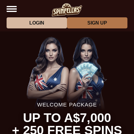
LOGIN
SIGN UP