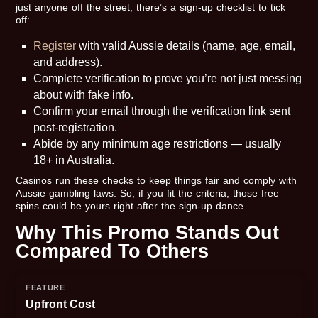
just anyone off the street; there’s a sign-up checklist to tick
off:
Register
with valid Aussie details (name, age, email,
and address).
Complete verification to prove you’re not just messing
about with fake info.
Confirm your email through the verification link sent
post-registration.
Abide by any minimum age restrictions — usually
18+ in Australia.
Casinos run these checks to keep things fair and comply with
Aussie gambling laws. So, if you fit the criteria, those free
spins could be yours right after the sign-up dance.
Why This Promo Stands Out
Compared To Others
Upfront Cost