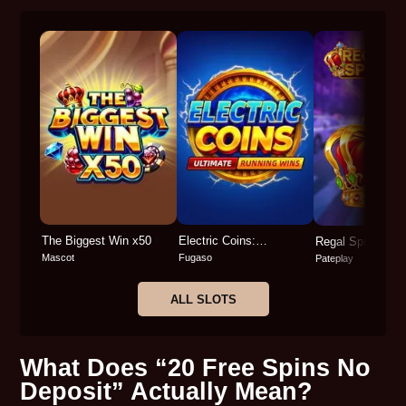
Wagering Requirements & Hidden Conditions
Demystified
What Games Can You Use the Free Spins
On?
The Biggest Win x50
Electric Coins:
Regal Spins 40 P
ULTIMATE RUNNING
Mascot
Fugaso
Pateplay
WINS
ALL SLOTS
What Does “20 Free Spins No
Deposit” Actually Mean?