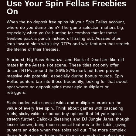
Use Your Spin Fellas Freebies
On
When the no deposit free spins hit your Spin Fellas account,
where do you dump them? The game selection matters big,
especially when you’re hunting for combos that let those
freebies pack a punch instead of fizzling out. Aussies often
lean toward slots with juicy RTPs and wild features that stretch
the lifeline of their freebies.
Starburst, Big Bass Bonanza, and Book of Dead are like old
mates in the Aussie slot scene. These titles not only offer
decent RTPs around the 96%-97% mark but have proven
massive win potential, especially during bonus rounds. Spin
Fellas punters tap into these frequently, looking for that sweet
spot where no deposit spins meet epic multipliers or
retriggers.
Slots loaded with special wilds and multipliers crank up the
value of every free spin. Think about games with cascading
reels, sticky wilds, or bonus buy options that let your spins
stretch further. Daikoku Blessings and DJ Jungle Jams, though
lesser-known, bring those special features to the table, giving
punters an edge when free spins roll out. The more complex
these features, the higher the chance a modest freebie turn