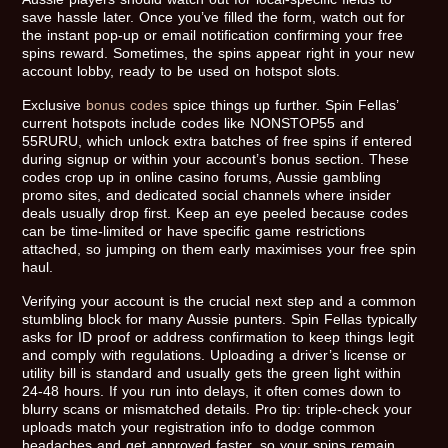
save hassle later. Once you’ve filled the form, watch out for
the instant pop-up or email notification confirming your free
spins reward. Sometimes, the spins appear right in your new
account lobby, ready to be used on hotspot slots.
Exclusive
bonus codes
spice things up further. Spin Fellas’
current hotspots include codes like NONSTOP55 and
55RURU, which unlock extra batches of free spins if entered
during signup or within your account’s bonus section. These
codes crop up in online casino forums, Aussie gambling
promo sites, and dedicated social channels where insider
deals usually drop first. Keep an eye peeled because codes
can be time-limited or have specific game restrictions
attached, so jumping on them early maximises your free spin
haul.
Verifying your account is the crucial next step and a common
stumbling block for many Aussie punters. Spin Fellas typically
asks for ID proof or address confirmation to keep things legit
and comply with regulations. Uploading a driver’s license or
utility bill is standard and usually gets the green light within
24-48 hours. If you run into delays, it often comes down to
blurry scans or mismatched details. Pro tip: triple-check your
uploads match your registration info to dodge common
headaches and get approved faster, so your spins remain