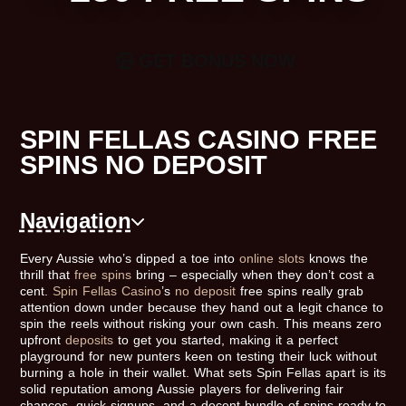
GET BONUS NOW
SPIN FELLAS CASINO FREE
SPINS NO DEPOSIT
Navigation
Getting Your Hands on Spin Fellas No Deposit
Every Aussie who’s dipped a toe into
online slots
knows the
Free Spins
thrill that
free spins
bring – especially when they don’t cost a
cent.
Spin Fellas Casino
’s
no deposit
free spins really grab
Wagering Requirements Unpacked: What
attention down under because they hand out a legit chance to
Aussies Really Need to Know
spin the reels without risking your own cash. This means zero
upfront
deposits
to get you started, making it a perfect
Comparing Spin Fellas to Other Aussie-
playground for new punters keen on testing their luck without
Friendly No Deposit Free Spin Casinos
burning a hole in their wallet. What sets Spin Fellas apart is its
solid reputation among Aussie players for delivering fair
Top Aussie-Loved Slots to Use Your Spin
chances, quick signups, and a decent bundle of spins ready to