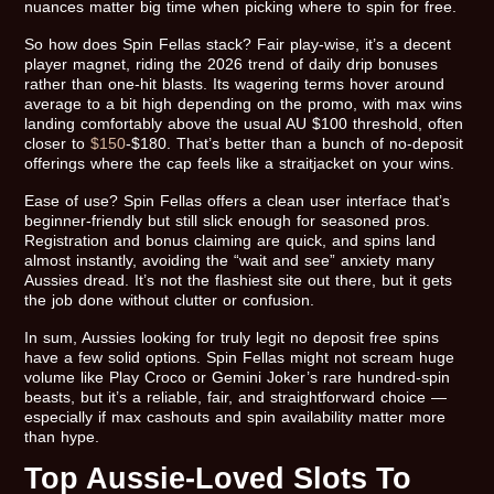
nuances matter big time when picking where to spin for free.
So how does Spin Fellas stack? Fair play-wise, it’s a decent
player magnet, riding the 2026 trend of daily drip bonuses
rather than one-hit blasts. Its wagering terms hover around
average to a bit high depending on the promo, with max wins
landing comfortably above the usual AU $100 threshold, often
closer to
$150
-$180. That’s better than a bunch of no-deposit
offerings where the cap feels like a straitjacket on your wins.
Ease of use? Spin Fellas offers a clean user interface that’s
beginner-friendly but still slick enough for seasoned pros.
Registration and bonus claiming are quick, and spins land
almost instantly, avoiding the “wait and see” anxiety many
Aussies dread. It’s not the flashiest site out there, but it gets
the job done without clutter or confusion.
In sum, Aussies looking for truly legit no deposit free spins
have a few solid options. Spin Fellas might not scream huge
volume like Play Croco or Gemini Joker’s rare hundred-spin
beasts, but it’s a reliable, fair, and straightforward choice —
especially if max cashouts and spin availability matter more
than hype.
Top Aussie-Loved Slots To