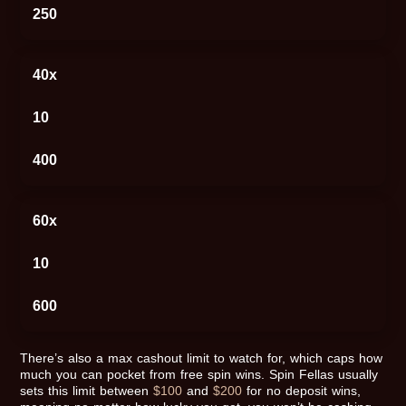
250
40x
10
400
60x
10
600
There’s also a max cashout limit to watch for, which caps how
much you can pocket from free spin wins. Spin Fellas usually
sets this limit between
$100
and
$200
for no deposit wins,