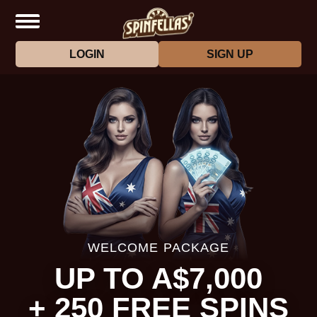
LOGIN
SIGN UP