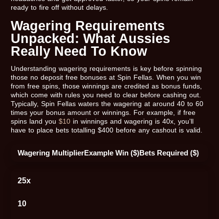
ready to fire off without delays.
Wagering Requirements
Unpacked: What Aussies
Really Need To Know
Understanding wagering requirements is key before spinning
those no deposit free bonuses at Spin Fellas. When you win
from free spins, those winnings are credited as bonus funds,
which come with rules you need to clear before cashing out.
Typically, Spin Fellas waters the wagering at around 40 to 60
times your bonus amount or winnings. For example, if free
spins land you
$10
in winnings and wagering is 40x, you’ll
have to place bets totalling $400 before any cashout is valid.
Wagering Multiplier
Example Win ($)
Bets Required ($)
25x
10