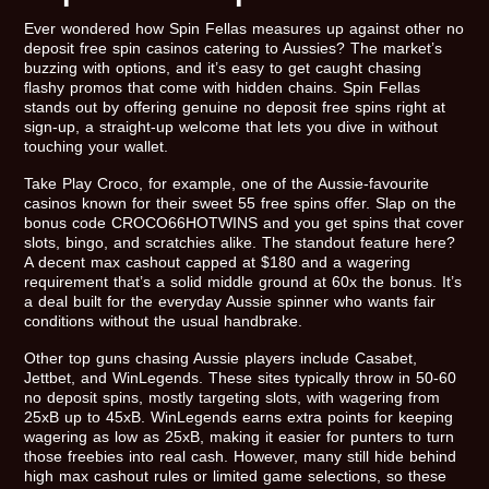
Ever wondered how Spin Fellas measures up against other no
deposit free spin casinos catering to Aussies? The market’s
buzzing with options, and it’s easy to get caught chasing
flashy promos that come with hidden chains. Spin Fellas
stands out by offering genuine no deposit free spins right at
sign-up, a straight-up welcome that lets you dive in without
touching your wallet.
Take Play Croco, for example, one of the Aussie-favourite
casinos known for their sweet 55 free spins offer. Slap on the
bonus code CROCO66HOTWINS and you get spins that cover
slots, bingo, and scratchies alike. The standout feature here?
A decent max cashout capped at $180 and a wagering
requirement that’s a solid middle ground at 60x the bonus. It’s
a deal built for the everyday Aussie spinner who wants fair
conditions without the usual handbrake.
Other top guns chasing Aussie players include Casabet,
Jettbet, and WinLegends. These sites typically throw in 50-60
no deposit spins, mostly targeting slots, with wagering from
25xB up to 45xB. WinLegends earns extra points for keeping
wagering as low as 25xB, making it easier for punters to turn
those freebies into real cash. However, many still hide behind
high max cashout rules or limited game selections, so these