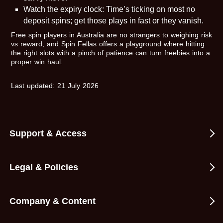
Watch the expiry clock: Time’s ticking on most no
deposit spins; get those plays in fast or they vanish.
Free spin players in Australia are no strangers to weighing risk
vs reward, and Spin Fellas offers a playground where hitting
the right slots with a pinch of patience can turn freebies into a
proper win haul.
Last updated:
21 July 2026
Support & Access
Legal & Policies
Company & Content