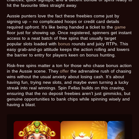
Fellas Freebies On
hit the favourite titles straight away.
Aussie punters love the fact these freebies come just by
signing up – no complicated hoops or credit card details
required upfront. It’s like being handed a ticket to the
game
floor just for showing up. Once registered, spinners get instant
access to a neat batch of free spins that usually target
popular slots loaded with
bonus
rounds and juicy RTPs. This
easy grab-and-go attitude keeps the action rolling and lowers
the barrier to entry for players keen on bonus hunting.
Risk-free spins matter a ton for those who chase bonus action
in the Aussie scene. They
offer
the adrenaline rush of chasing
wins without the usual anxiety about losing cash. It’s about
having fun, trying new slots, and maybe even turning a lucky
streak into real winnings. Spin Fellas builds on this craving,
ensuring that the no deposit freebies aren’t just gimmicks, but
genuine opportunities to bank chips while spinning wisely and
having a blast.