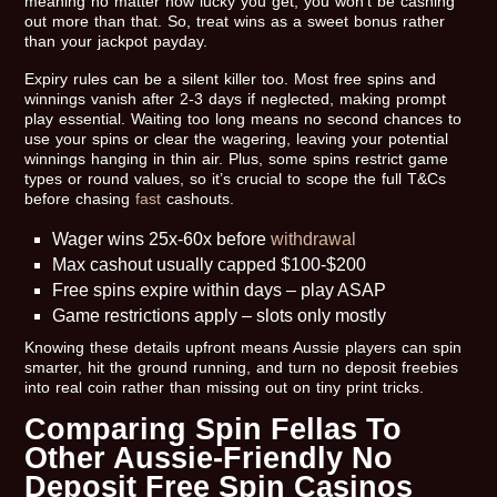
meaning no matter how lucky you get, you won’t be cashing
out more than that. So, treat wins as a sweet bonus rather
than your jackpot payday.
Expiry rules can be a silent killer too. Most free spins and
winnings vanish after 2-3 days if neglected, making prompt
play essential. Waiting too long means no second chances to
use your spins or clear the wagering, leaving your potential
winnings hanging in thin air. Plus, some spins restrict game
types or round values, so it’s crucial to scope the full T&Cs
before chasing
fast
cashouts.
Wager wins 25x-60x before
withdrawal
Max cashout usually capped $100-$200
Free spins expire within days – play ASAP
Game restrictions apply – slots only mostly
Knowing these details upfront means Aussie players can spin
smarter, hit the ground running, and turn no deposit freebies
into real coin rather than missing out on tiny print tricks.
Comparing Spin Fellas To
Other Aussie-Friendly No
Deposit Free Spin Casinos