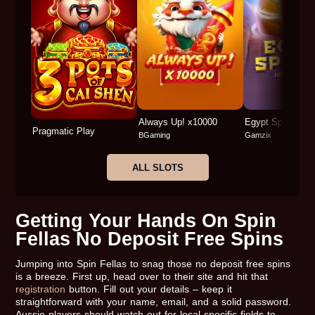
Always Up! x10000
Egypt Sphere: H
Pragmatic Play
Spin
BGaming
Gamzix
ALL SLOTS
Getting Your Hands On Spin
Fellas No Deposit Free Spins
Jumping into Spin Fellas to snag those no deposit free spins
is a breeze. First up, head over to their site and hit that
registration
button. Fill out your details – keep it
straightforward with your name, email, and a solid password.
Aussie players should watch out for local-specific fields to