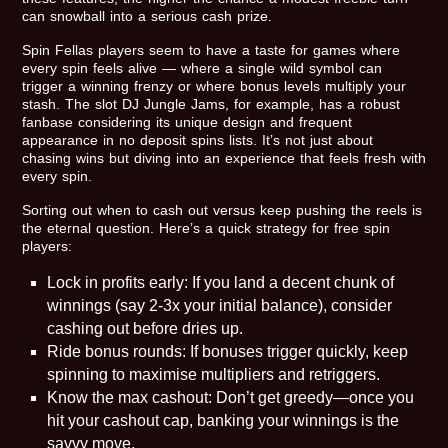
can snowball into a serious cash prize.
Spin Fellas players seem to have a taste for games where
every spin feels alive — where a single wild symbol can
trigger a winning frenzy or where bonus levels multiply your
stash. The slot DJ Jungle Jams, for example, has a robust
fanbase considering its unique design and frequent
appearance in no deposit spins lists. It’s not just about
chasing wins but diving into an experience that feels fresh with
every spin.
Sorting out when to cash out versus keep pushing the reels is
the eternal question. Here’s a quick strategy for free spin
players:
Lock in profits early: If you land a decent chunk of
winnings (say 2-3x your initial balance), consider
cashing out before dries up.
Ride bonus rounds: If bonuses trigger quickly, keep
spinning to maximise multipliers and retriggers.
Know the max cashout: Don’t get greedy—once you
hit your cashout cap, banking your winnings is the
savvy move.