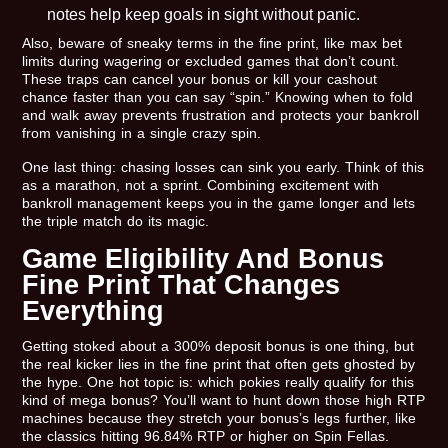
notes help keep goals in sight without panic.
Also, beware of sneaky terms in the fine print, like max bet
limits during wagering or excluded games that don’t count.
These traps can cancel your bonus or kill your cashout
chance faster than you can say “spin.” Knowing when to fold
and walk away prevents frustration and protects your bankroll
from vanishing in a single crazy spin.
One last thing: chasing losses can sink you early. Think of this
as a marathon, not a sprint. Combining excitement with
bankroll management keeps you in the game longer and lets
the triple match do its magic.
Game Eligibility And Bonus
Fine Print That Changes
Everything
Getting stoked about a 300% deposit bonus is one thing, but
the real kicker lies in the fine print that often gets ghosted by
the hype. One hot topic is: which pokies really qualify for this
kind of mega bonus? You’ll want to hunt down those high RTP
machines because they stretch your bonus’s legs further, like
the classics hitting 96.84% RTP or higher on Spin Fellas.