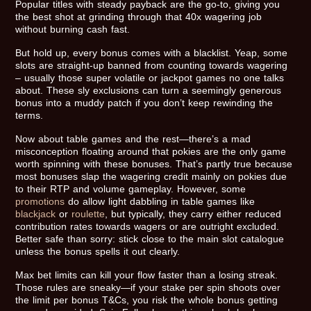
Popular titles with steady payback are the go-to, giving you
the best shot at grinding through that 40x wagering job
without burning cash fast.
But hold up, every bonus comes with a blacklist. Yeap, some
slots are straight-up banned from counting towards wagering
– usually those super volatile or jackpot games no one talks
about. These sly exclusions can turn a seemingly generous
bonus into a muddy patch if you don’t keep rewinding the
terms.
Now about table games and the rest—there’s a mad
misconception floating around that pokies are the only game
worth spinning with these bonuses. That’s partly true because
most bonuses slap the wagering credit mainly on pokies due
to their RTP and volume gameplay. However, some
promotions
do allow light dabbling in table games like
blackjack
or
roulette
, but typically, they carry either reduced
contribution rates towards wagers or are outright excluded.
Better safe than sorry: stick close to the main slot catalogue
unless the bonus spells it out clearly.
Max bet limits can kill your flow faster than a losing streak.
Those rules are sneaky—if your stake per spin shoots over
the limit per bonus T&Cs, you risk the whole bonus getting