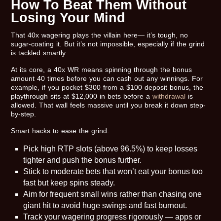
How To Beat Them Without
Losing Your Mind
That 40x wagering plays the villain here— it’s tough, no
sugar-coating it. But it’s not impossible, especially if the grind
is tackled smartly.
At its core, a 40x WR means spinning through the bonus
amount 40 times before you can cash out any winnings. For
example, if you pocket $300 from a $100 deposit bonus, the
playthrough sits at $12,000 in bets before a
withdrawal
is
allowed. That wall feels massive until you break it down step-
by-step.
Smart hacks to ease the grind:
Pick high RTP slots (above 96.5%) to keep losses
tighter and push the bonus further.
Stick to moderate bets that won’t eat your bonus too
fast but keep spins steady.
Aim for frequent small wins rather than chasing one
giant hit to avoid huge swings and fast burnout.
Track your wagering progress rigorously — apps or