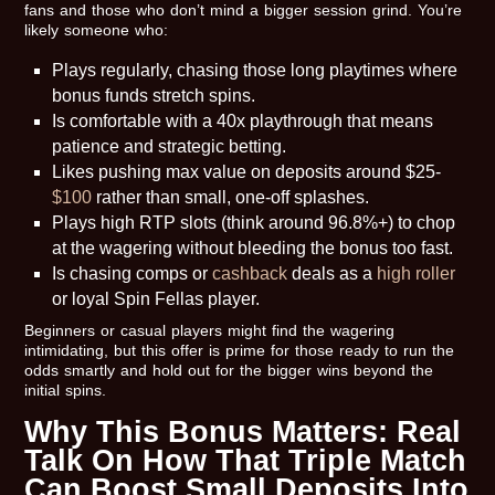
fans and those who don’t mind a bigger session grind. You’re
likely someone who:
Plays regularly, chasing those long playtimes where
bonus funds stretch spins.
Is comfortable with a 40x playthrough that means
patience and strategic betting.
Likes pushing max value on deposits around $25-
$100
rather than small, one-off splashes.
Plays high RTP slots (think around 96.8%+) to chop
at the wagering without bleeding the bonus too fast.
Is chasing comps or
cashback
deals as a
high roller
or loyal Spin Fellas player.
Beginners or casual players might find the wagering
intimidating, but this offer is prime for those ready to run the
odds smartly and hold out for the bigger wins beyond the
initial spins.
Why This Bonus Matters: Real
Talk On How That Triple Match
Can Boost Small Deposits Into