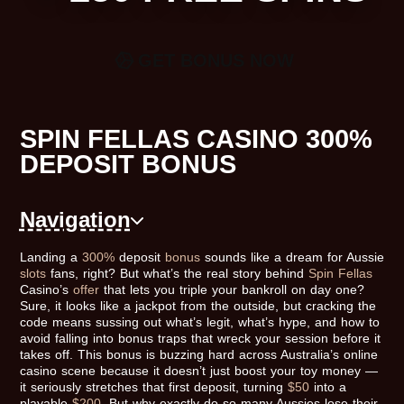
GET BONUS NOW
SPIN FELLAS CASINO 300%
DEPOSIT BONUS
Navigation
What’s On The Table: Breaking Down The
Landing a
300%
deposit
bonus
sounds like a dream for Aussie
300% Bonus And Why Aussies Freak Out
slots
fans, right? But what’s the real story behind
Spin Fellas
About It
Casino’s
offer
that lets you triple your bankroll on day one?
Sure, it looks like a jackpot from the outside, but cracking the
First Deposit Jackpot: How This Bonus Stacks
code means sussing out what’s legit, what’s hype, and how to
Up Against Typical Aussie Online Casino
avoid falling into bonus traps that wreck your session before it
Promos
takes off. This bonus is buzzing hard across Australia’s online
casino scene because it doesn’t just boost your toy money —
Bonus Codes You Can’t Sleep On: The
it seriously stretches that first deposit, turning
$50
into a
playable
$200
. But why exactly do so many Aussies lose their