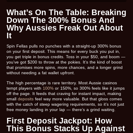
What’s On The Table: Breaking
Down The 300% Bonus And
Why Aussies Freak Out About
It
Spin Fellas pulls no punches with a straight-up 300% bonus
on your first deposit. This means for every buck you put in,
you get triple in bonus credits. Toss in your $50, and boom —
you’ve got $200 to throw at the pokies. It’s the kind of boost
that promises more spins, more chances, and a longer grind
without needing a fat wallet upfront.
The high percentage is rare territory. Most Aussie casinos
tempt players with
100%
or 150%, so 300% feels like it jumps
off the page. It feeds that craving for instant impact, making
small
deposits
feel way more valuable. But that gloss comes
with the catch of steep wagering requirements, so it’s not just
free money landing in your lap — there’s a grind waiting.
First Deposit Jackpot: How
This Bonus Stacks Up Against