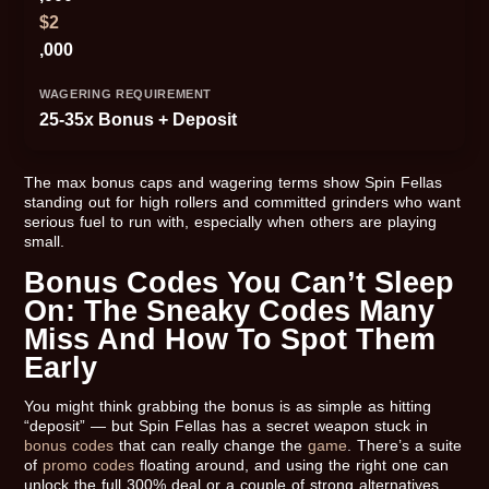
$2
,000
25-35x Bonus + Deposit
The max bonus caps and wagering terms show Spin Fellas
standing out for high rollers and committed grinders who want
serious fuel to run with, especially when others are playing
small.
Bonus Codes You Can’t Sleep
On: The Sneaky Codes Many
Miss And How To Spot Them
Early
You might think grabbing the bonus is as simple as hitting
“deposit” — but Spin Fellas has a secret weapon stuck in
bonus codes
that can really change the
game
. There’s a suite
of
promo codes
floating around, and using the right one can
unlock the full 300% deal or a couple of strong alternatives