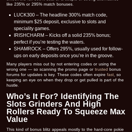
like 235% or 295% match bonuses.
LUCK300 – The headline 300% match code,
minimum $25 deposit, exclusive to slots and
speciality games.
IRISHCHARM – Kicks off a solid 235% bonus;
perfect if you’re testing the waters.
SHAMROCK – Offers 295%, usually used for follow-
ups on early deposits once you’re in the groove.
Many players miss out by not entering codes or using the
wrong one — so scanning the promo page or
trusted
bonus
forums for updates is key. These codes often expire
fast
, so
keeping an eye on when they drop or get pulled is part of the
hustle.
Who’s It For? Identifying The
Slots Grinders And High
Rollers Ready To Squeeze Max
Value
This kind of bonus blitz appeals mostly to the hard-core pokie