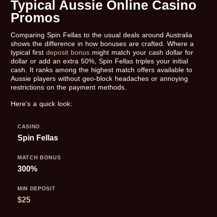
Typical Aussie Online Casino
Promos
Comparing Spin Fellas to the usual deals around Australia
shows the difference in how bonuses are crafted. Where a
typical first
deposit bonus
might match your cash dollar for
dollar or add an extra 50%, Spin Fellas triples your initial
cash. It ranks among the highest match offers available to
Aussie players without geo-block headaches or annoying
restrictions on the payment methods.
Here’s a quick look:
Spin Fellas
300%
$25