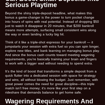
Serious Playtime
Beyond the shiny triple-deposit headline, what makes this
bonus a game-changer is the power to turn pocket change
into hours of spins with real potential. Instead of dropping $50
just to watch it disappear in 20 minutes, that $200 bankroll
means more attempts, surfacing small consistent wins along
the way or even landing a lucky big hit.
Think of it like a triple-shot espresso for your bankroll — it
jumpstarts your session with extra fuel so you can spin longer,
explore new titles, and bank learning on managing bonus play.
And since the bonus cash counts toward meeting wagering
requirements, you’re basically training your brain and fingers
to work with a bigger wad without needing to spend extra.
It’s the kind of boost that transforms a simple deposit from a
quick flutter into a dedicated session with space for strategy
and wins, all without blowing the budget. Just remember, with
great power comes the need for great discipline—this triple
match isn’t free money; it’s more like your first step on a
rideshare that demands balance to get home safe.
Wagering Requirements And