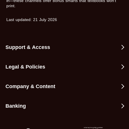
in—these channels offer bonus smarts that textbooks won’t
print.
Last updated:
21 July 2026
Support & Access
Legal & Policies
Company & Content
Banking