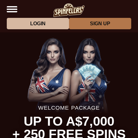
LOGIN
SIGN UP