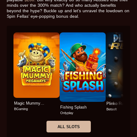
Sneaky Codes Many Miss And How To Spot
minds over the 300% match? And who actually benefits
Them Early
beyond the hype? Buckle up and let’s unravel the lowdown on
Spin Fellas’ eye-popping bonus deal.
Who’s It For? Identifying The Slots Grinders
And High Rollers Ready To Squeeze Max
Value
Why This Bonus Matters: Real Talk On How
That Triple Match Can Boost Small Deposits
Into Serious Playtime
Wagering Requirements And How To Beat
Them Without Losing Your Mind
Game Eligibility and Bonus Fine Print That
Changes Everything
Bonus Strategies for Aussie Slots Fans Ready
Magic Mummy
Plinko Rush
Fishing Splash
Megaways
to Hustle
BGaming
Betsoft
Onlyplay
ALL SLOTS