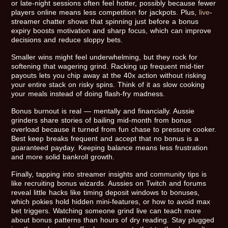
or late-night sessions often feel hotter, possibly because fewer
players online means less competition for jackpots. Plus,
live
-
streamer chatter shows that spinning just before a bonus
expiry boosts motivation and sharp focus, which can improve
decisions and reduce sloppy bets.
Smaller wins might feel underwhelming, but they rock for
softening that wagering grind. Racking up frequent mid-tier
payouts lets you chip away at the 40x action without risking
your entire stack on risky spins. Think of it as slow cooking
your meals instead of doing flash-fry madness.
Bonus burnout is real — mentally and financially. Aussie
grinders share stories of bailing mid-month from bonus
overload because it turned from fun chase to pressure cooker.
Best keep breaks frequent and accept that no bonus is a
guaranteed payday. Keeping balance means less frustration
and more solid bankroll growth.
Finally, tapping into streamer insights and community tips is
like recruiting bonus wizards. Aussies on Twitch and forums
reveal little hacks like timing deposit windows to bonuses,
which pokies hold hidden mini-features, or how to avoid max
bet triggers. Watching someone grind live can teach more
about bonus patterns than hours of dry reading. Stay plugged