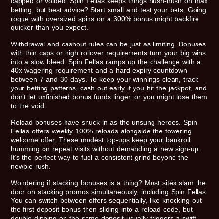
capped or voided. Spin Fellas keeps things hush-hush on max
betting, but best advice? Start small and test your bets. Going
rogue with oversized spins on a 300% bonus might backfire
quicker than you expect.
Withdrawal and cashout rules can be just as limiting. Bonuses
with thin caps or high rollover requirements turn your big wins
into a slow bleed. Spin Fellas ramps up the challenge with a
40x wagering requirement and a hard expiry countdown
between 7 and 30 days. To keep your winnings clean, track
your betting patterns, cash out early if you hit the jackpot, and
don’t let unfinished bonus funds linger, or you might lose them
to the void.
Reload bonuses have snuck in as the unsung heroes. Spin
Fellas offers weekly 100% reloads alongside the towering
welcome offer. These modest top-ups keep your bankroll
humming on repeat visits without demanding a new sign-up.
It’s the perfect way to fuel a consistent grind beyond the
newbie rush.
Wondering if stacking bonuses is a thing? Most sites slam the
door on stacking promos simultaneously, including Spin Fellas.
You can switch between offers sequentially, like knocking out
the first deposit bonus then sliding into a reload code, but
double-dipping on the same deposit usually triggers a swift