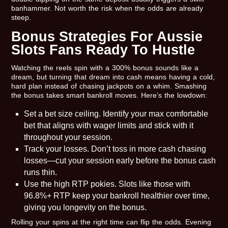
banhammer. Not worth the risk when the odds are already
steep.
Bonus Strategies For Aussie
Slots Fans Ready To Hustle
Watching the reels spin with a 300% bonus sounds like a
dream, but turning that dream into cash means having a cold,
hard plan instead of chasing jackpots on a whim. Smashing
the bonus takes smart bankroll moves. Here’s the lowdown:
Set a bet size ceiling. Identify your max comfortable
bet that aligns with wager limits and stick with it
throughout your session.
Track your losses. Don’t toss in more cash chasing
losses—cut your session early before the bonus cash
runs thin.
Use the high RTP pokies. Slots like those with
96.8%+ RTP keep your bankroll healthier over time,
giving you longevity on the bonus.
Rolling your spins at the right time can flip the odds. Evening