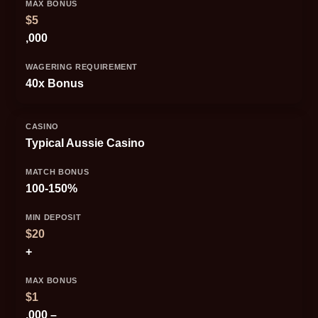
$5
,000
40x Bonus
Typical Aussie Casino
100-150%
$20
+
$1
,000 –