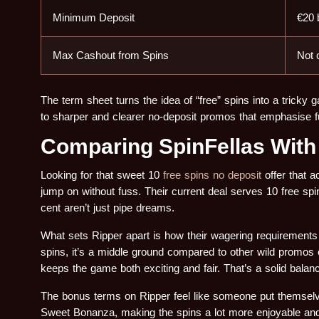
Minimum Deposit
€20 
Max Cashout from Spins
Not 
The term sheet turns the idea of “free” spins into a tricky 
to sharper and clearer no-deposit promos that emphasise fu
Comparing SpinFellas With
Looking for that sweet 10
free spins no deposit
offer that a
jump on without fuss. Their current deal serves 10 free s
cent aren’t just pipe dreams.
What sets Ripper apart is how their wagering requirements
spins, it’s a middle ground compared to other wild promos 
keeps the game both exciting and fair. That’s a solid bal
The bonus terms on Ripper feel like someone put themselve
Sweet Bonanza, making the spins a lot more enjoyable and l