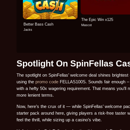
The Epic Win x125
Better Bass Cash
Mascot
Jacks
Spotlight On SpinFellas C
The spotlight on SpinFellas’ welcome deal shines brightes
using the
promo code
FELLAS100S. Sounds fair enough – matc
with a hefty 50x wagering requirement. That means you’ll n
more lenient terms.
Now, here’s the crux of it — while SpinFellas’ welcome pack
starter pack around here, giving players a risk-free taster 
feel the thrill, while sizing up a casino’s vibe.