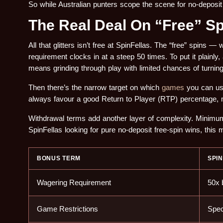
So while Australian punters scope the scene for no-deposit
The Real Deal On “Free” Sp
All that glitters isn’t free at SpinFellas. The “free” spins
requirement clocks in at a steep 50 times. To put it plain
means grinding through play with limited chances of turning 
Then there’s the narrow target on which
games
you can use
always favour a good Return to Player (RTP) percentage, ma
Withdrawal terms add another layer of complexity. Minimu
SpinFellas looking for pure no-deposit free-spin wins, this m
BONUS TERM
SPI
Wagering Requirement
50x 
Game Restrictions
Speci