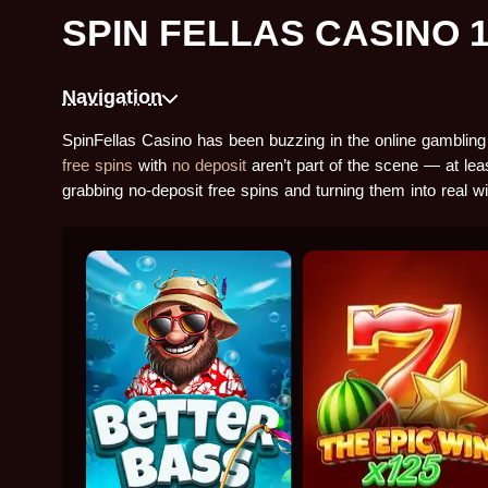
SPIN FELLAS CASINO 
Navigation
Spotlight On SpinFellas Casino’s Welcome Bo
SpinFellas Casino has been buzzing in the online gambling
Why SpinFellas Prioritises Euro-Centric Pro
free spins
with
no deposit
aren’t part of the scene — at le
grabbing no-deposit free spins and turning them into real win
The Real Deal On “Free” Spins At SpinFellas