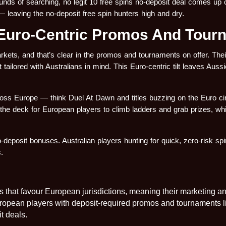
ounds of searching, no legit 10 free spins no-deposit deal comes up o
 leaving the no-deposit free spin hunters high and dry.
s Euro-Centric Promos And Tou
arkets, and that’s clear in the promos and tournaments on offer. The
 tailored with Australians in mind. This Euro-centric tilt leaves Aus
oss Europe — think Duel At Dawn and titles buzzing on the Euro cir
g the deck for European players to climb ladders and grab prizes, whi
o-deposit bonuses. Australian players hunting for quick, zero-risk sp
.
 that favour European jurisdictions, meaning their marketing and
ropean players with deposit-required promos and tournaments li
t deals.