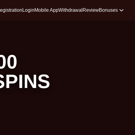
egistration
Login
Mobile App
Withdrawal
Review
Bonuses