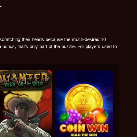
T
Aussie-friendly Ripper Casino
 scratching their heads because the much-desired 10
to Know Before Claiming SpinFellas’ Bonus
bonus, that’s only part of the puzzle. For players used to