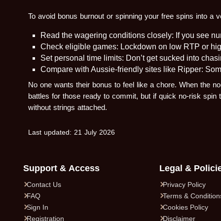
To avoid bonus burnout or spinning your free spins into a v
Read the wagering conditions closely: If you see num
Check eligible games: Lockdown on low RTP or high v
Set personal time limits: Don’t get sucked into chas
Compare with Aussie-friendly sites like Ripper: Some
No one wants their bonus to feel like a chore. When the no-de
battles for those ready to commit, but if quick no-risk spin
without strings attached.
Last updated:
21 July 2026
Support & Access
Legal & Polici
Contact Us
Privacy Policy
FAQ
Terms & Condition
Sign In
Cookies Policy
Registration
Disclaimer