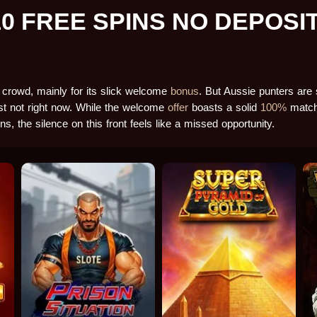
10 FREE SPINS NO DEPOSI
nus
Comparing SpinFellas with 
 crowd, mainly for its slick welcome
bonus
. But Aussie punters are
mos And Tournaments
What Aussie Players Need 
ast not right now. While the welcome
offer
boasts a solid
100%
match 
s, the silence on this front feels like a missed opportunity.