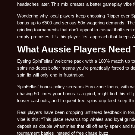
headaches later. This mix creates a better gameplay vibe f
Wondering why local players keep choosing Ripper over Spi
bonus up to €500 and serious 50x wagering demands. Their l
grinding tournaments that don’t appeal to casual thrill-see
empty promises. It’s this player-first approach that keeps 
What Aussie Players Need 
Eyeing SpinFellas’ welcome pack with a 100% match up to €
spins no-deposit offer means you’re practically forced to d
spin fix will only end in frustration.
SpinFellas’ bonus policy screams Euro-zone focus, with wa
chasing 50 times your bonus is a grind, might find this off
looser cashouts, and frequent free spins drip-feed keep thing
Real players have been dropping unfiltered feedback in for
vibe is this: “This place rewards top whales and loyal gri
deposit as double whammies that kill off early spark and fu
tournament battles instead of free chase buzz.