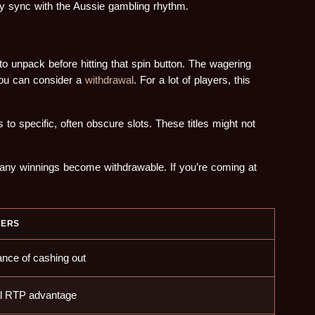
ly sync with the Aussie gambling rhythm.
 to unpack before hitting that spin button. The wagering
 you can consider a
withdrawal
. For a lot of players, this
to specific, often obscure slots. These titles might not
any winnings become withdrawable. If you’re coming at
YERS
ance of cashing out
ial RTP advantage