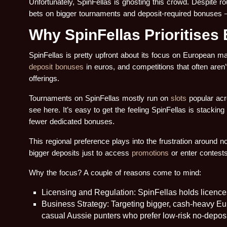
Unfortunately, SpinFellas is ghosting this crowd. Despite r
bets on bigger tournaments and deposit-required bonuses —
Why SpinFellas Prioritise
SpinFellas is pretty upfront about its focus on European m
deposit bonuses
in euros, and competitions that often aren’t
offerings.
Tournaments on SpinFellas mostly run on
slots
popular acr
see here. It’s easy to get the feeling SpinFellas is stackin
fewer dedicated bonuses.
This regional preference plays into the frustration around n
bigger deposits just to access
promotions
or enter contests
Why the focus? A couple of reasons come to mind:
Licensing and Regulation: SpinFellas holds licences
Business Strategy: Targeting bigger, cash-heavy Eu
casual Aussie punters who prefer low-risk no-deposi