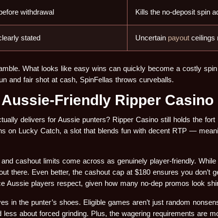
before withdrawal
Kills the no-deposit spin 
clearly stated
Uncertain
payout
ceilings 
gamble. What looks like easy wins can quickly become a costly spin c
n and fair shot at cash, SpinFellas throws curveballs.
 Aussie-Friendly Ripper Casino
ctually delivers for Aussie punters? Ripper Casino still holds the fort
pins on Lucky Catch, a slot that blends fun with decent RTP — mean
 and cashout limits come across as genuinely player-friendly. While
out there. Even better, the cashout cap at $180 ensures you don’t g
ance Aussie players respect, given how many no-dep promos look shi
s in the punter’s shoes. Eligible games aren’t just random nonsens
ess about forced grinding. Plus, the wagering requirements are mos