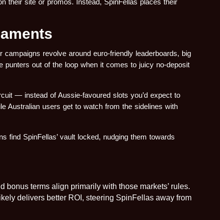
n their site or promos. Instead, SpinFellas places their
rnaments
ir campaigns revolve around euro-friendly leaderboards, big
sie punters out of the loop when it comes to juicy no-deposit
cuit — instead of Aussie-favoured slots you’d expect to
le Australian users get to watch from the sidelines with
ins find SpinFellas’ vault locked, nudging them towards
 bonus terms align primarily with those markets’ rules.
kely delivers better ROI, steering SpinFellas away from