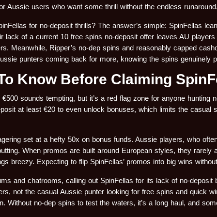
or Aussie users who want some thrill without the endless runaround
nFellas for no-deposit thrills? The answer’s simple: SpinFellas lea
ack of a current 10 free spins no-deposit offer leaves AU players ou
kers. Meanwhile, Ripper’s no-dep spins and reasonably capped cashou
Aussie punters coming back for more, knowing the spins genuinely put
To Know Before Claiming SpinF
500 sounds tempting, but it’s a red flag zone for anyone hunting n
eposit at least €20 to even unlock bonuses, which limits the casual 
gering set at a hefty 50x on bonus funds. Aussie players, who ofte
-putting. When promos are built around European styles, they rarely a
s breezy. Expecting to flip SpinFellas’ promos into big wins without a
ums and chatrooms, calling out SpinFellas for its lack of no-depos
nders, not the casual Aussie punter looking for free spins and quic
n. Without no-dep spins to test the waters, it’s a long haul, and som