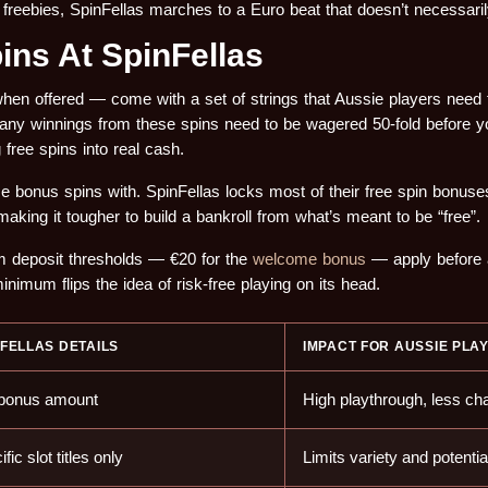
 freebies, SpinFellas marches to a Euro beat that doesn’t necessari
ins At SpinFellas
 — when offered — come with a set of strings that Aussie players need
ly, any winnings from these spins need to be wagered 50-fold before
free spins into real cash.
 bonus spins with. SpinFellas locks most of their free spin bonuses 
king it tougher to build a bankroll from what’s meant to be “free”.
m deposit thresholds — €20 for the
welcome bonus
— apply before 
inimum flips the idea of risk-free playing on its head.
NFELLAS DETAILS
IMPACT FOR AUSSIE PLA
bonus amount
High playthrough, less ch
fic slot titles only
Limits variety and potent