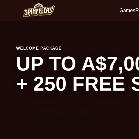
Games
R
GET BONUS NOW