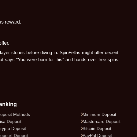
us reward.
ffer.
layer stories before diving in. SpinFellas might offer decent
that says “You were born for this” and hands over free spins
anking
eposit Methods
Minimum Deposit
isa Deposit
Mastercard Deposit
rypto Deposit
Bitcoin Deposit
eosurf Deposit
PayPal Deposit