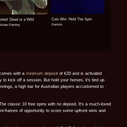
Coin Win: Hold The Spin
nted: Dead or a Wild
Gamzix
cksaw Gaming
 comes with a
minimum deposit
of €20 and is activated
o kick off a session. But hold your horses, it’s tied up
nnings, a high bar for Australian players accustomed to
The classic 10 free spins with no deposit. It’s a much-loved
 mini-frames of opportunity to score some upfront wins and