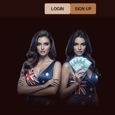
LOGIN
SIGN UP