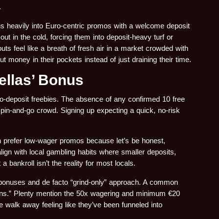
.
ns heavily into Euro-centric promos with a welcome deposit
t in the cold, forcing them into deposit-heavy turf or
ts feel like a breath of fresh air in a market crowded with
 money in their pockets instead of just draining their time.
ellas’ Bonus
o-deposit freebies. The absence of any confirmed 10 free
spin-and-go crowd. Signing up expecting a quick, no-risk
n prefer low-wager promos because let’s be honest,
lign with local gambling habits where smaller deposits,
 bankroll isn’t the reality for most locals.
it bonuses and de facto “grind-only” approach. A common
k wins.” Plenty mention the 50x wagering and minimum €20
e walk away feeling like they’ve been funneled into