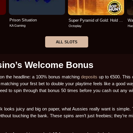
Prison Situation
Super Pyramid of Gold: Hold &
Wa
Win
KA Gaming
Octoplay
Ha
ALL SLOTS
asino’s Welcome Bonus
t on the headline: a 100% bonus matching
deposits
up to €500. This
hing your first bet to double your playtime feels like a good way t
eed to spin through that bonus 50 times before you cash out any wi
 looks juicy and big on paper, what Aussies really want is simple. 
without touching the bank. These spins aren’t just freebies; they’re