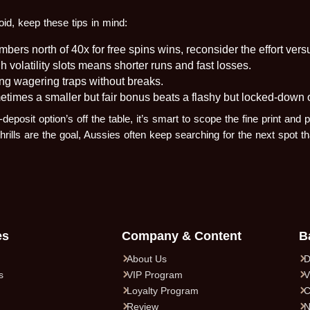
oid, keep these tips in mind:
bers north of 40x for free spins wins, reconsider the effort vers
olatility slots means shorter runs and fast losses.
ing wagering traps without breaks.
times a smaller but fair bonus beats a flashy but locked-down o
posit option’s off the table, it’s smart to scope the fine print and p
 thrills are the goal, Aussies often keep searching for the next spot 
es
Company & Content
B
About Us
D
s
VIP Program
V
Loyalty Program
C
Review
N