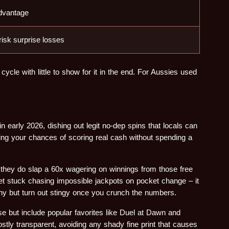
advantage
risk surprise losses
ycle with little to show for it in the end. For Aussies used
 in early 2026, dishing out legit no-dep spins that locals can
ing your chances of scoring real cash without spending a
 they do slap a 60x wagering on winnings from those free
et stuck chasing impossible jackpots on pocket change – it
ny but turn out stingy once you crunch the numbers.
e but include popular favorites like Duel at Dawn and
tly transparent, avoiding any shady fine print that causes