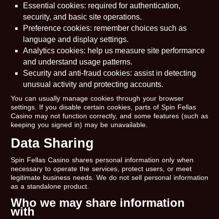
Essential cookies: required for authentication,
security, and basic site operations.
Preference cookies: remember choices such as
language and display settings.
Analytics cookies: help us measure site performance
and understand usage patterns.
Security and anti-fraud cookies: assist in detecting
unusual activity and protecting accounts.
You can usually manage cookies through your browser
settings. If you disable certain cookies, parts of Spin Fellas
Casino may not function correctly, and some features (such as
keeping you signed in) may be unavailable.
Data Sharing
Spin Fellas Casino shares personal information only when
necessary to operate the services, protect users, or meet
legitimate business needs. We do not sell personal information
as a standalone product.
Who we may share information
with