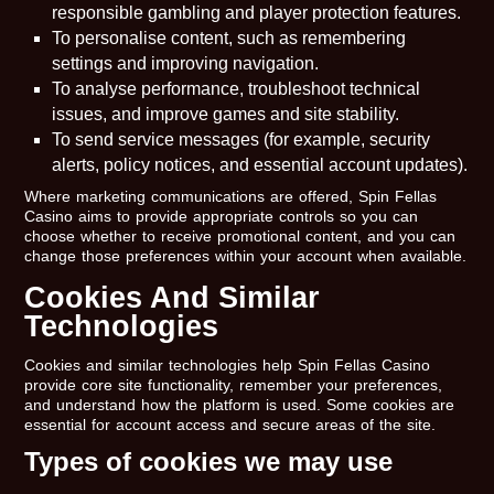
responsible gambling and player protection features.
To personalise content, such as remembering
settings and improving navigation.
To analyse performance, troubleshoot technical
issues, and improve games and site stability.
To send service messages (for example, security
alerts, policy notices, and essential account updates).
Where marketing communications are offered, Spin Fellas
Casino aims to provide appropriate controls so you can
choose whether to receive promotional content, and you can
change those preferences within your account when available.
Cookies And Similar
Technologies
Cookies and similar technologies help Spin Fellas Casino
provide core site functionality, remember your preferences,
and understand how the platform is used. Some cookies are
essential for account access and secure areas of the site.
Types of cookies we may use