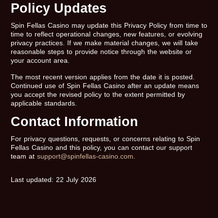
Policy Updates
Spin Fellas Casino may update this Privacy Policy from time to
time to reflect operational changes, new features, or evolving
privacy practices. If we make material changes, we will take
reasonable steps to provide notice through the website or
your account area.
The most recent version applies from the date it is posted.
Continued use of Spin Fellas Casino after an update means
you accept the revised policy to the extent permitted by
applicable standards.
Contact Information
For privacy questions, requests, or concerns relating to Spin
Fellas Casino and this policy, you can contact our support
team at
support@spinfellas-casino.com
.
Last updated:
22 July 2026