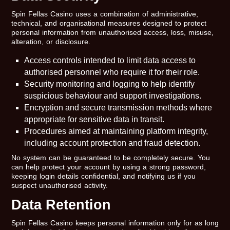
Spin Fellas Casino uses a combination of administrative,
technical, and organisational measures designed to protect
personal information from unauthorised access, loss, misuse,
alteration, or disclosure.
Access controls intended to limit data access to
authorised personnel who require it for their role.
Security monitoring and logging to help identify
suspicious behaviour and support investigations.
Encryption and secure transmission methods where
appropriate for sensitive data in transit.
Procedures aimed at maintaining platform integrity,
including account protection and fraud detection.
No system can be guaranteed to be completely secure. You
can help protect your account by using a strong password,
keeping login details confidential, and notifying us if you
suspect unauthorised activity.
Data Retention
Spin Fellas Casino keeps personal information only for as long