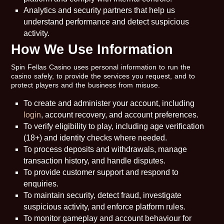
Analytics and security partners that help us
understand performance and detect suspicious
activity.
How We Use Information
Spin Fellas Casino uses personal information to run the
casino safely, to provide the services you request, and to
protect players and the business from misuse.
To create and administer your account, including
login
, account recovery, and account preferences.
To verify eligibility to play, including age verification
(18+) and identity checks where needed.
To process deposits and withdrawals, manage
transaction history, and handle disputes.
To provide customer support and respond to
enquiries.
To maintain security, detect fraud, investigate
suspicious activity, and enforce platform rules.
To monitor gameplay and account behaviour for