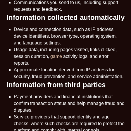
Communications you send to us, including support
requests and feedback.
Information collected automatically
Device and connection data, such as IP address,
device identifiers, browser type, operating system,
and language settings.
Usage data, including pages visited, links clicked,
session duration,
game
activity logs, and error
reports.
Approximate location derived from IP address for
security, fraud prevention, and service administration.
Information from third parties
Payment providers and financial institutions that
confirm transaction status and help manage fraud and
disputes.
Service providers that support identity and age
checks, where such checks are required to protect the
platform and comply with internal controls.