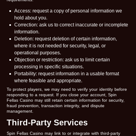
Access: request a copy of personal information we
hold about you.
Correction: ask us to correct inaccurate or incomplete
information.
Deletion: request deletion of certain information,
where it is not needed for security, legal, or
operational purposes.
Objection or restriction: ask us to limit certain
processing in specific situations.
Portability: request information in a usable format
where feasible and appropriate.
To protect players, we may need to verify your identity before
responding to a request. If you close your account, Spin
Fellas Casino may still retain certain information for security,
fraud prevention, transaction integrity, and dispute
management.
Third-Party Services
Spin Fellas Casino may link to or integrate with third-party