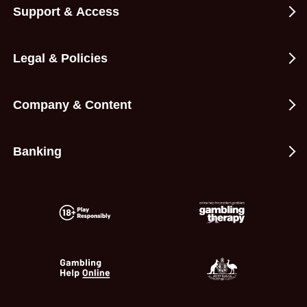
Support & Access
Legal & Policies
Company & Content
Banking