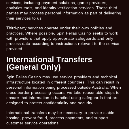
services, including payment solutions, game providers,
analytics tools, and identity verification services. These third
parties may process personal information as part of delivering
their services to us.
Third-party services operate under their own policies and
practices. Where possible, Spin Fellas Casino seeks to work
with providers that apply appropriate safeguards and only
process data according to instructions relevant to the service
provided.
International Transfers
(General Only)
Spin Fellas Casino may use service providers and technical
infrastructure located in different countries. This can result in
personal information being processed outside Australia. When
cross-border processing occurs, we take reasonable steps to
ensure that information is handled using safeguards that are
designed to protect confidentiality and security.
International transfers may be necessary to provide stable
hosting, prevent fraud, process payments, and support
customer service operations.