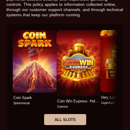
Data Retention
controls. This policy applies to information collected online,
through our customer support channels, and through technical
Your Rights
systems that keep our platform running.
Third-Party Services
International Transfers (General Only)
Policy Updates
Contact Information
Very Lucky 256
Coin Spark
Coin Win Express: Hold
1spin4win
Spinomenal
the Spin
Gamzix
ALL SLOTS