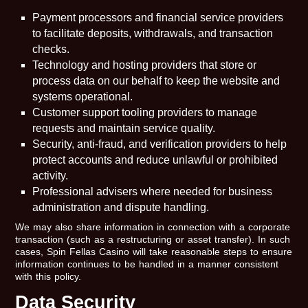
Payment processors and financial service providers
to facilitate deposits, withdrawals, and transaction
checks.
Technology and hosting providers that store or
process data on our behalf to keep the website and
systems operational.
Customer support tooling providers to manage
requests and maintain service quality.
Security, anti-fraud, and verification providers to help
protect accounts and reduce unlawful or prohibited
activity.
Professional advisers where needed for business
administration and dispute handling.
We may also share information in connection with a corporate
transaction (such as a restructuring or asset transfer). In such
cases, Spin Fellas Casino will take reasonable steps to ensure
information continues to be handled in a manner consistent
with this policy.
Data Security