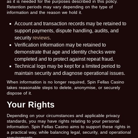
as it is needed for the purposes described in this policy.
Retention periods may vary depending on the type of
information and the reason we hold it.
Account and transaction records may be retained to
support payments, dispute handling, audits, and
security
reviews
.
Verification information may be retained to
demonstrate that age and identity checks were
completed and to protect against repeat fraud.
Technical logs may be kept for a limited period to
maintain security and diagnose operational issues.
When information is no longer required, Spin Fellas Casino
takes reasonable steps to delete, anonymise, or securely
dispose of it.
Your Rights
Depending on your circumstances and applicable privacy
standards, you may have rights relating to your personal
information. Spin Fellas Casino aims to support these rights in
a practical way, while balancing legal, security, and operational
requirements.