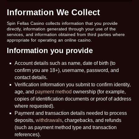
Information We Collect
Spin Fellas Casino collects information that you provide
directly, information generated through your use of the
services, and information obtained from third parties where
appropriate for operating an online casino.
Information you provide
Account details such as name, date of birth (to
confirm you are 18+), username, password, and
contact details.
Verification information you submit to confirm identity,
age, and
payment method
ownership (for example,
copies of identification documents or proof of address
where requested).
Payment and transaction details needed to process
deposits,
withdrawals
, chargebacks, and refunds
(such as payment method type and transaction
references).