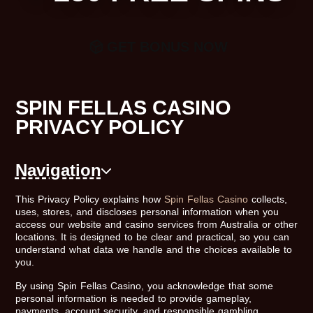
GET BONUS NOW
SPIN FELLAS CASINO
PRIVACY POLICY
Navigation
Information We Collect
This Privacy Policy explains how
Spin Fellas Casino
collects,
uses, stores, and discloses personal information when you
How We Use Information
access our website and casino services from Australia or other
locations. It is designed to be clear and practical, so you can
Cookies and Similar Technologies
understand what data we handle and the choices available to
you.
Data Sharing
By using Spin Fellas Casino, you acknowledge that some
Data Security
personal information is needed to provide gameplay,
payments, account security, and responsible gambling