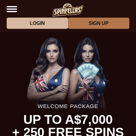
LOGIN
SIGN UP