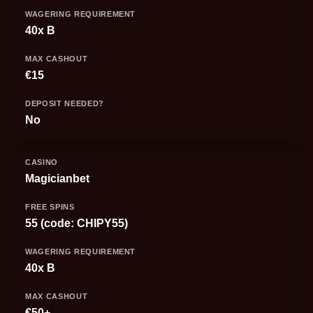
40x B
€15
No
Magicianbet
55 (code: CHIPY55)
40x B
€50+