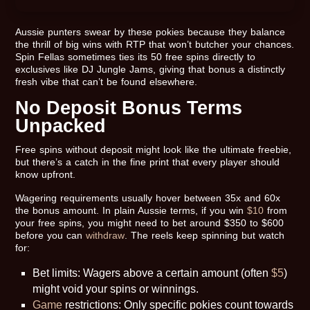
Aussie punters swear by these pokies because they balance
the thrill of big wins with RTP that won’t butcher your chances.
Spin Fellas sometimes ties its 50 free spins directly to
exclusives like DJ Jungle Jams, giving that bonus a distinctly
fresh vibe that can’t be found elsewhere.
No Deposit Bonus Terms
Unpacked
Free spins without deposit might look like the ultimate freebie,
but there’s a catch in the fine print that every player should
know upfront.
Wagering requirements usually hover between 35x and 60x
the bonus amount. In plain Aussie terms, if you win
$10
from
your free spins, you might need to bet around $350 to $600
before you can
withdraw
. The reels keep spinning but watch
for:
Bet limits: Wagers above a certain amount (often
$5
)
might void your spins or winnings.
Game
restrictions: Only specific pokies count towards