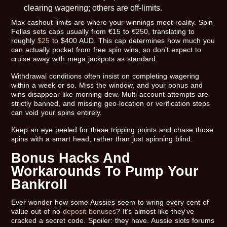
clearing wagering; others are off-limits.
Max cashout limits are where your winnings meet reality. Spin
Fellas sets caps usually from €15 to €250, translating to
roughly
$25
to $400 AUD. This cap determines how much you
can actually pocket from free spin wins, so don’t expect to
cruise away with mega jackpots as standard.
Withdrawal conditions often insist on completing wagering
within a week or so. Miss the window, and your bonus and
wins disappear like morning dew. Multi-account attempts are
strictly banned, and missing geo-location or verification steps
can void your spins entirely.
Keep an eye peeled for these tripping points and chase those
spins with a smart head, rather than just spinning blind.
Bonus Hacks And
Workarounds To Pump Your
Bankroll
Ever wonder how some Aussies seem to wring every cent of
value out of no-
deposit bonuses
? It’s almost like they’ve
cracked a secret code. Spoiler: they have. Aussie slots forums