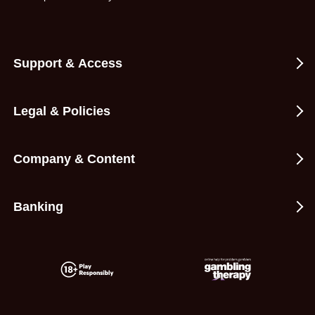
Support & Access
Legal & Policies
Company & Content
Banking