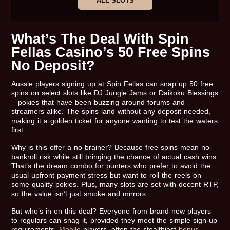
ALL SLOTS
What’s The Deal With Spin
Fellas Casino’s 50 Free Spins
No Deposit?
Aussie players signing up at Spin Fellas can snap up 50 free
spins on select slots like DJ Jungle Jams or Daikoku Blessings
– pokies that have been buzzing around forums and
streamers alike. The spins land without any deposit needed,
making it a golden ticket for anyone wanting to test the waters
first.
Why is this offer a no-brainer? Because free spins mean no-
bankroll risk while still bringing the chance of actual cash wins.
That’s the dream combo for punters who prefer to avoid the
usual upfront payment stress but want to roll the reels on
some quality pokies. Plus, many slots are set with decent RTP,
so the value isn’t just smoke and mirrors.
But who’s in on this deal? Everyone from brand-new players
to regulars can snag it, provided they meet the simple sign-up
requirements.
Mobile
players, often the stealthiest
bonus