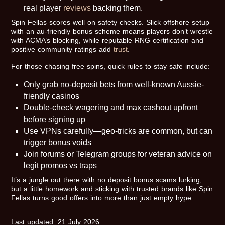
real player
reviews
backing them.
Spin Fellas scores well on safety checks. Slick offshore setup
with an au-friendly bonus scheme means players don’t wrestle
with ACMA’s blocking, while reputable RNG certification and
positive community ratings add
trust
.
For those chasing free spins, quick rules to stay safe include:
Only grab no-deposit bets from well-known Aussie-
friendly casinos
Double-check wagering and max cashout upfront
before signing up
Use VPNs carefully—geo-tricks are common, but can
trigger bonus voids
Join forums or Telegram groups for veteran advice on
legit promos vs traps
It’s a jungle out there with no deposit bonus scams lurking,
but a little homework and sticking with trusted brands like Spin
Fellas turns good offers into more than just empty hype.
Last updated:
21 July 2026