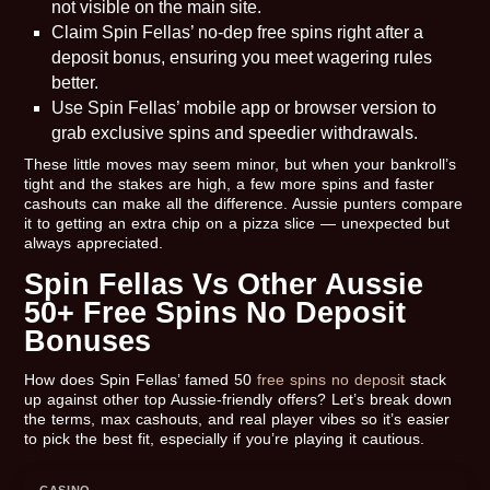
not visible on the main site.
Claim Spin Fellas’ no-dep free spins right after a
deposit bonus, ensuring you meet wagering rules
better.
Use Spin Fellas’ mobile app or browser version to
grab exclusive spins and speedier withdrawals.
These little moves may seem minor, but when your bankroll’s
tight and the stakes are high, a few more spins and faster
cashouts can make all the difference. Aussie punters compare
it to getting an extra chip on a pizza slice — unexpected but
always appreciated.
Spin Fellas Vs Other Aussie
50+ Free Spins No Deposit
Bonuses
How does Spin Fellas’ famed 50
free spins no deposit
stack
up against other top Aussie-friendly offers? Let’s break down
the terms, max cashouts, and real player vibes so it’s easier
to pick the best fit, especially if you’re playing it cautious.