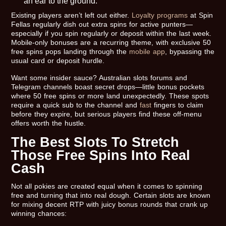
an ear to the ground.
Existing players aren’t left out either.
Loyalty programs
at Spin
Fellas regularly dish out extra spins for active punters—
especially if you spin regularly or deposit within the last week.
Mobile-only bonuses are a recurring theme, with exclusive 50
free spins pops landing through the
mobile app
, bypassing the
usual card or deposit hurdle.
Want some insider sauce? Australian slots forums and
Telegram channels boast secret drops—little bonus pockets
where 50 free spins or more land unexpectedly. These spots
require a quick sub to the channel and
fast
fingers to claim
before they expire, but serious players find these off-menu
offers worth the hustle.
The Best Slots To Stretch
Those Free Spins Into Real
Cash
Not all pokies are created equal when it comes to spinning
free and turning that into real dough. Certain slots are known
for mixing decent RTP with juicy bonus rounds that crank up
winning chances: