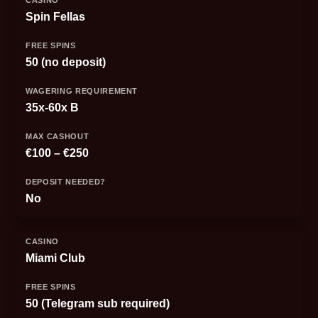
Spin Fellas
50 (no deposit)
35x-60x B
€100 – €250
No
Miami Club
50 (Telegram sub required)