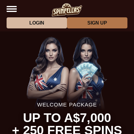
LOGIN
SIGN UP