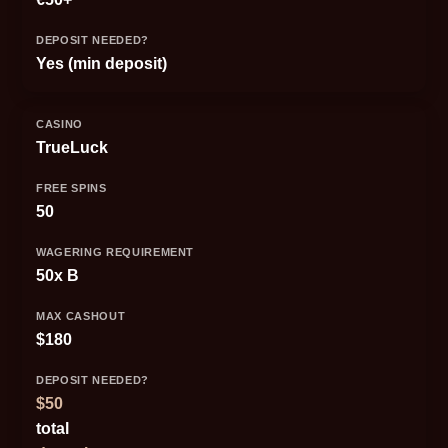
Yes (min deposit)
TrueLuck
50
50x B
$180
$50
total