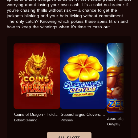
worrying about losing your own cash. It’s a solid no-brainer if
Bonus Hacks and Workarounds to Pump Your
you’re chasing thrills without risk — a chance to get the
jackpots blinking and your bets ticking without commitment.
Bankroll
The only catch? Knowing which pokies these spins fit on and
how to keep the winnings when it’s time to cash out.
Spin Fellas vs Other Aussie 50+ Free Spins
No Deposit Bonuses
How to Spot & Avoid No-Deposit Bonus
Scams and Traps
Coins of Dragon - Hold &
Supercharged Clovers:
Zeus Sky: Hold 
Win
Hold and Win
Betsoft Gaming
Playson
Onlyplay