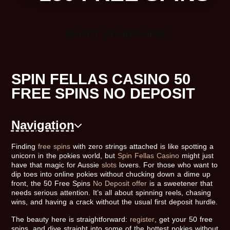
GET BONUS NOW
SPIN FELLAS CASINO 50
FREE SPINS NO DEPOSIT
Navigation
What’s The Deal With Spin Fellas Casino’s 50
Finding
free spins
with zero strings attached is like spotting a
Free Spins No Deposit?
unicorn in the pokies world, but
Spin Fellas Casino
might just
have that magic for Aussie
slots
lovers. For those who want to
How To Snag Your 50 Free Spins At Spin
dip toes into online pokies without chucking down a dime up
Fellas
front, the 50 Free Spins
No Deposit
offer
is a sweetener that
needs serious attention. It’s all about spinning reels, chasing
The Best Slots To Stretch Those Free Spins
wins, and having a crack without the usual first deposit hurdle.
Into Real Cash
The beauty here is straightforward:
register
, get your 50 free
No Deposit Bonus Terms Unpacked
spins, and dive straight into some of the hottest pokies without