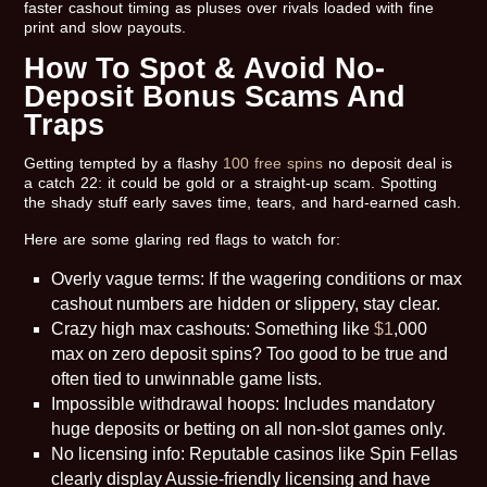
faster cashout timing as pluses over rivals loaded with fine
print and slow payouts.
How To Spot & Avoid No-
Deposit Bonus Scams And
Traps
Getting tempted by a flashy
100 free spins
no deposit deal is
a catch 22: it could be gold or a straight-up scam. Spotting
the shady stuff early saves time, tears, and hard-earned cash.
Here are some glaring red flags to watch for:
Overly vague terms: If the wagering conditions or max
cashout numbers are hidden or slippery, stay clear.
Crazy high max cashouts: Something like
$1
,000
max on zero deposit spins? Too good to be true and
often tied to unwinnable game lists.
Impossible withdrawal hoops: Includes mandatory
huge deposits or betting on all non-slot games only.
No licensing info: Reputable casinos like Spin Fellas
clearly display Aussie-friendly licensing and have