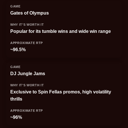
Gates of Olympus
Popular for its tumble wins and wide win range
~96.5%
DJ Jungle Jams
Exclusive to Spin Fellas promos, high volatility
thrills
~96%