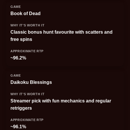
Book of Dead
Classic bonus hunt favourite with scatters and
free spins
~96.2%
Daikoku Blessings
Streamer pick with fun mechanics and regular
retriggers
~96.1%