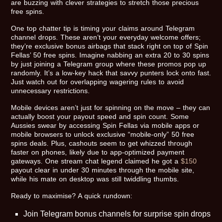
are buzzing with clever strategies to stretch those precious
free spins.
One top chatter tip is timing your claims around Telegram
channel drops. These aren’t your everyday welcome offers;
they’re exclusive bonus airbags that stack right on top of Spin
Fellas’ 50 free spins. Imagine nabbing an extra 20 to 30 spins
by just joining a Telegram group where these promos pop up
randomly. It’s a low-key hack that savvy punters lock onto fast.
Just watch out for overlapping wagering rules to avoid
unnecessary restrictions.
Mobile devices aren’t just for spinning on the move – they can
actually boost your payout speed and spin count. Some
Aussies swear by accessing Spin Fellas via mobile apps or
mobile browsers to unlock exclusive “mobile-only” 50 free
spins deals. Plus, cashouts seem to get whizzed through
faster on phones, likely due to app-optimized payment
gateways. One stream chat legend claimed he got a
$150
payout clear in under 30 minutes through the mobile site,
while his mate on desktop was still twiddling thumbs.
Ready to maximise? A quick rundown:
Join Telegram bonus channels for surprise spin drops