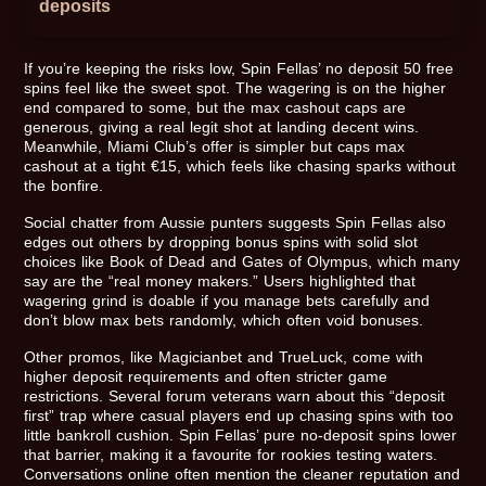
deposits
If you’re keeping the risks low, Spin Fellas’ no deposit 50 free
spins feel like the sweet spot. The wagering is on the higher
end compared to some, but the max cashout caps are
generous, giving a real legit shot at landing decent wins.
Meanwhile, Miami Club’s offer is simpler but caps max
cashout at a tight €15, which feels like chasing sparks without
the bonfire.
Social chatter from Aussie punters suggests Spin Fellas also
edges out others by dropping bonus spins with solid slot
choices like Book of Dead and Gates of Olympus, which many
say are the “real money makers.” Users highlighted that
wagering grind is doable if you manage bets carefully and
don’t blow max bets randomly, which often void bonuses.
Other promos, like Magicianbet and TrueLuck, come with
higher deposit requirements and often stricter game
restrictions. Several forum veterans warn about this “deposit
first” trap where casual players end up chasing spins with too
little bankroll cushion. Spin Fellas’ pure no-deposit spins lower
that barrier, making it a favourite for rookies testing waters.
Conversations online often mention the cleaner reputation and