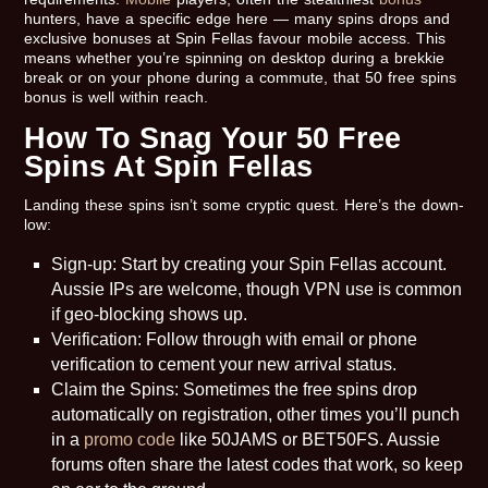
hunters, have a specific edge here — many spins drops and
exclusive bonuses at Spin Fellas favour mobile access. This
means whether you’re spinning on desktop during a brekkie
break or on your phone during a commute, that 50 free spins
bonus is well within reach.
How To Snag Your 50 Free
Spins At Spin Fellas
Landing these spins isn’t some cryptic quest. Here’s the down-
low:
Sign-up: Start by creating your Spin Fellas account.
Aussie IPs are welcome, though VPN use is common
if geo-blocking shows up.
Verification: Follow through with email or phone
verification to cement your new arrival status.
Claim the Spins: Sometimes the free spins drop
automatically on registration, other times you’ll punch
in a
promo code
like 50JAMS or BET50FS. Aussie
forums often share the latest codes that work, so keep