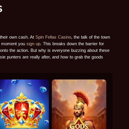
S
Look at Its Rep, Spinomenal Slots, and What
 their own cash. At
Spin Fellas Casino
, the talk of the town
Freebies
e moment you
sign up
. This breaks down the barrier for
ine Print Demystified – Avoiding Traps &
p onto the action. But why is everyone buzzing about these
e punters are really after, and how to grab the goods
potlight – Where to Use Your Free Spins with