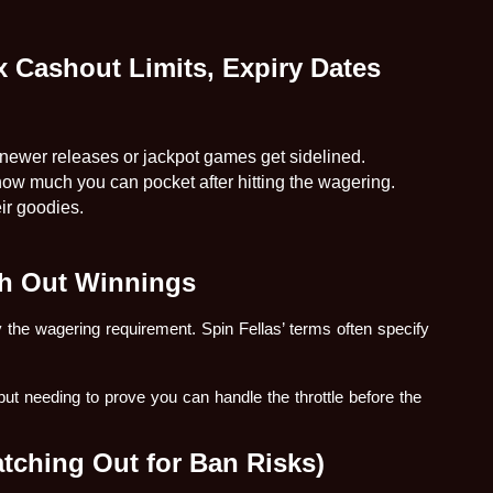
 Cashout Limits, Expiry Dates
newer releases or jackpot games get sidelined.
how much you can pocket after hitting the wagering.
eir goodies.
sh Out Winnings
 the wagering requirement. Spin Fellas’ terms often specify
, but needing to prove you can handle the throttle before the
tching Out for Ban Risks)