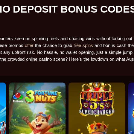
 NO DEPOSIT BONUS CODE
 and Bonus Cash With Zero
Why Spin Fellas? A Quick 
e punters keen on spinning reels and chasing wins without forking out
Makes It a Sweet Spot for 
 these promos
offer
the chance to grab
free spins
and bonus cash th
Promos Are a Buzz for
Wagering Requirements & F
t any upfront risk. No hassle, no wallet opening, just a simple jum
Hidden Walls
 the crowded online casino scene? Here’s the lowdown on what Aussi
B — What They Offer and
Spinomenal Slots & Game S
Maximum Buzz
 Guide With Minimal Fuss