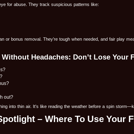
eye for abuse. They track suspicious patterns like:
ban or bonus removal. They’re tough when needed, and fair play means
 Without Headaches: Don’t Lose Your F
us?
h?
onus?
sh out?
g into thin air. It’s like reading the weather before a spin storm—kno
potlight – Where To Use Your 