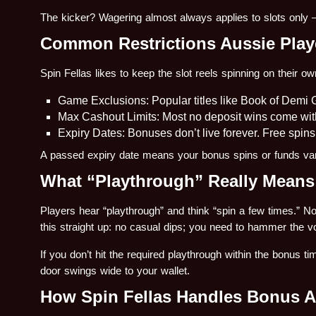
The kicker? Wagering almost always applies to slots only —
Common Restrictions Aussie Play
Spin Fellas likes to keep the slot reels spinning on their o
Game Exclusions: Popular titles like Book of Demi 
Max Cashout Limits: Most no deposit wins come with 
Expiry Dates: Bonuses don’t live forever. Free spins 
A passed expiry date means your bonus spins or funds van
What “Playthrough” Really Means 
Players hear “playthrough” and think “spin a few times.” N
this straight up: no casual dips; you need to hammer the v
If you don’t hit the required playthrough within the bonus ti
door swings wide to your wallet.
How Spin Fellas Handles Bonus Ab