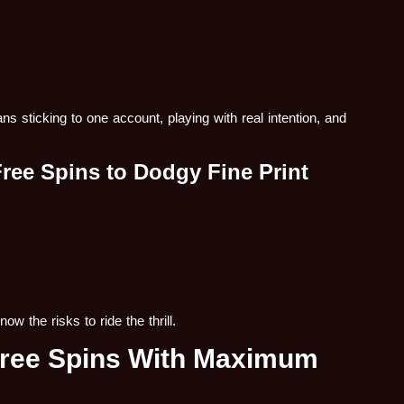
 sticking to one account, playing with real intention, and
ree Spins to Dodgy Fine Print
w the risks to ride the thrill.
Free Spins With Maximum