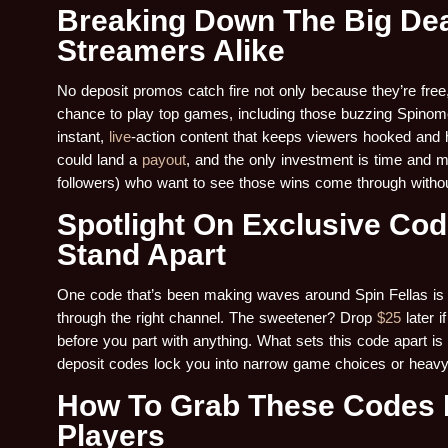
Breaking Down The Big Dea
Streamers Alike
No deposit promos catch fire not only because they’re free,
chance to play top games, including those buzzing Spinomen
instant,
live
-action content that keeps viewers hooked and hy
could land a
payout
, and the only investment is time and 
followers) who want to see those wins come through withou
Spotlight On Exclusive C
Stand Apart
One code that’s been making waves around Spin Fellas 
through the right channel. The sweetener? Drop
$25
later i
before you part with anything. What sets this code apart is 
deposit codes lock you into narrow game choices or heavy 
How To Grab These Codes F
Players