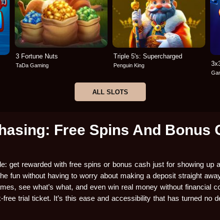
3 Fortune Nuts
Triple 5's: Supercharged
3x
TaDa Gaming
Penguin King
Sp
Ga
ALL SLOTS
hasing: Free Spins And Bonus 
: get rewarded with free spins or bonus cash just for showing up and cr
 the fun without having to worry about making a deposit straight aw
e games, see what’s what, and even win real money without financi
free trial ticket. It’s this ease and accessibility that has turned no 