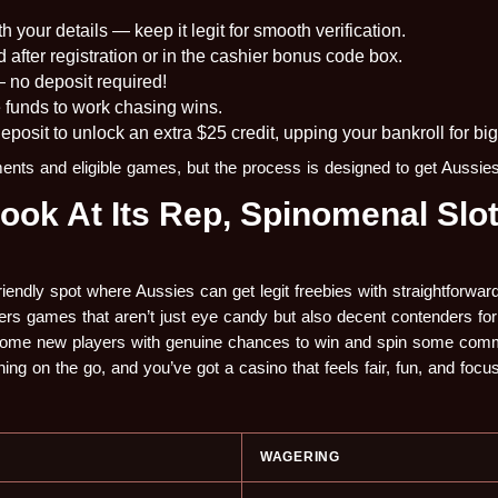
 your details — keep it legit for smooth verification.
ter registration or in the cashier bonus code box.
 no deposit required!
 funds to work chasing wins.
eposit to unlock an extra $25 credit, upping your bankroll for bi
ents and eligible games, but the process is designed to get Aussies
ook At Its Rep, Spinomenal Slo
a friendly spot where Aussies can get legit freebies with straightfor
rs games that aren’t just eye candy but also decent contenders for 
elcome new players with genuine chances to win and spin some commu
ng on the go, and you’ve got a casino that feels fair, fun, and foc
WAGERING