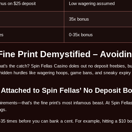
nus on $25 deposit
Low wagering assumed
35x bonus
es
0-35x bonus
ne Print Demystified – Avoidin
at’s the catch? Spin Fellas Casino doles out no deposit freebies, bu
r hidden hurdles like wagering hoops, game bans, and sneaky expiry d
ttached to Spin Fellas’ No Deposit B
ements—that’s the fine print’s most infamous beast. At Spin Fellas
ngs.
 times before you can bank a cent. For example, hitting a $10 bon