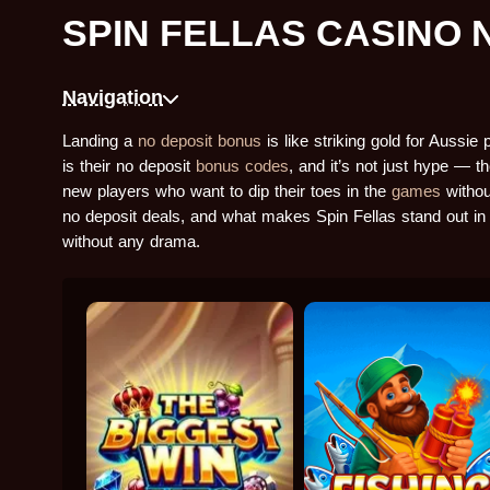
SPIN FELLAS CASINO
Navigation
What Aussie Punters Are Chasing: Free Spins
Landing a
no deposit
bonus
is like striking gold for Aussi
Deposit Hassle
is their no deposit
bonus codes
, and it’s not just hype —
Breaking Down the Big Deal: Why No Deposit 
new players who want to dip their toes in the
games
withou
Slots Fans and Streamers Alike
no deposit deals, and what makes Spin Fellas stand out in
without any drama.
Spotlight on Exclusive Codes Like 58N10HSW
How They Stand Apart
How to Grab These Codes Fast: Step-By-Step
for Australian Players