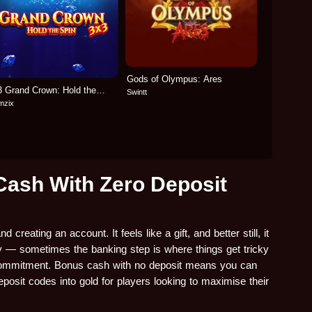
Gods of Olympus: Ares
3 Grand Crown: Hold the
Swintt
in
mzix
Cash With Zero Deposit
eating an account. It feels like a gift, and better still, it
ay — sometimes the banking step is where things get tricky
al commitment. Bonus cash with no deposit means you can
deposit codes into gold for players looking to maximise their