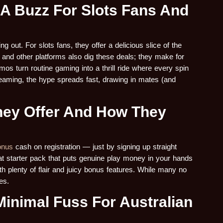
A Buzz For Slots Fans And
out. For slots fans, they offer a delicious slice of the
 and other platforms also dig these deals; they make for
os turn routine gaming into a thrill ride where every spin
reaming, the hype spreads fast, drawing in mates (and
hey Offer And How They
onus
cash on registration — just by signing up straight
great starter pack that puts genuine play money in your hands
th plenty of flair and juicy bonus features. While many no
es.
inimal Fuss For Australian