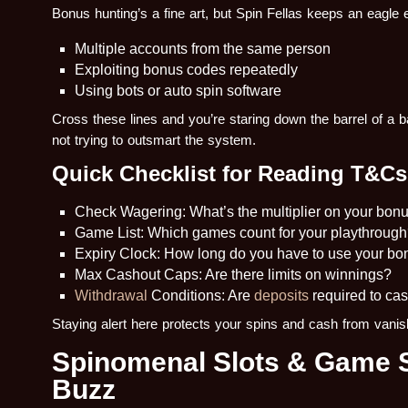
Bonus hunting’s a fine art, but Spin Fellas keeps an eagle 
Multiple accounts from the same person
Exploiting bonus codes repeatedly
Using bots or auto spin software
Cross these lines and you’re staring down the barrel of a 
not trying to outsmart the system.
Quick Checklist for Reading T&Cs
Check Wagering: What’s the multiplier on your bon
Game List: Which games count for your playthroug
Expiry Clock: How long do you have to use your b
Max Cashout Caps: Are there limits on winnings?
Withdrawal
Conditions: Are
deposits
required to ca
Staying alert here protects your spins and cash from vanishin
Spinomenal Slots & Game S
Buzz