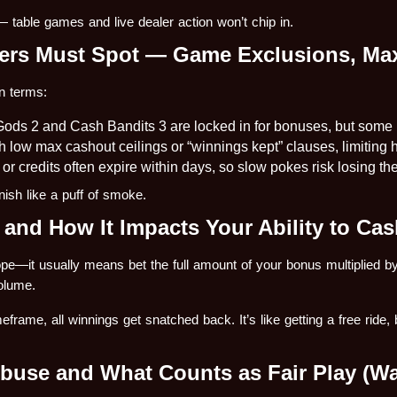
 table games and live dealer action won’t chip in.
ers Must Spot — Game Exclusions, Max
wn terms:
Gods 2 and Cash Bandits 3 are locked in for bonuses, but some 
low max cashout ceilings or “winnings kept” clauses, limiting 
or credits often expire within days, so slow pokes risk losing th
ish like a puff of smoke.
and How It Impacts Your Ability to Ca
ope—it usually means bet the full amount of your bonus multiplied by
olume.
meframe, all winnings get snatched back. It’s like getting a free ride
use and What Counts as Fair Play (Wa