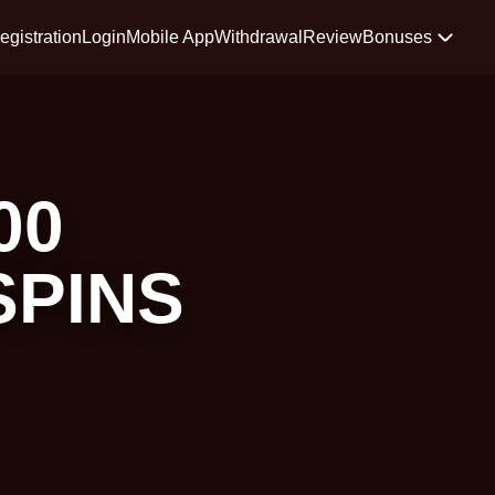
egistration
Login
Mobile App
Withdrawal
Review
Bonuses