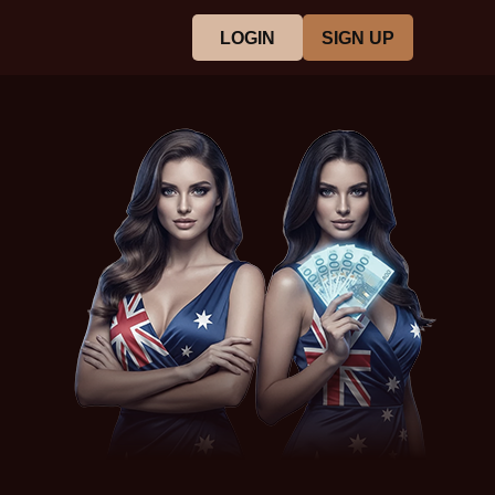
LOGIN
SIGN UP