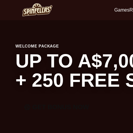
Games
R
GET BONUS NOW