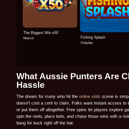
The Biggest Win x50
Fishing Splash
Mascot
Onlyplay
What Aussie Punters Are C
Hassle
The dream for many who hit the
online slots
scene is simple
doesn’t cost a cent to claim. Folks want instant access to
or put them off altogether. Free spins let players explor
spin the reels, place bets, and chase those wins with a risk-
bang for buck right off the bat.