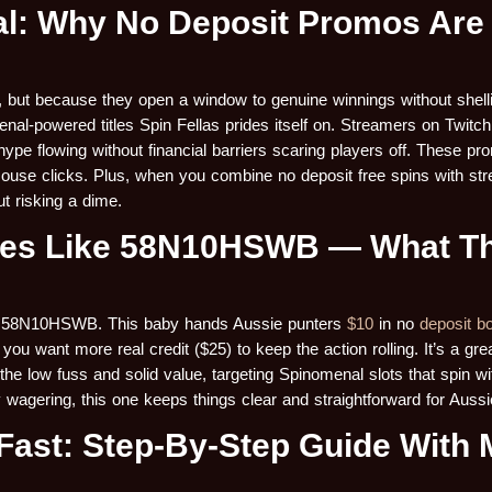
l: Why No Deposit Promos Are 
 but because they open a window to genuine winnings without shelling 
al-powered titles Spin Fellas prides itself on. Streamers on Twitch
pe flowing without financial barriers scaring players off. These prom
mouse clicks. Plus, when you combine no deposit free spins with st
t risking a dime.
odes Like 58N10HSWB — What T
is 58N10HSWB. This baby hands Aussie punters
$10
in no
deposit b
f you want more real credit ($25) to keep the action rolling. It’s a 
the low fuss and solid value, targeting Spinomenal slots that spin wi
wagering, this one keeps things clear and straightforward for Aussi
ast: Step-By-Step Guide With M