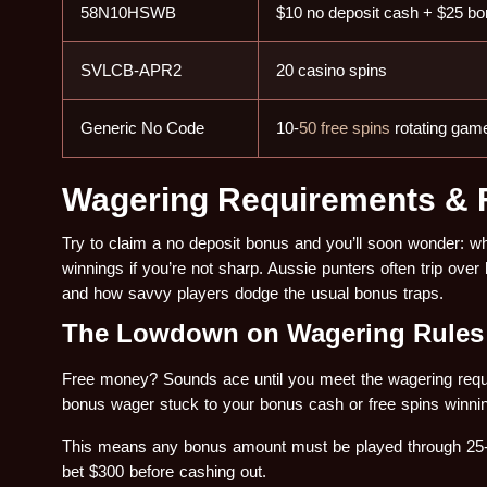
58N10HSWB
$10 no deposit cash + $25 bo
SVLCB-APR2
20 casino spins
Generic No Code
10-
50 free spins
rotating gam
Wagering Requirements & Fi
Try to claim a no deposit bonus and you’ll soon wonder: wh
winnings if you’re not sharp. Aussie punters often trip ove
and how savvy players dodge the usual bonus traps.
The Lowdown on Wagering Rules A
Free money? Sounds ace until you meet the wagering requir
bonus wager stuck to your bonus cash or free spins winni
This means any bonus amount must be played through 25-35
bet $300 before cashing out.