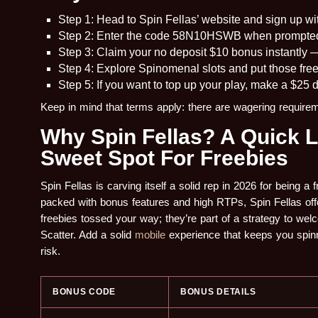
Step 1: Head to Spin Fellas’ website and sign up with
Step 2: Enter the code 58N10HSWB when prompted af
Step 3: Claim your no deposit $10 bonus instantly —
Step 4: Explore Spinomenal slots and put those free
Step 5: If you want to top up your play, make a $25 d
Keep in mind that terms apply: there are wagering requirem
Why Spin Fellas? A Quick L
Sweet Spot For Freebies
Spin Fellas is carving itself a solid rep in 2026 for being 
packed with bonus features and high RTPs, Spin Fellas offe
freebies tossed your way; they’re part of a strategy to w
Scatter. Add a solid
mobile
experience that keeps you spinni
risk.
BONUS CODE
BONUS DETAILS