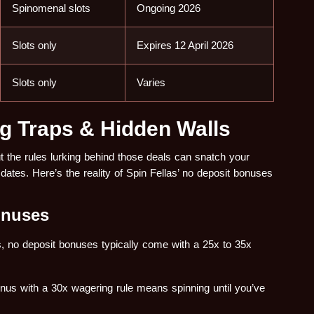
Spinomenal slots
Ongoing 2026
Slots only
Expires 12 April 2026
Slots only
Varies
g Traps & Hidden Walls
t the rules lurking behind those deals can snatch your
ates. Here’s the reality of Spin Fellas’ no deposit bonuses
onuses
, no deposit bonuses typically come with a 25x to 35x
us with a 30x wagering rule means spinning until you’ve