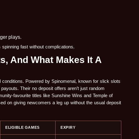
gger plays.
 spinning fast without complications.
ts, And What Makes It A
ward conditions. Powered by Spinomenal, known for slick slots
payouts. Their no deposit offers aren’t just random
nity-favourite titles like Sunshine Wins and Temple of
used on giving newcomers a leg up without the usual deposit
ELIGIBLE GAMES
EXPIRY