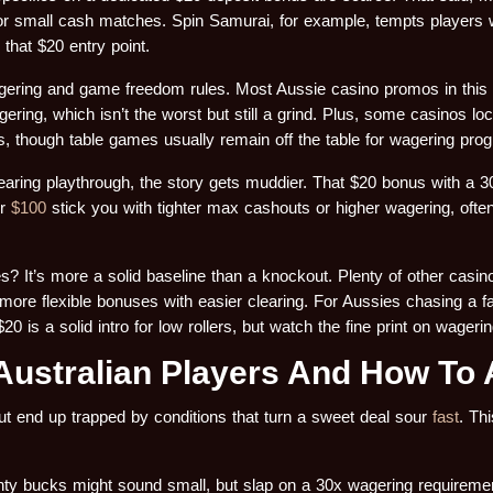
 or small cash matches. Spin Samurai, for example, tempts players 
that $20 entry point.
 wagering and game freedom rules. Most Aussie casino promos in thi
ing, which isn’t the worst but still a grind. Plus, some casinos loc
s, though table games usually remain off the table for wagering prog
earing playthrough, the story gets muddier. That $20 bonus with a 3
r
$100
stick you with tighter max cashouts or higher wagering, ofte
xes? It’s more a solid baseline than a knockout. Plenty of other casi
ore flexible bonuses with easier clearing. For Aussies chasing a fair s
$20 is a solid intro for low rollers, but watch the fine print on wager
ustralian Players And How To
t end up trapped by conditions that turn a sweet deal sour
fast
. Th
enty bucks might sound small, but slap on a 30x wagering requiremen