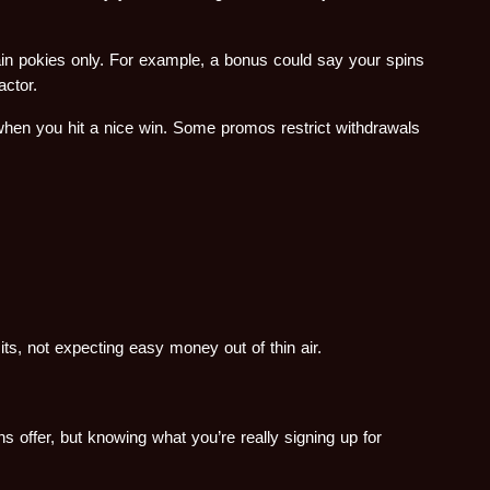
ain pokies only. For example, a bonus could say your spins
actor.
when you hit a nice win. Some promos restrict withdrawals
mits, not expecting easy money out of thin air.
ns offer, but knowing what you’re really signing up for