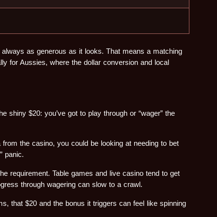
’t always as generous as it looks. That means a matching
lly for Aussies, where the dollar conversion and local
he shiny $20: you’ve got to play through or “wager” the
a from the casino, you could be looking at needing to bet
” panic.
the requirement. Table games and live casino tend to get
ogress through wagering can slow to a crawl.
, that $20 and the bonus it triggers can feel like spinning