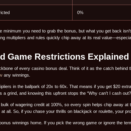
icted
0%
the minimum you need to grab the bonus, but what you get back isn
ng multipliers and rules quickly chip away at its real value—especia
d Game Restrictions Explained
kbone of every casino bonus deal. Think of it as the catch behind t
aw
any winnings.
ipliers in the ballpark of 20x to 60x. That means if you get $20 extr
’s a grind, and knowing this upfront stops the “Why can’t I cash out?
bulk of wagering credit at 100%, so every spin helps chip away at 
ll. So, if you chase your thrills on blackjack or roulette, your pr
 bonus winnings home. If you pick the wrong game or ignore the terms