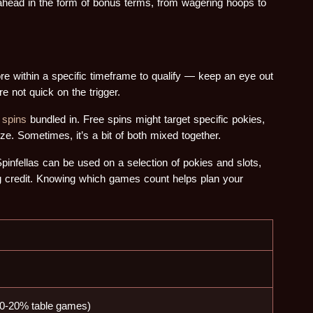
ie ahead in the form of bonus terms, from wagering hoops to
re within a specific timeframe to qualify — keep an eye out
e not quick on the trigger.
 spins
bundled in. Free spins might target specific pokies,
ze. Sometimes, it’s a bit of both mixed together.
infellas can be used on a selection of pokies and slots,
g credit. Knowing which games count helps plan your
~10-20% table games)