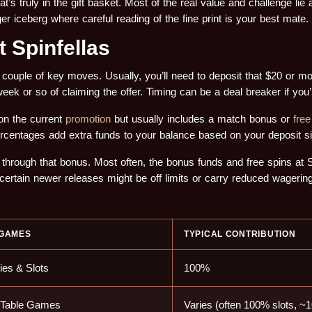
at’s truly in the gift basket. Most of the real value and challenge l
er iceberg where careful reading of the fine print is your best mate.
 Spinfellas
 couple of key moves. Usually, you’ll need to deposit that $20 or mo
ek or so of claiming the offer. Timing can be a deal breaker if you’r
on the current
promotion
but usually includes a match bonus or
free
percentages add extra funds to your balance based on your deposit si
hrough that bonus. Most often, the bonus funds and free spins at Sp
rtain newer releases might be off limits or carry reduced wagerin
 GAMES
TYPICAL CONTRIBUTION
ies & Slots
100%
d Table Games
Varies (often 100% slots, 