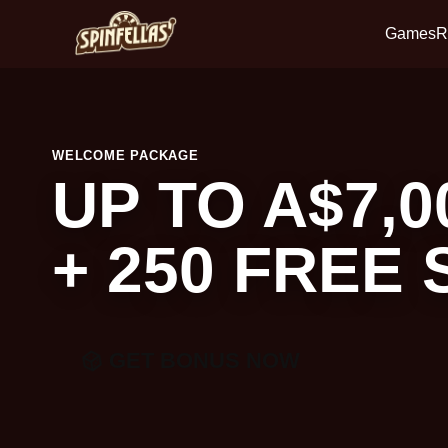
Games
R
GET BONUS NOW