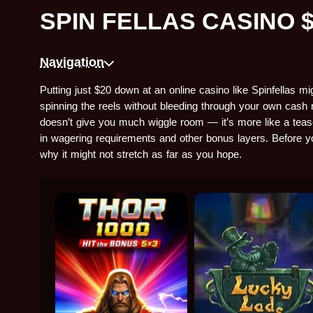
SPIN FELLAS CASINO 
Navigation
What The $20 Deposit Bonus At Spinfellas Ca
Putting just $20 down at an online casino like Spinfellas migh
Real-Money Bonus Setup At Spinfellas
spinning the reels without bleeding through your own cash
doesn’t give you much wiggle room — it’s more like a teaser
Wagering Requirements And Game Restriction
in wagering requirements and other bonus layers. Before yo
Withdrawal Limits And Other Fine Print To Wat
why it might not stretch as far as you hope.