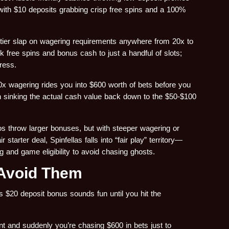
with $10 deposits grabbing crisp free spins and a 100%
s tier slap on wagering requirements anywhere from 20x to
k free spins and bonus cash to just a handful of slots;
ress.
0x wagering rides you into $600 worth of bets before you
n sinking the actual cash value back down to the $50-$100
nos throw larger bonuses, but with steeper wagering or
tarter deal, Spinfellas falls into “fair play” territory—
ing and game eligibility to avoid chasing ghosts.
 Avoid Them
is $20 deposit bonus sounds fun until you hit the
t and suddenly you’re chasing $600 in bets just to