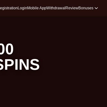
egistration
Login
Mobile App
Withdrawal
Review
Bonuses