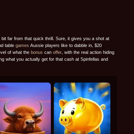
 Compares in the Aussie Market
it far from that quick thrill. Sure, it gives you a shot at
ustralian Players and How to Avoid Them
d table
games
Aussie players like to dabble in, $20
evel of what the
bonus
can
offer
, with the real action hiding
 Before Signing Up
g what you actually get for that cash at Spinfellas and