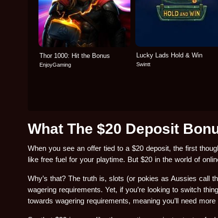
Lucky Lads Hold & Win
Thor 1000: Hit the Bonus
Swintt
EnjoyGaming
What The $20 Deposit Bonu
When you see an offer tied to a $20 deposit, the first thoug
like free fuel for your playtime. But $20 in the world of on
Why’s that? The truth is, slots (or pokies as Aussies call t
wagering requirements. Yet, if you’re looking to switch thi
towards wagering requirements, meaning you’ll need more 