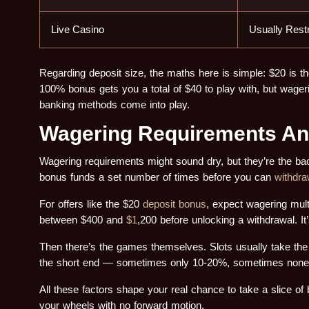
Live Casino
Usually Restr
Regarding deposit size, the maths here is simple: $20 is 
100% bonus gets you a total of $40 to play with, but wageri
banking methods come into play.
Wagering Requirements An
Wagering requirements might sound dry, but they’re the bac
bonus funds a set number of times before you can
withdr
For offers like the $20
deposit bonus
, expect wagering mult
between $400 and
$1
,200 before unlocking a withdrawal. It
Then there’s the games themselves. Slots usually take the 
the short end — sometimes only 10-20%, sometimes none at a
All these factors shape your real chance to take a slice of
your wheels with no forward motion.