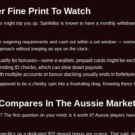
r Fine Print To Watch
 might trip you up. Spinfellas is known to have a monthly withdrawal
the wagering requirements and cash out within a set window — somet
approach without keeping an eye on the clock.
 qualify for bonuses—some e-wallets, prepaid cards might be exc
 pending ID checks, which can slow down payouts.
h multiple accounts or bonus stacking usually ends in forfeitur
 supposed to be a cheeky spin into a frustrating drag. Knowing thes
 Compares In The Aussie Marke
 The first question on your mind: is it worth it? Aussie players hav
 specifics on a dedicated $20 deposit bonus are scarce. That said, 