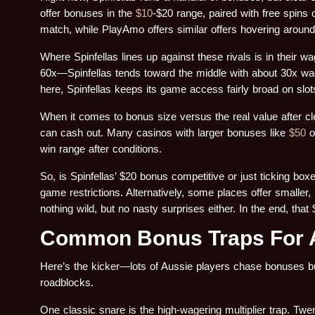
offer bonuses in the
$10
-$20 range, paired with free spins
match, while PlayAmo offers similar offers hovering around 
Where Spinfellas lines up against these rivals is in their
60x—Spinfellas tends toward the middle with about 30x wager
here, Spinfellas keeps its game access fairly broad on slot
When it comes to bonus size versus the real value after cl
can cash out. Many casinos with larger bonuses like
$50
o
win range after conditions.
So, is Spinfellas’ $20 bonus competitive or just ticking bo
game restrictions. Alternatively, some places offer smaller, m
nothing wild, but no nasty surprises either. In the end, that 
Common Bonus Traps For A
Here’s the kicker—lots of Aussie players chase bonuses bu
roadblocks.
One classic snare is the high-wagering multiplier trap. Tw