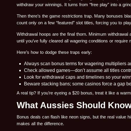
withdraw your winnings. It turns from “free play” into a grind
Then there’s the game restrictions trap. Many bonuses bla
count only on a few “featured” slot titles, forcing you to p
Withdrawal hoops are the final thorn. Minimum withdrawal 
until you’ve fully cleared all wagering conditions or require
Here’s how to dodge these traps early:
Always scan bonus terms for wagering multipliers a
Check allowed games—don’t assume all titles contri
Look for withdrawal caps and timelines so your winni
Beware stacking bans; some casinos force a gap b
A real tip? If you’re eyeing a $20 bonus, treat it like a warm
What Aussies Should Know
Bonus deals can flash like neon signs, but the real value hi
makes all the difference.