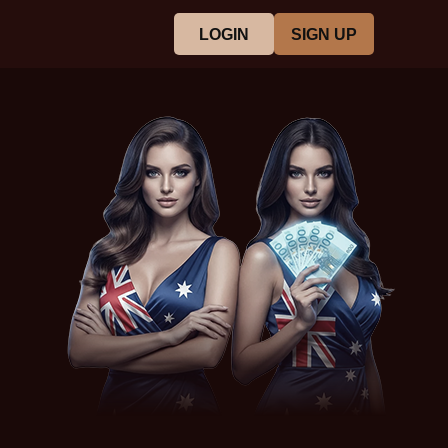
LOGIN
SIGN UP