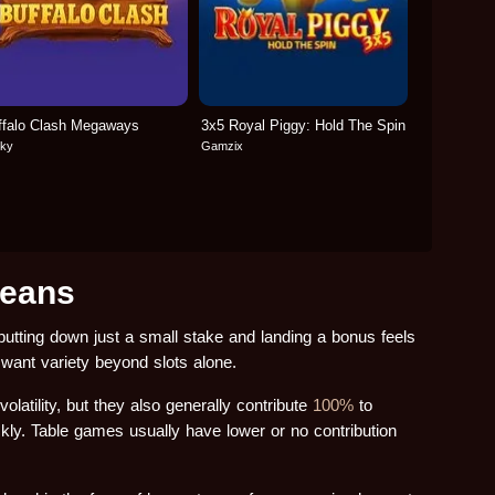
ffalo Clash Megaways
3x5 Royal Piggy: Hold The Spin
cky
Gamzix
Means
 putting down just a small stake and landing a bonus feels
 want variety beyond slots alone.
latility, but they also generally contribute
100%
to
ickly. Table games usually have lower or no contribution