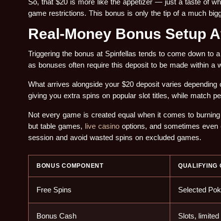
So, that $20 is more like the appetizer — just a taste of wh
game restrictions. This bonus is only the tip of a much bigg
Real-Money Bonus Setup At
Triggering the bonus at Spinfellas tends to come down to a
as bonuses often require this deposit to be made within a we
What arrives alongside your $20 deposit varies depending 
giving you extra spins on popular slot titles, while match 
Not every game is created equal when it comes to burning t
but table games,
live casino
options, and sometimes even ce
session and avoid wasted spins on excluded games.
BONUS COMPONENT
QUALIFYING
Free Spins
Selected Pok
Bonus Cash
Slots, limite