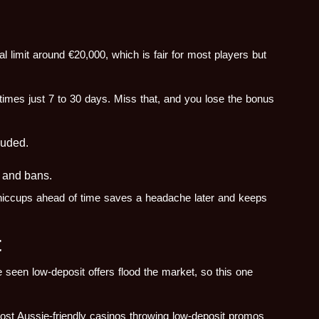
 limit around €20,000, which is fair for most players but
imes just 7 to 30 days. Miss that, and you lose the bonus
luded.
e and bans.
e hiccups ahead of time saves a headache later and keeps
t
e seen low-deposit offers flood the market, so this one
most Aussie-friendly casinos throwing low-deposit promos