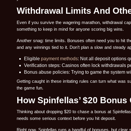
Withdrawal Limits And Othe
Even if you survive the wagering marathon, withdrawal caps
something to keep in mind for anyone scoring big wins.
Another snag: time limits. Bonuses often need you to hit 
and any winnings tied to it. Don’t plan a slow and steady 
Eligible
payment methods
: Not all deposit options
Verification steps: Casinos often lock withdrawals
Bonus abuse policies: Trying to game the system wit
Getting caught in these irritating rules can turn what was
the game fun.
How Spinfellas’ $20 Bonus
Thinking about dropping $20 to chase a bonus at Spinfellas?
needs some serious context before you hit deposit.
Right now, Spinfellas runs a handful of bonuses, but clear