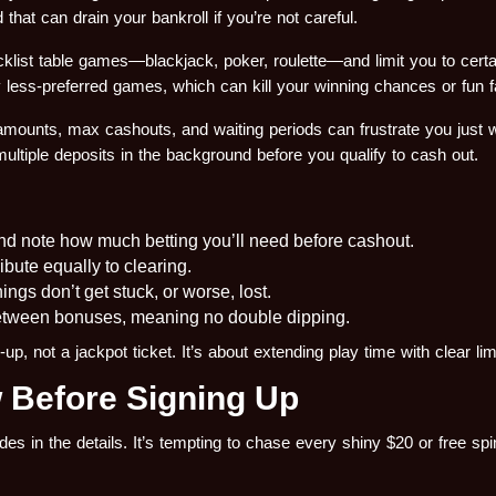
 that can drain your bankroll if you’re not careful.
cklist table games—blackjack, poker, roulette—and limit you to cert
lay less-preferred games, which can kill your winning chances or fun f
amounts, max cashouts, and waiting periods can frustrate you just 
 multiple deposits in the background before you qualify to cash out.
nd note how much betting you’ll need before cashout.
bute equally to clearing.
ngs don’t get stuck, or worse, lost.
etween bonuses, meaning no double dipping.
-up, not a jackpot ticket. It’s about extending play time with clear li
 Before Signing Up
des in the details. It’s tempting to chase every shiny $20 or free spi