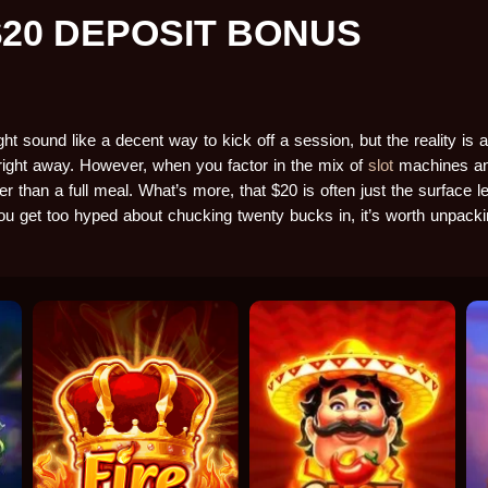
$20 DEPOSIT BONUS
sino Really Means
How Spinfellas’ $20 Bonus
t sound like a decent way to kick off a session, but the reality is a b
Common Bonus Traps for A
 right away. However, when you factor in the mix of
slot
machines an
 than a full meal. What’s more, that $20 is often just the surface l
s Explained
What Aussies Should Know
u get too hyped about chucking twenty bucks in, it’s worth unpackin
ch