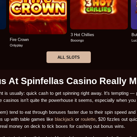
3 Hot Chillies
Bu
Fire Crown
Booongo
Lu
Onlyplay
ALL SLOTS
s At Spinfellas Casino Really 
ht is usually: quick cash to get spinning right away. It’s tempting —
line casinos isn’t quite the powerhouse it seems, especially when you
hem) tend to eat through bonuses faster due to their spin speed and vo
ngs up with table games like
blackjack
or
roulette
, $20 fizzles out qu
real money on deck to tick boxes for cashing out bonus wins.