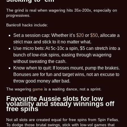
The grind is real when wagering hits 35x-200x, especially on
progressives.
Bankroll hacks include:
Set a session cap: Whether it’s
$20
or
$50
, allocate a
strict max and stick to it no matter what.
Use micro bets: At 5c-10c a spin, $5 can stretch into a
bunch of low-risk spins, easing through wagering
without sweating the cash.
Know when to quit: If losses mount, pump the brakes.
Bonuses are for fun and target wins, not an excuse to
throw good money after bad.
The wagering
game
is a waiting dance, not a sprint.
Favourite Aussie slots for low
volatility and steady winnings off
free spins
Not all slots are created equal for free spins from Spin Fellas.
To dodge those brutal swings, stick with low-vol games that