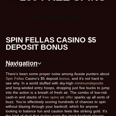
GET BONUS NOW
SPIN FELLAS CASINO $5
DEPOSIT BONUS
Navigation
How The $5 Deposit Bonus Works: What You
There’s been some proper noise among Aussie punters about
Need To Know Upfront
Spin Fellas
Casino’s $5 deposit
bonus
, and it’s not hard to
see why. In a world stuffed with sky-high
minimum
deposits
Wagering Requirements And Fine Print To
and long-winded entry hoops, dropping just five bucks to jump
Decode
into the action is a breath of fresh air. The combo of low-risk
cash-in and stacks of
free spins
on
offer
sparks up all sorts of
Strategic tips for maximising your bonus and
buzz. You’re effectively scoring hundreds of chances to spin
spins without torching your bankroll
without blazing through your bankroll, which for anyone
looking to balance fun and caution feels like striking gold. It’s
Loyalty perks and ongoing promos at Spin
the kind of deal that makes even the most hesitant players