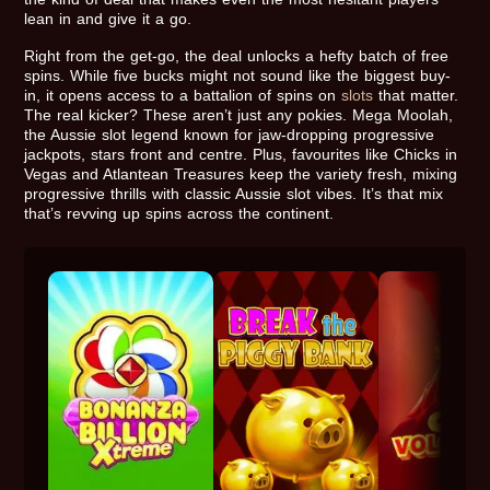
Fellas
lean in and give it a go.
Right from the get-go, the deal unlocks a hefty batch of free
Offshore casino nuances: Aussie-specific
spins. While five bucks might not sound like the biggest buy-
payment and legal pointers
in, it opens access to a battalion of spins on
slots
that matter.
The real kicker? These aren’t just any pokies. Mega Moolah,
the Aussie slot legend known for jaw-dropping progressive
jackpots, stars front and centre. Plus, favourites like Chicks in
Vegas and Atlantean Treasures keep the variety fresh, mixing
progressive thrills with classic Aussie slot vibes. It’s that mix
that’s revving up spins across the continent.