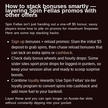
How to stack bonuses smartly —
layering Spin Fellas promos with
other offers
Spin Fellas isn’t just handing out a one-off $5 bonus; savvy
players know how to pile on promos for maximum firepower.
Here are some top stacking hacks:
Sign up
bonuses + reload promos: Slam the initial $5
deposit to grab spins, then chase reload bonuses that
can tack on extra spins or
cashback
.
Check daily bonus wheels and hourly drops: Some
sister sites sport prize drops for logged-in punters, so
keep your session alive and ready to scoop surprise
boosts.
Combine
loyalty
rewards: Use Spin Fellas’ six-tier
loyalty program to convert spins into cashback and
add more fuel to your bankroll.
Layer these and you can spin longer on Aussie-fav slots
without constantly dipping into your pocket.