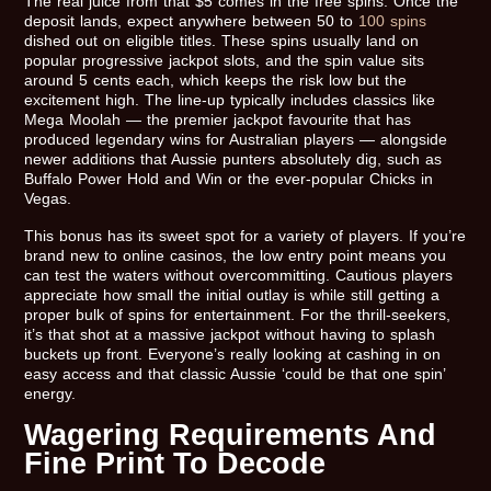
The real juice from that $5 comes in the free spins. Once the
deposit lands, expect anywhere between 50 to
100 spins
dished out on eligible titles. These spins usually land on
popular progressive jackpot slots, and the spin value sits
around 5 cents each, which keeps the risk low but the
excitement high. The line-up typically includes classics like
Mega Moolah — the premier jackpot favourite that has
produced legendary wins for Australian players — alongside
newer additions that Aussie punters absolutely dig, such as
Buffalo Power Hold and Win or the ever-popular Chicks in
Vegas.
This bonus has its sweet spot for a variety of players. If you’re
brand new to online casinos, the low entry point means you
can test the waters without overcommitting. Cautious players
appreciate how small the initial outlay is while still getting a
proper bulk of spins for entertainment. For the thrill-seekers,
it’s that shot at a massive jackpot without having to splash
buckets up front. Everyone’s really looking at cashing in on
easy access and that classic Aussie ‘could be that one spin’
energy.
Wagering Requirements And
Fine Print To Decode