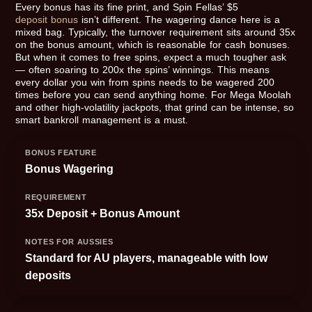
Every bonus has its fine print, and Spin Fellas’ $5
deposit bonus
isn’t different. The wagering dance here is a
mixed bag. Typically, the turnover requirement sits around 35x
on the bonus amount, which is reasonable for cash bonuses.
But when it comes to free spins, expect a much tougher ask
— often soaring to 200x the spins’ winnings. This means
every dollar you win from spins needs to be wagered 200
times before you can send anything home. For Mega Moolah
and other high-volatility jackpots, that grind can be intense, so
smart bankroll management is a must.
Bonus Wagering
35x Deposit + Bonus Amount
Standard for AU players, manageable with low
deposits