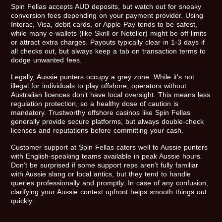
Spin Fellas accepts AUD deposits, but watch out for sneaky
conversion fees depending on your payment provider. Using
Interac, Visa, debit cards, or Apple Pay tends to be safest,
while many e-wallets (like Skrill or Neteller) might be off limits
or attract extra charges. Payouts typically clear in 1-3 days if
all checks out, but always keep a tab on transaction terms to
dodge unwanted fees.
Legally, Aussie punters occupy a grey zone. While it’s not
illegal for individuals to play offshore, operators without
Australian licences don’t have local oversight. This means less
regulation protection, so a healthy dose of caution is
mandatory. Trustworthy offshore casinos like Spin Fellas
generally provide secure platforms, but always double-check
licenses and reputations before committing your cash.
Customer support at Spin Fellas caters well to Aussie punters
with English-speaking teams available in peak Aussie hours.
Don’t be surprised if some support reps aren’t fully familiar
with Aussie slang or local antics, but they tend to handle
queries professionally and promptly. In case of any confusion,
clarifying your Aussie context upfront helps smooth things out
quickly.