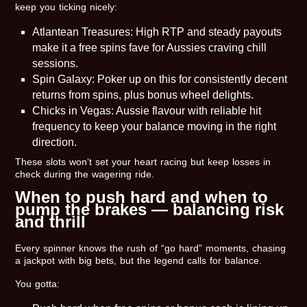
keep you ticking nicely:
Atlantean Treasures: High RTP and steady payouts
make it a free spins fave for Aussies craving chill
sessions.
Spin Galaxy: Poker up on this for consistently decent
returns from spins, plus bonus wheel delights.
Chicks in Vegas: Aussie flavour with reliable hit
frequency to keep your balance moving in the right
direction.
These slots won’t set your heart racing but keep losses in
check during the wagering ride.
When to push hard and when to
pump the brakes — balancing risk
and thrill
Every spinner knows the rush of “go hard” moments, chasing
a jackpot with big bets, but the legend calls for balance.
You gotta: