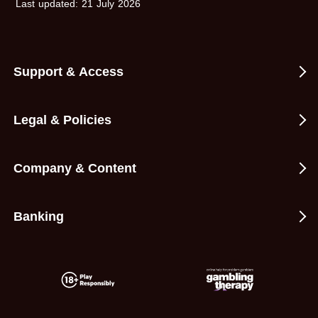
Last updated:
21 July 2026
Support & Access
Legal & Policies
Company & Content
Banking