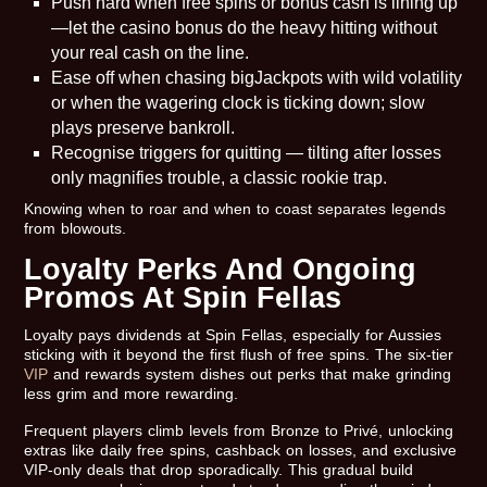
Push hard when free spins or bonus cash is lining up
—let the casino bonus do the heavy hitting without
your real cash on the line.
Ease off when chasing bigJackpots with wild volatility
or when the wagering clock is ticking down; slow
plays preserve bankroll.
Recognise triggers for quitting — tilting after losses
only magnifies trouble, a classic rookie trap.
Knowing when to roar and when to coast separates legends
from blowouts.
Loyalty Perks And Ongoing
Promos At Spin Fellas
Loyalty pays dividends at Spin Fellas, especially for Aussies
sticking with it beyond the first flush of free spins. The six-tier
VIP
and rewards system dishes out perks that make grinding
less grim and more rewarding.
Frequent players climb levels from Bronze to Privé, unlocking
extras like daily free spins, cashback on losses, and exclusive
VIP-only deals that drop sporadically. This gradual build