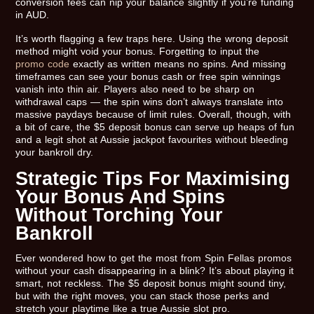
conversion fees can nip your balance slightly if you’re funding
in AUD.
It’s worth flagging a few traps here. Using the wrong deposit
method might void your bonus. Forgetting to input the
promo code
exactly as written means no spins. And missing
timeframes can see your bonus cash or free spin winnings
vanish into thin air. Players also need to be sharp on
withdrawal caps — the spin wins don’t always translate into
massive paydays because of limit rules. Overall, though, with
a bit of care, the $5 deposit bonus can serve up heaps of fun
and a legit shot at Aussie jackpot favourites without bleeding
your bankroll dry.
Strategic Tips For Maximising
Your Bonus And Spins
Without Torching Your
Bankroll
Ever wondered how to get the most from Spin Fellas promos
without your cash disappearing in a blink? It’s about playing it
smart, not reckless. The $5 deposit bonus might sound tiny,
but with the right moves, you can stack those perks and
stretch your playtime like a true Aussie slot pro.