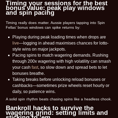
Timing your sessions for the best
bonus value: peak play windows
and spin pacing
Timing really does matter. Aussie players tapping into Spin
Fellas’ bonus windows can spike returns by:
Playing during peak loading times when drops are
live
—logging in ahead maximises chances for lotto-
style wins on major jackpots.
Pacing spins to match wagering demands. Rushing
through 200x wagering with high volatility can smash
your cash
fast
, so slow down and spread bets to let
bonuses breathe.
Taking breaks before unlocking reload bonuses or
cashbacks—sometimes prize wheels reset hourly or
daily, so patience wins.
A solid spin rhythm beats chasing spins like a headless chook.
Bankroll hacks to survive the
wagering grind: setting limits and
sticking to ’em