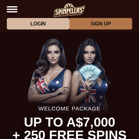
LOGIN
SIGN UP