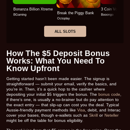
Bonanza Billion Xtreme
3 Coin Volcanoe
Break the Piggy Bank
BGaming
Booongo
Octoplay
ALL SLOTS
How The $5 Deposit Bonus
Works: What You Need To
Know Upfront
Getting started hasn’t been made easier. The signup is
straightforward — submit your email, verify the basics, and
you’re in. Then, it’s a quick hop to the cashier where
depositing your initial $5 triggers the bonus. The
bonus code
,
if there’s one, is usually a no-brainer but do pay attention to
the exact entry — that slip-up can cost you the deal. Typical
Aussie-friendly payment methods like
Visa
, debit, and Interac
cover your bases, though e-wallets such as
Skrill
or
Neteller
might be off the table for bonus eligibility.