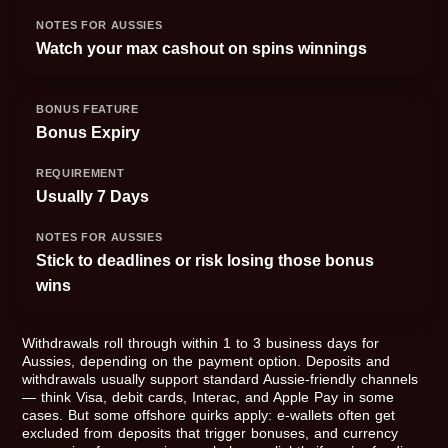
Watch your max cashout on spins winnings
Bonus Expiry
Usually 7 Days
Stick to deadlines or risk losing those bonus
wins
Withdrawals roll through within 1 to 3 business days for
Aussies, depending on the payment option. Deposits and
withdrawals usually support standard Aussie-friendly channels
— think Visa, debit cards, Interac, and Apple Pay in some
cases. But some offshore quirks apply: e-wallets often get
excluded from deposits that trigger bonuses, and currency