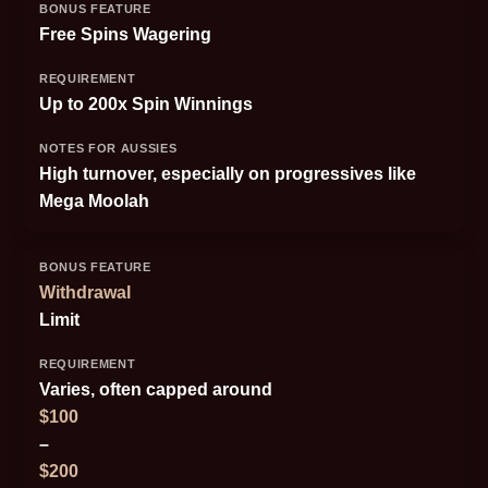
Free Spins Wagering
Up to 200x Spin Winnings
High turnover, especially on progressives like
Mega Moolah
Withdrawal
Limit
Varies, often capped around
$100
–
$200