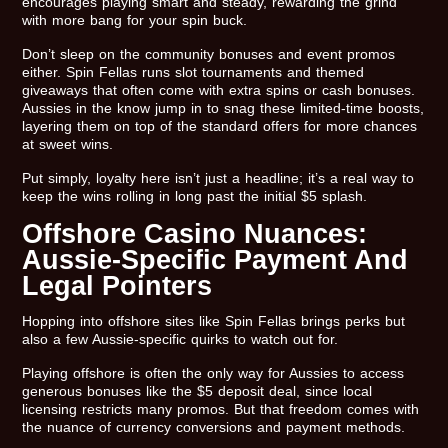
encourages playing smart and steady, rewarding the grind
with more bang for your spin buck.
Don’t sleep on the community bonuses and event promos
either. Spin Fellas runs slot tournaments and themed
giveaways that often come with extra spins or cash bonuses.
Aussies in the know jump in to snag these limited-time boosts,
layering them on top of the standard offers for more chances
at sweet wins.
Put simply, loyalty here isn’t just a headline; it’s a real way to
keep the wins rolling in long past the initial $5 splash.
Offshore Casino Nuances:
Aussie-Specific Payment And
Legal Pointers
Hopping into offshore sites like Spin Fellas brings perks but
also a few Aussie-specific quirks to watch out for.
Playing offshore is often the only way for Aussies to access
generous bonuses like the $5 deposit deal, since local
licensing restricts many promos. But that freedom comes with
the nuance of currency conversions and payment methods.